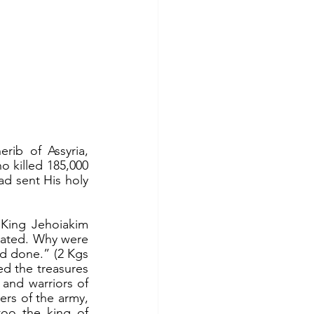
 killed 185,000 
ad sent His holy 
ated. Why were 
ad done.” (2 Kgs 
d the treasures 
and warriors of 
rs of the army, 
oo the king of 