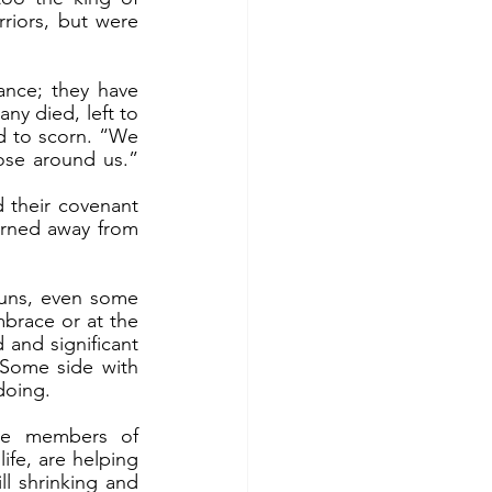
riors, but were 
ny died, left to 
d to scorn. “We 
se around us.” 
rned away from 
brace or at the 
and significant 
Some side with 
doing. 
fe, are helping 
l shrinking and 