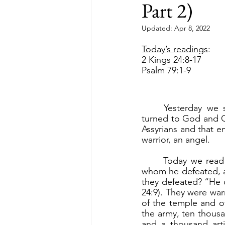
Part 2)
Updated:
Apr 8, 2022
Today’s readings
:
2 Kings 24:8-17
Psalm 79:1-9
	Yesterday we saw how King Hezekiah, threatened by King Sennacherib of Assyria, 
turned to God and Go
Assyrians and that en
warrior, an angel.
	Today we read about King Nebuchadnezzar of Babylon against, first King Jehoiakim 
whom he defeated, a
they defeated? “He di
24:9). They were war
of the temple and of
the army, ten thousa
and a thousand arti