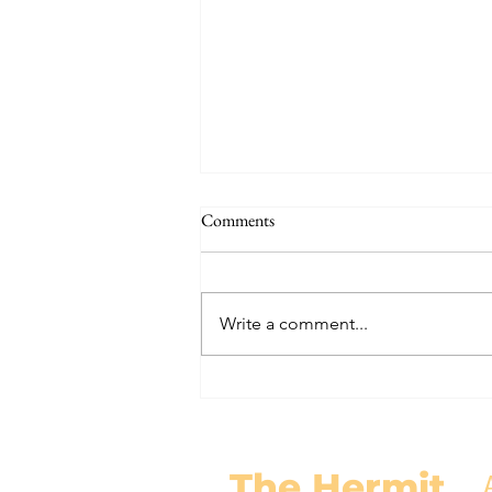
The Signs of the End (Modernism
Comments
Part 95)
November 17, 2024 Today’s
gospel: Mark 13:24-32 Jesus will
Write a comment...
come again, but no one knows
when except the Father (v.32)....
The Hermit