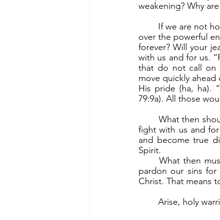
weakening? Why are w
	If we are not holy warriors, then we go into the fight on our own. And we cannot prevail 
over the powerful e
forever? Will your j
with us and for us. 
that do not call on
move quickly ahead o
His pride (ha, ha).
79:9a). All those wo
	What then should be do? If we are to prevail over the powerful enemy, then God must 
fight with us and fo
and become true dis
Spirit. 
	What then must we do? The first is to turn away from sin in repentance. “Deliver us, 
pardon our sins for 
Christ. That means to
	Arise, holy warr