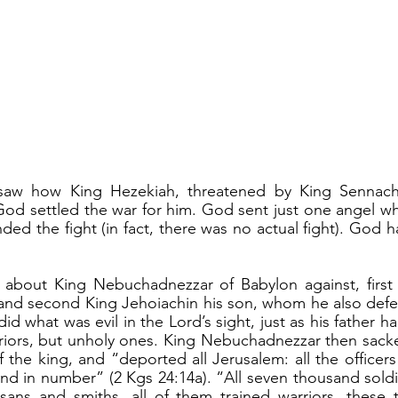
d settled the war for him. God sent just one angel who
ded the fight (in fact, there was no actual fight). God h
nd second King Jehoiachin his son, whom he also defe
d what was evil in the Lord’s sight, just as his father h
riors, but unholy ones. King Nebuchadnezzar then sacke
 the king, and “deported all Jerusalem: all the officers 
nd in number” (2 Kgs 24:14a). “All seven thousand soldie
sans and smiths, all of them trained warriors, these t