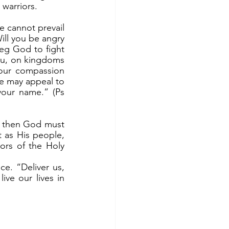
 warriors.
l you be angry 
eg God to fight 
ou, on kingdoms 
our compassion 
e may appeal to 
your name.” (Ps 
 as His people, 
rs of the Holy 
ve our lives in 