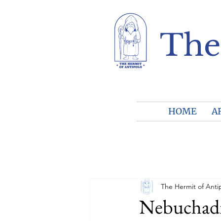
The
HOME
A
The Hermit of Anti
Nebuchadn