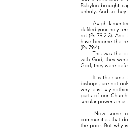
Babylon brought cap
unholy. And so they
	Asaph lamented this. “O God, the nations have invaded your inheritance; they have 
defiled your holy tem
rot (Ps 79:2-3). And
have become the rep
(Ps 79:4).
	This was the pattern of the long history of Israel. As long as they lived their covenant 
with God, they were
God, they were defea
	It is the same today. Very many Catholics, lay as well as priests and nuns, even some 
bishops, are not on
very least say nothi
parts of our Church
secular powers in as
	Now some of those are those who are serving in parishes, are members of 
communities that do 
the poor. But why is