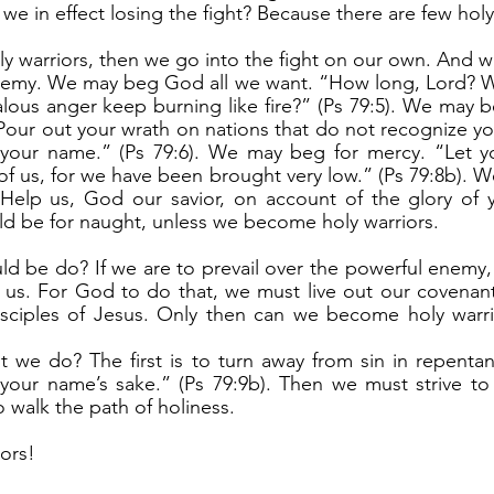
e in effect losing the fight? Because there are few holy
nemy. We may beg God all we want. “How long, Lord? Wil
ealous anger keep burning like fire?” (Ps 79:5). We may b
“Pour out your wrath on nations that do not recognize y
 your name.” (Ps 79:6). We may beg for mercy. “Let y
f us, for we have been brought very low.” (Ps 79:8b). W
 “Help us, God our savior, on account of the glory of 
uld be for naught, unless we become holy warriors.
r us. For God to do that, we must live out our covenant
ciples of Jesus. Only then can we become holy warrio
your name’s sake.” (Ps 79:9b). Then we must strive to li
 walk the path of holiness.
iors!