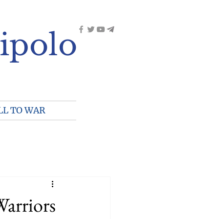
ipolo
LL TO WAR
arriors