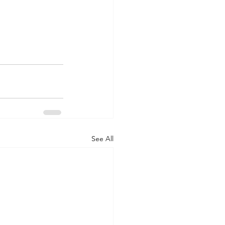
See All