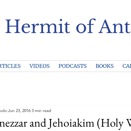
 Hermit of Ant
RTICLES
VIDEOS
PODCASTS
BOOKS
CA
polo
Jun 23, 2016
3 min read
ezzar and Jehoiakim (Holy W