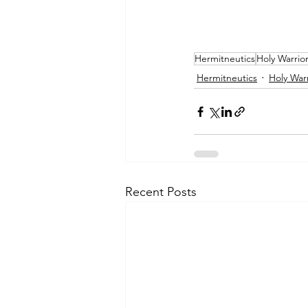
Hermitneutics
Holy Warrio
Hermitneutics
Holy Warr
Recent Posts