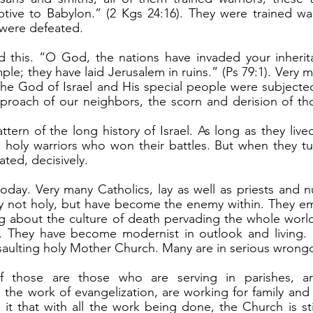
tive to Babylon.” (2 Kgs 24:16). They were trained war
 were defeated.
ple; they have laid Jerusalem in ruins.” (Ps 79:1). Very ma
 the God of Israel and His special people were subjecte
roach of our neighbors, the scorn and derision of tho
 holy warriors who won their battles. But when they tu
ted, decisively.
ly not holy, but have become the enemy within. They em
ng about the culture of death pervading the whole world 
. They have become modernist in outlook and living. 
saulting holy Mother Church. Many are in serious wrong
the work of evangelization, are working for family and li
 it that with all the work being done, the Church is stil