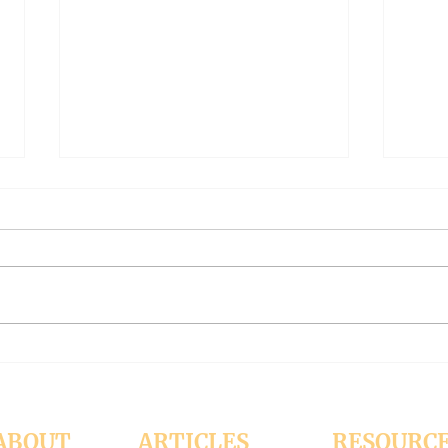
The Meaning of Love
CLE
(Modernism Part 94)
FILT
Part 
November 15, 2024 Today’s
Octob
reading: 2 John 1:4-9 As
Luke 11:37-4
Christians we are called to be
with 
“walking in the truth just as we
surpr
were...
his...
ABOUT
ARTICLES
RESOURC