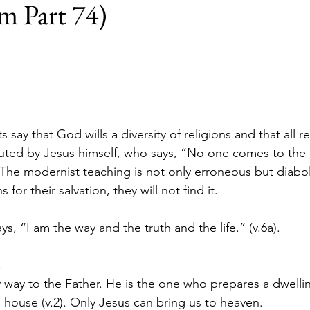
m Part 74)
 say that God wills a diversity of religions and that all re
refuted by Jesus himself, who says, “No one comes to the
 The modernist teaching is not only erroneous but diaboli
 for their salvation, they will not find it.
ays, “I am the way and the truth and the life.” (v.6a).
.
y way to the Father. He is the one who prepares a dwellin
’s house (v.2). Only Jesus can bring us to heaven.