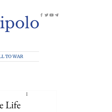
ipolo
LL TO WAR
e Life