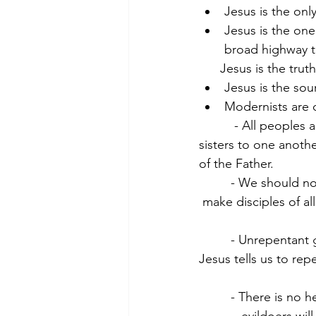
Jesus is the onl
Jesus is the one
broad highway th
      Jesus is the truth
Jesus is the sour
Modernists are o
          - All peoples
sisters to one another
of the Father.
         - We should no
 make disciples of all
         - Unrepentant 
Jesus tells us to rep
         - There is no 