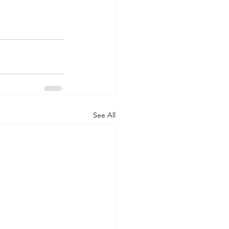
See All