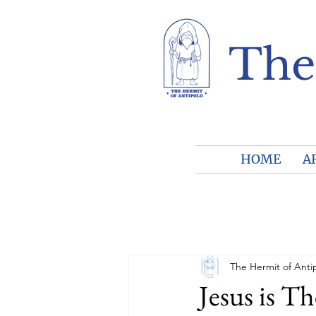
The
HOME
A
The Hermit of Anti
Jesus is T