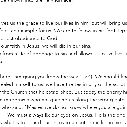
ill be thrown into the fiery furnace.
ves us the grace to live our lives in him, but will bring us 
life as an example for us. We are to follow in his footstep
n perfect obedience to God.
our faith in Jesus, we will die in our sins.
 from a life of bondage to sin and allows us to live lives
ull.
 “Where I am going you know the way.” (v.4). We should kn
vealed himself to us, we have the testimony of the script
 the Church that he established. But today the enemy has
re modernists who are guiding us along the wrong path
who said, “Master, we do not know where you are goin
.     We must always fix our eyes on Jesus. He is the on
s what is true, and guides us to an authentic life in him. 