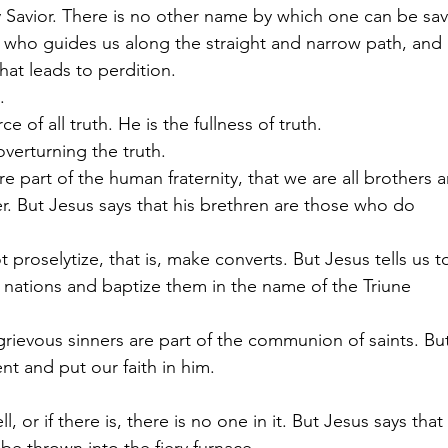
y Savior. There is no other name by which one can be sa
 who guides us along the straight and narrow path, and 
at leads to perdition.
.
ce of all truth. He is the fullness of truth.
verturning the truth. 
 are part of the human fraternity, that we are all brothers and  
. But Jesus says that his brethren are those who do          
t proselytize, that is, make converts. But Jesus tells us to    
 nations and baptize them in the name of the Triune         
grievous sinners are part of the communion of saints. But     
ent and put our faith in him.
hell, or if there is, there is no one in it. But Jesus says that