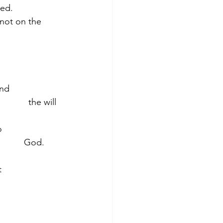
ved.
not on the 
                
        the will 
              
        God.
               