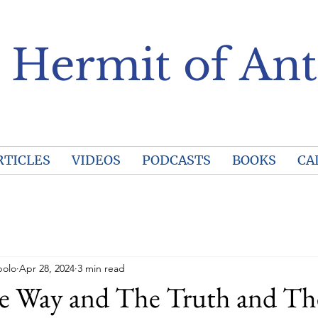
 Hermit of Ant
RTICLES
VIDEOS
PODCASTS
BOOKS
CA
polo
Apr 28, 2024
3 min read
he Way and The Truth and Th