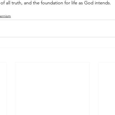
of all truth, and the foundation for life as God intends.
ernism