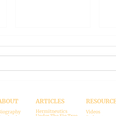
The Meaning of Love
CLE
(Modernism Part 94)
FILT
Part 
November 15, 2024 Today’s
Octob
reading: 2 John 1:4-9 As
Luke 11:37-4
Christians we are called to be
with 
“walking in the truth just as we
surpr
were...
his...
ABOUT
ARTICLES
RESOURC
Hermitneutics
Biography
Videos