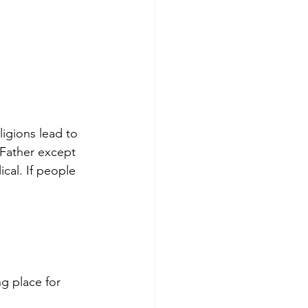
ligions lead to 
 Father except 
cal. If people 
g place for 