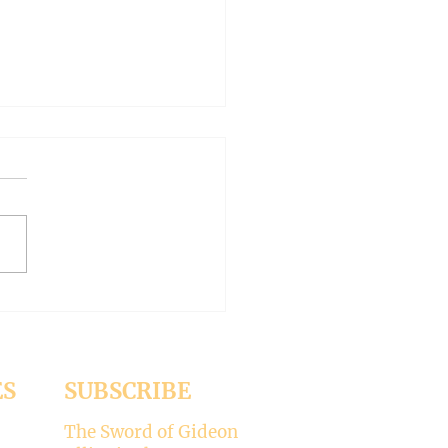
AN OUTSIDE BUT
HY INSIDE (Modernism
93)
er 15, 2024 Today’s gospel:
1 Jesus was dining
a Pharisee, who was
ised that Jesus did not wash
ES
SUBSCRIBE
The Sword of Gideon