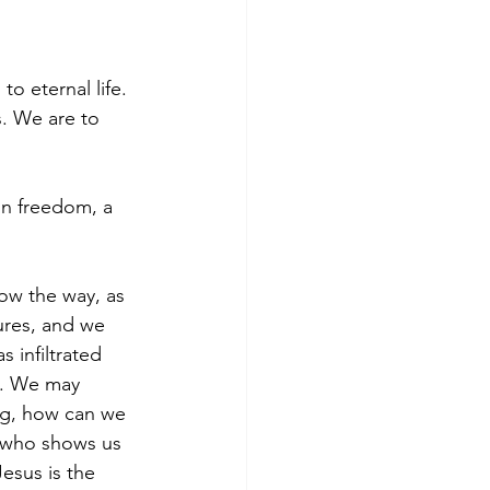
to eternal life.
s. We are to 
 in freedom, a 
ow the way, as 
ures, and we 
 infiltrated 
s. We may 
g, how can we 
e who shows us 
Jesus is the 