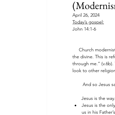
(Modernis
April 26, 2024
Today’s gospel:
John 14:1-6
     Church modernists
the divine. This is 
through me.” (v.6b).
look to other religions
        And so Jesus s
       Jesus is the way
Jesus is the onl
us in his Father