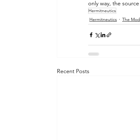
only way, the source 
Hermitneutics
Hermitneutics
The Mod
Recent Posts