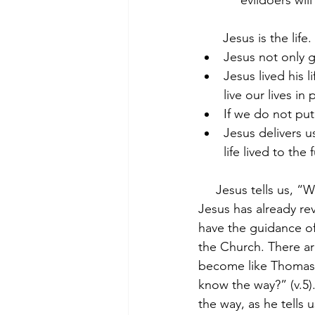
            evildoers w
       Jesus is the life.
Jesus not only gi
Jesus lived his 
live our lives i
If we do not put 
Jesus delivers us
life lived to the f
     Jesus tells us,
Jesus has already re
have the guidance of
the Church. There a
become like Thomas 
know the way?” (v.5)
the way, as he tells u