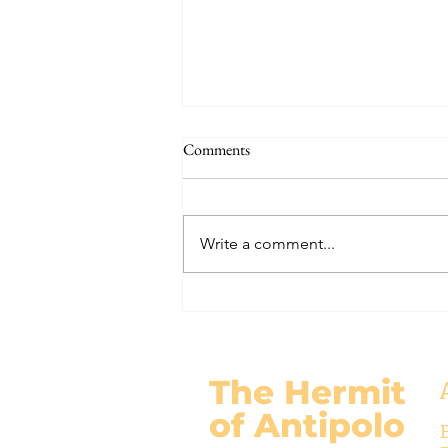
The Signs of the End (Modernism
Comments
Part 95)
November 17, 2024 Today’s
gospel: Mark 13:24-32 Jesus will
Write a comment...
come again, but no one knows
when except the Father (v.32)....
The Hermit
of Antipolo