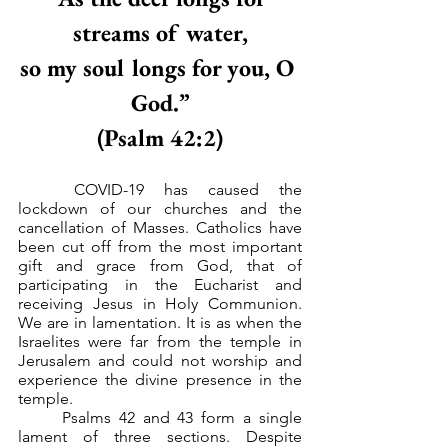
streams of water,
so my soul longs for you, O 
God.”
(Psalm 42:2)
	COVID-19 has caused the 
lockdown of our churches and the 
cancellation of Masses. Catholics have 
been cut off from the most important 
gift and grace from God, that of 
participating in the Eucharist and 
receiving Jesus in Holy Communion. 
We are in lamentation. It is as when the 
Israelites were far from the temple in 
Jerusalem and could not worship and 
experience the divine presence in the 
temple.
	Psalms 42 and 43 form a single 
lament of three sections. Despite 