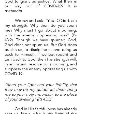
God to grant us justice. What then is 
our way out of COVID-19? It is 
metanoia
.
	We say and ask, “You, O God, are 
my strength. Why then do you spurn 
me? Why must I go about mourning, 
with the enemy oppressing me?” (Ps 
43:2). Though we have spurned God, 
God does not spurn us. But God does 
punish us, to discipline us and bring us 
back to Himself. If we but repent and 
turn back to God, then His strength will, 
in an instant, resolve our mourning, and 
suppress the enemy oppressing us with 
COVID-19.
“Send your light and your fidelity, that 
they may be my guide; let them bring 
me to your holy mountain, to the place 
of your dwelling” (Ps 43:3)
	God in His faithfulness has already 
sent us Jesus, who is the light of the 