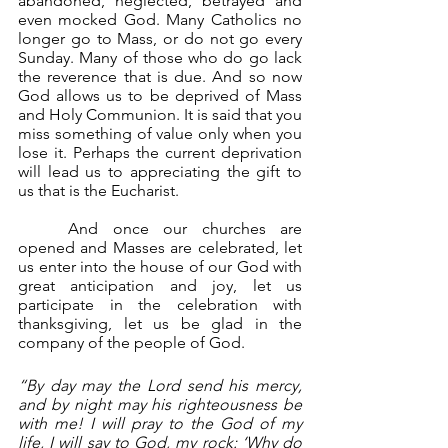
abandoned, neglected, betrayed and 
even mocked God. Many Catholics no 
longer go to Mass, or do not go every 
Sunday. Many of those who do go lack 
the reverence that is due. And so now 
God allows us to be deprived of Mass 
and Holy Communion. It is said that you 
miss something of value only when you 
lose it. Perhaps the current deprivation 
will lead us to appreciating the gift to 
us that is the Eucharist.
	And once our churches are 
opened and Masses are celebrated, let 
us enter into the house of our God with 
great anticipation and joy, let us 
participate in the celebration with 
thanksgiving, let us be glad in the 
company of the people of God.
“By day may the Lord send his mercy, 
and by night may his righteousness be 
with me! I will pray to the God of my 
life, I will say to God, my rock: ‘Why do 