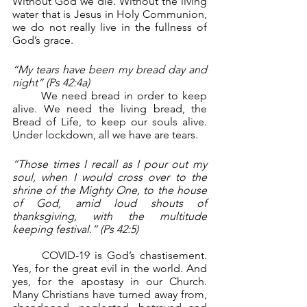
Without God we die. Without the living 
water that is Jesus in Holy Communion, 
we do not really live in the fullness of 
God’s grace.
“My tears have been my bread day and 
night” (Ps 42:4a)
	We need bread in order to keep 
alive. We need the living bread, the 
Bread of Life, to keep our souls alive. 
Under lockdown, all we have are tears.
“Those times I recall as I pour out my 
soul, when I would cross over to the 
shrine of the Mighty One, to the house 
of God, amid loud shouts of 
thanksgiving, with the multitude 
keeping festival.” (Ps 42:5)
	COVID-19 is God’s chastisement. 
Yes, for the great evil in the world. And 
yes, for the apostasy in our Church. 
Many Christians have turned away from, 