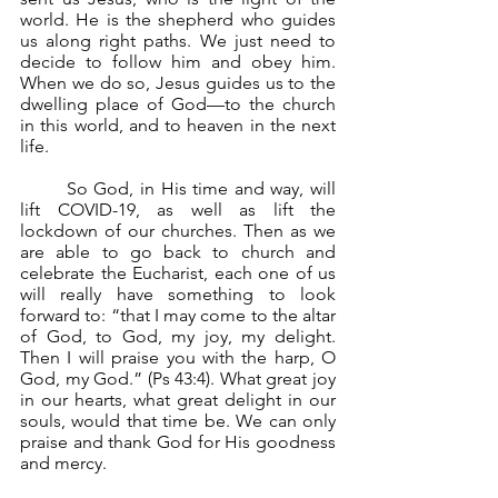
world. He is the shepherd who guides 
us along right paths. We just need to 
decide to follow him and obey him. 
When we do so, Jesus guides us to the 
dwelling place of God—to the church 
in this world, and to heaven in the next 
life.
	So God, in His time and way, will 
lift COVID-19, as well as lift the 
lockdown of our churches. Then as we 
are able to go back to church and 
celebrate the Eucharist, each one of us 
will really have something to look 
forward to: “that I may come to the altar 
of God, to God, my joy, my delight. 
Then I will praise you with the harp, O 
God, my God.” (Ps 43:4). What great joy 
in our hearts, what great delight in our 
souls, would that time be. We can only 
praise and thank God for His goodness 
and mercy.