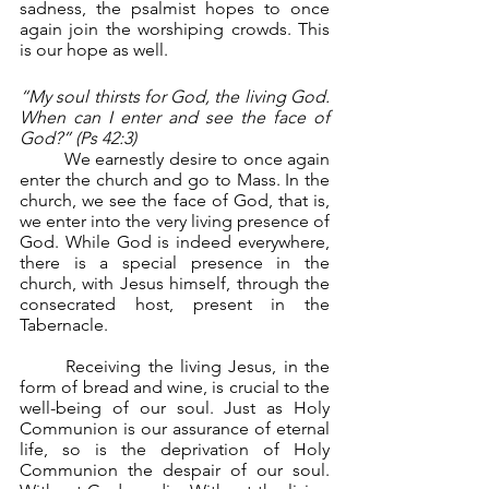
sadness, the psalmist hopes to once 
again join the worshiping crowds. This 
is our hope as well.
“My soul thirsts for God, the living God. 
When can I enter and see the face of 
God?” (Ps 42:3)
	We earnestly desire to once again 
enter the church and go to Mass. In the 
church, we see the face of God, that is, 
we enter into the very living presence of 
God. While God is indeed everywhere, 
there is a special presence in the 
church, with Jesus himself, through the 
consecrated host, present in the 
Tabernacle.
	Receiving the living Jesus, in the 
form of bread and wine, is crucial to the 
well-being of our soul. Just as Holy 
Communion is our assurance of eternal 
life, so is the deprivation of Holy 
Communion the despair of our soul. 