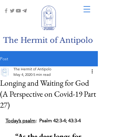
The Hermit of Antipolo
Post
The Hermit of Antipolo
May 4, 2020
5 min read
Longing and Waiting for God
(A Perspective on Covid-19 Part
27)
Today’s psalm
:  Psalm 42:3-4; 43:3-4
“As the deer longs for 