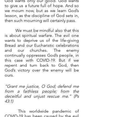
God wants only our good. God wants 
to give us a future full of hope. And so 
we mourn now, but as we learn God’s 
lesson, as the discipline of God sets in, 
then such mourning will certainly pass.
	We must be mindful also that this 
is about spiritual warfare. The evil one 
wants to deprive us of the life-giving 
Bread and our Eucharistic celebrations 
and our churches. The enemy 
continually oppresses God’s people, in 
this case with COVID-19. But if we 
repent and turn back to God, then 
God’s victory over the enemy will be 
ours.
“Grant me justice, O God; defend me 
from a faithless people; from the 
deceitful and unjust rescue me.” (Ps 
43:1)
	This worldwide pandemic of 
COVID-19 has been caused by the evil 