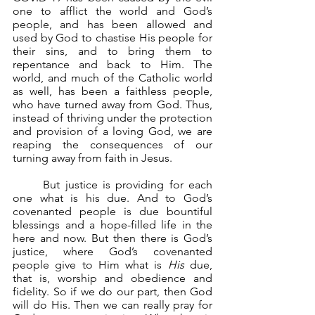
one to afflict the world and God’s 
people, and has been allowed and 
used by God to chastise His people for 
their sins, and to bring them to 
repentance and back to Him. The 
world, and much of the Catholic world 
as well, has been a faithless people, 
who have turned away from God. Thus, 
instead of thriving under the protection 
and provision of a loving God, we are 
reaping the consequences of our 
turning away from faith in Jesus.
	But justice is providing for each 
one what is his due. And to God’s 
covenanted people is due bountiful 
blessings and a hope-filled life in the 
here and now. But then there is God’s 
justice, where God’s covenanted 
people give to Him what is 
His
 due, 
that is, worship and obedience and 
fidelity. So if we do our part, then God 
will do His. Then we can really pray for 