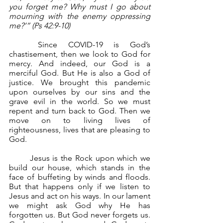
you forget me? Why must I go about 
mourning with the enemy oppressing 
me?’” (Ps 42:9-10)
	Since COVID-19 is God’s 
chastisement, then we look to God for 
mercy. And indeed, our God is a 
merciful God. But He is also a God of 
justice. We brought this pandemic 
upon ourselves by our sins and the 
grave evil in the world. So we must 
repent and turn back to God. Then we 
move on to living lives of 
righteousness, lives that are pleasing to 
God.
	Jesus is the Rock upon which we 
build our house, which stands in the 
face of buffeting by winds and floods. 
But that happens only if we listen to 
Jesus and act on his ways. In our lament 
we might ask God why He has 
forgotten us. But God never forgets us. 