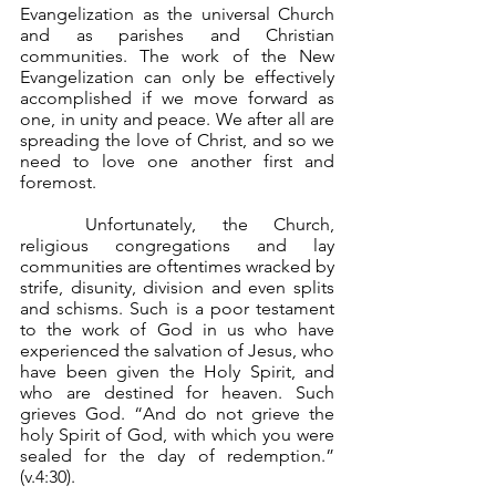
Evangelization as the universal Church 
and as parishes and Christian 
communities. The work of the New 
Evangelization can only be effectively 
accomplished if we move forward as 
one, in unity and peace. We after all are 
spreading the love of Christ, and so we 
need to love one another first and 
foremost.
	Unfortunately, the Church, 
religious congregations and lay 
communities are oftentimes wracked by 
strife, disunity, division and even splits 
and schisms. Such is a poor testament 
to the work of God in us who have 
experienced the salvation of Jesus, who 
have been given the Holy Spirit, and 
who are destined for heaven. Such 
grieves God. “And do not grieve the 
holy Spirit of God, with which you were 
sealed for the day of redemption.” 
(v.4:30).