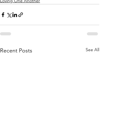
Loving One Another
See All
Recent Posts