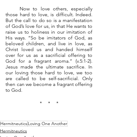
	Now to love others, especially 
those hard to love, is difficult. Indeed. 
But the call to do so is a manifestation 
of God’s love for us, in that He wants to 
raise us to holiness in our imitation of 
His ways. “So be imitators of God, as 
beloved children, and live in love, as 
Christ loved us and handed himself 
over for us as a sacrificial offering to 
God for a fragrant aroma.” (v.5:1-2). 
Jesus made the ultimate sacrifice. In 
our loving those hard to love, we too 
are called to be self-sacrificial. Only 
then can we become a fragrant offering 
to God.
*     *     *
Hermitneutics
Loving One Another
Hermitneutics