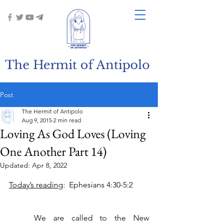
The Hermit of Antipolo
Post
The Hermit of Antipolo
Aug 9, 2015
2 min read
Loving As God Loves (Loving
One Another Part 14)
Updated:
Apr 8, 2022
Today’s reading
:  Ephesians 4:30-5:2
	We are called to the New 