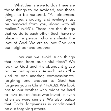
	What then are we to do? There are 
those things to be avoided, and those 
things to be nurtured. “All bitterness, 
fury, anger, shouting, and reviling must 
be removed from you, along with all 
malice.” (v.4:31). These are the things 
that we do to each other. Such have no 
place in a person who manifests the 
love of God. We are to love God 
and 
our neighbor and brethren.
	How can we avoid such things 
that come from our sinful flesh? We 
look to God and His abundant grace 
poured out upon us. As such, let us “be 
kind to one another, compassionate, 
forgiving one another as God has 
forgiven you in Christ.” (v.4:32). We look 
not to our brother who might be hard 
to love, but to Jesus who loved us even 
when we were sinners. We also realize 
that God’s forgiveness is conditioned 
on our forgiving others.