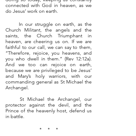
connected with God in heaven, as we 
do Jesus’ work on earth.
	In our struggle on earth, as the 
Church Militant, the angels and the 
saints, the Church Triumphant in 
heaven, are cheering us on. If we are 
faithful to our call, we can say to them, 
“Therefore, rejoice, you heavens, and 
you who dwell in them.” (Rev 12:12a). 
And we too can rejoice on earth, 
because we are privileged to be Jesus’ 
and Mary’s holy warriors, with our 
commanding general as St Michael the 
Archangel.
	St Michael the Archangel, our 
protector against the devil, and the 
Prince of the heavenly host, defend us 
in battle.
*     *     *