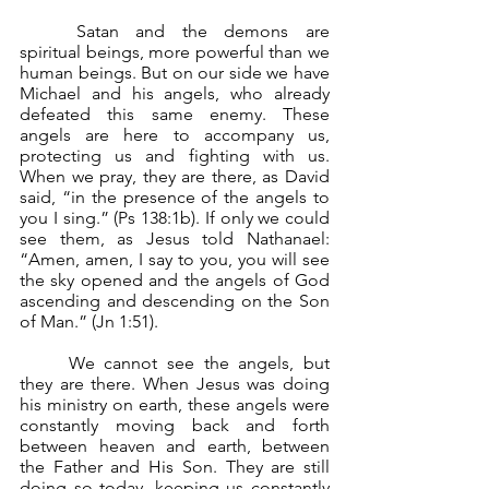
	Satan and the demons are 
spiritual beings, more powerful than we 
human beings. But on our side we have 
Michael and his angels, who already 
defeated this same enemy. These 
angels are here to accompany us, 
protecting us and fighting with us. 
When we pray, they are there, as David 
said, “in the presence of the angels to 
you I sing.” (Ps 138:1b). If only we could 
see them, as Jesus told Nathanael: 
“Amen, amen, I say to you, you will see 
the sky opened and the angels of God 
ascending and descending on the Son 
of Man.” (Jn 1:51).
	We cannot see the angels, but 
they are there. When Jesus was doing 
his ministry on earth, these angels were 
constantly moving back and forth 
between heaven and earth, between 
the Father and His Son. They are still 
doing so today, keeping us constantly 