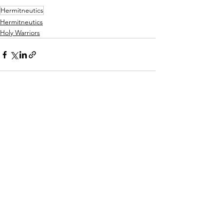
Hermitneutics
Hermitneutics
Holy Warriors
See All
Recent Posts