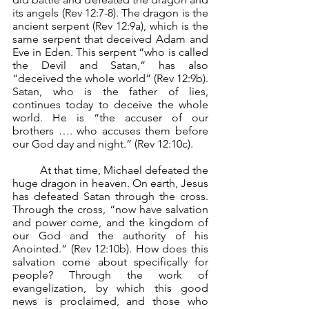
its angels (Rev 12:7-8). The dragon is the 
ancient serpent (Rev 12:9a), which is the 
same serpent that deceived Adam and 
Eve in Eden. This serpent “who is called 
the Devil and Satan,” has also 
“deceived the whole world” (Rev 12:9b). 
Satan, who is the father of lies, 
continues today to deceive the whole 
world. He is “the accuser of our 
brothers …. who accuses them before 
our God day and night.” (Rev 12:10c).
	At that time, Michael defeated the 
huge dragon in heaven. On earth, Jesus 
has defeated Satan through the cross. 
Through the cross, “now have salvation 
and power come, and the kingdom of 
our God and the authority of his 
Anointed.” (Rev 12:10b). How does this 
salvation come about specifically for 
people? Through the work of 
evangelization, by which this good 
news is proclaimed, and those who 