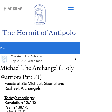
The Hermit of Antipolo
Post
The Hermit of Antipolo
Sep 29, 2020
3 min read
Michael The Archangel (Holy
Warriors Part 71)
Feasts of Sts Michael, Gabriel and 
Raphael, Archangels
Today’s readings
:
Revelation 12:7-12
Psalm 138:1-5