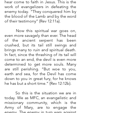
hear come to faith in Jesus. This is the 
work of evangelizers in defeating the 
enemy today. “They conquered him by 
the blood of the Lamb and by the word 
of their testimony” (Rev 12:11a).
	Now this spiritual war goes on, 
even more savagely than ever. The head 
of the ancient serpent has been 
crushed, but its tail still swings and 
brings many to ruin and spiritual death. 
In fact, since the thrashing of its tail will 
come to an end, the devil is even more 
determined to get more souls. Many 
are still perishing. “But woe to you, 
earth and sea, for the Devil has come 
down to you in great fury, for he knows 
he has but a short time.” (Rev 12:12b).
	So this is the situation we are in 
today. We as MFC, an evangelistic and 
missionary community, which is the 
Army of Mary, are to engage the 
enemy. The enemy in turn wars against 