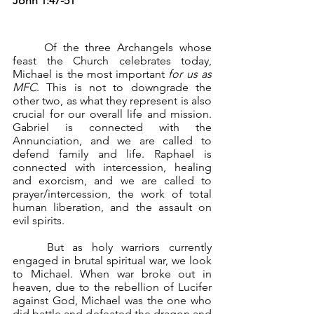
John 1:47-51
	Of the three Archangels whose 
feast the Church celebrates today, 
Michael is the most important 
for us as 
MFC
. This is not to downgrade the 
other two, as what they represent is also 
crucial for our overall life and mission. 
Gabriel is connected with the 
Annunciation, and we are called to 
defend family and life. Raphael is 
connected with intercession, healing 
and exorcism, and we are called to 
prayer/intercession, the work of total 
human liberation, and the assault on 
evil spirits.
	But as holy warriors currently 
engaged in brutal spiritual war, we look 
to Michael. When war broke out in 
heaven, due to the rebellion of Lucifer 
against God, Michael was the one who 
did battle and defeated the dragon and 