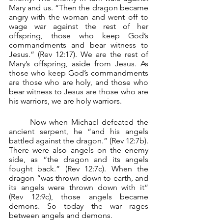
Mary and us. “Then the dragon became 
angry with the woman and went off to 
wage war against the rest of her 
offspring, those who keep God’s 
commandments and bear witness to 
Jesus.” (Rev 12:17). We are the rest of 
Mary’s offspring, aside from Jesus. As 
those who keep God’s commandments 
are those who are holy, and those who 
bear witness to Jesus are those who are 
his warriors, we are holy warriors.
	Now when Michael defeated the 
ancient serpent, he “and his angels 
battled against the dragon.” (Rev 12:7b). 
There were also angels on the enemy 
side, as “the dragon and its angels 
fought back.” (Rev 12:7c). When the 
dragon “was thrown down to earth, and 
its angels were thrown down with it” 
(Rev 12:9c), those angels became 
demons. So today the war rages 
between angels and demons.