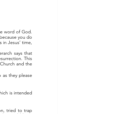
 because you do 
 in Jesus’ time, 
urrection. This 
Church and the 
o as they please 
which is intended 