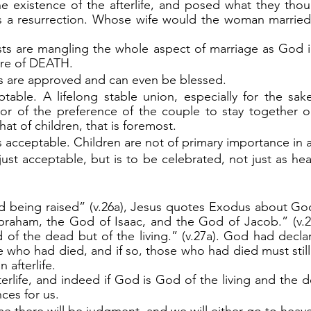
he existence of the afterlife, and posed what they tho
s a resurrection. Whose wife would the woman married 
ure of DEATH.
 are approved and can even be blessed.
table. A lifelong stable union, especially for the sake 
r of the preference of the couple to stay together or n
hat of children, that is foremost.
 acceptable. Children are not of primary importance in 
just acceptable, but is to be celebrated, not just as hea
raham, the God of Isaac, and the God of Jacob.” (v.26
 of the dead but of the living.” (v.27a). God had decla
e who had died, and if so, those who had died must still e
 afterlife.
es for us.