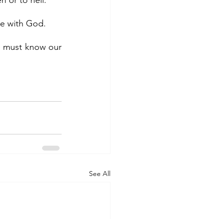
n or to hell.
 be with God.
See All