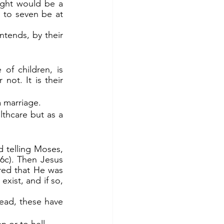
ught would be a 
to seven be at 
of children, is 
ot. It is their 
a marriage.
lthcare but as a 
c). Then Jesus 
red that He was 
xist, and if so, 