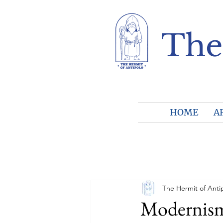
The
HOME
A
The Hermit of Anti
Modernism 