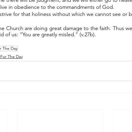
me there will be judgment, and we will either go to heave
to live in obedience to the commandments of God.
o strive for that holiness without which we cannot see or
aid of us: “You are greatly misled.” (v.27b).
r The Day
For The Day