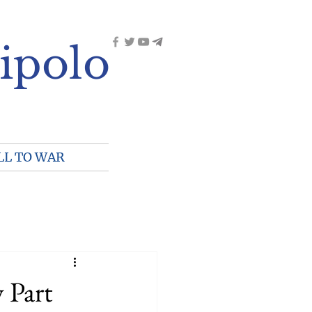
ipolo
LL TO WAR
 Part