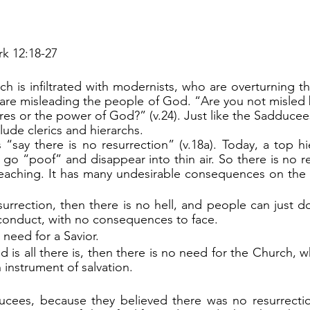
k 12:18-27
 are misleading the people of God. “Are you not misled
es or the power of God?” (v.24). Just like the Sadducees
lude clerics and hierarchs.
go “poof” and disappear into thin air. So there is no res
teaching. It has many undesirable consequences on the 
esurrection, then there is no hell, and people can just d
 conduct, with no consequences to face.
 need for a Savior.
orld is all there is, then there is no need for the Church, 
instrument of salvation.