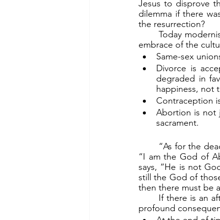
Jesus to disprove t
dilemma if there wa
the resurrection?
	Today modernists are mangling the whole aspect of marriage as God intends, by their 
embrace of the cult
Same-sex unions
Divorce is accep
degraded in favo
happiness, not t
Contraception is
Abortion is not 
sacrament.
	“As for the dead being raised” (v.26a), Jesus quotes Exodus about God telling Moses, 
“I am the God of Ab
says, “He is not God
still the God of thos
then there must be an
	If there is an afterlife, and indeed if God is God of the living and the dead, these have 
profound consequenc