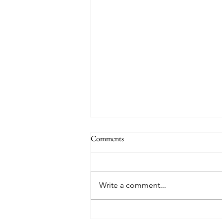
The Signs of the End (Modernism
Comments
Part 95)
November 17, 2024 Today’s
gospel: Mark 13:24-32 Jesus will
Write a comment...
come again, but no one knows
when except the Father (v.32)....