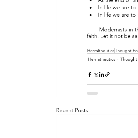
At the end of ti
In life we are 
In life we are t
	Modernists in the Church are doing great damage to the faith. Thus we must know our 
faith. Let it not be s
Hermitneutics
Thought Fo
Hermitneutics
Thought 
Recent Posts