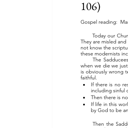
106)
Gospel reading:  Mar
	Today our Church is infiltrated with modernists, who are overturning the word of God. 
They are misled and
not know the scriptur
these modernists inc
	The Sadducees “say there is no resurrection” (v.18a). Today, a top hierarch says that 
when we die we just 
is obviously wrong 
faithful.
If there is no r
including sinful
Then there is no
If life in this w
by God to be an 
	Then the Sadducees, because they believed there was no resurrection, tried to trap 