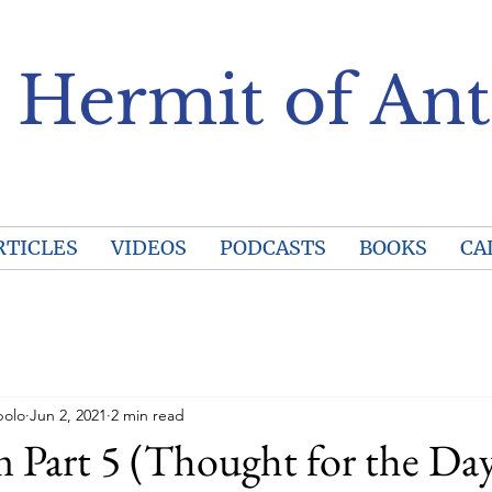
 Hermit of Ant
RTICLES
VIDEOS
PODCASTS
BOOKS
CA
polo
Jun 2, 2021
2 min read
Part 5 (Thought for the Day