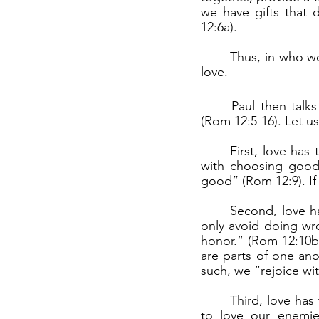
we have gifts that 
12:6a).
	Thus, in who we are and in what we are called to do, we are one. The binding force is 
love.
	Paul then talks about love. He gives very practical aspects of what it means to love 
(Rom 12:5-16). Let u
	First, love has to do with our righteousness as a child of God. Sincere love has to do 
with choosing good o
good” (Rom 12:9). If
	Second, love has to do with our relationship with our brethren in community. We not 
only avoid doing wr
honor.” (Rom 12:10b).
are parts of one ano
such, we “rejoice wi
	Third, love has to do with our relationship with our so-called “enemies.” Jesus tells us 
to love our enemie