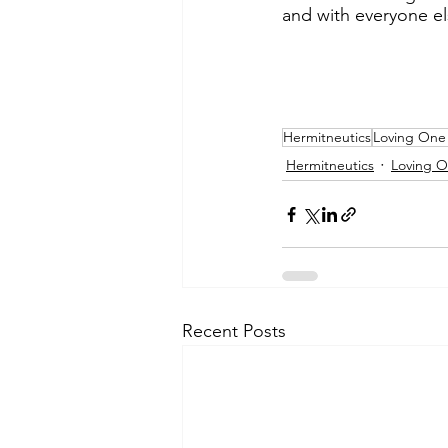
and with everyone el
Hermitneutics
Loving One
Hermitneutics
Loving 
Recent Posts