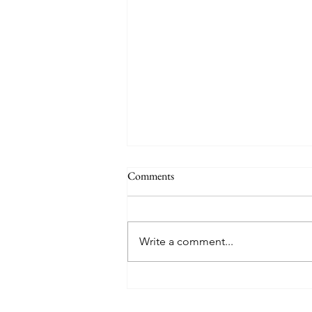
The Signs of the End (Modernism
Comments
Part 95)
November 17, 2024 Today’s
gospel: Mark 13:24-32 Jesus will
Write a comment...
come again, but no one knows
when except the Father (v.32)....