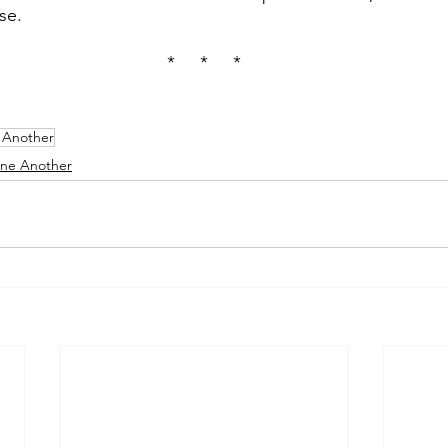
se.
*     *     *
 Another
One Another