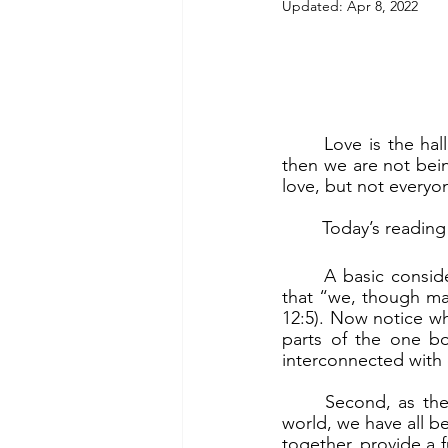
Updated:
Apr 8, 2022
	Love is the hallmark of a Christian. God calls all Christians to love. If we do not love, 
then we are not bein
love, but not everyon
	Today’s readin
	A basic consideration is that we are all parts of the one body of Christ. The reality is 
that “we, though man
12:5). Now notice wh
parts of the one bo
interconnected with 
	Second, as the one body of Christ that God intends to use for His purposes in the 
world, we have all be
together, provide a f