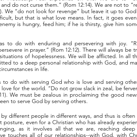
s and do not curse them.” (Rom 12:14). We are not to “re
a). We “do not look for revenge” but leave it up to God t
ficult, but that is what love means. In fact, it goes even
enemy is hungry, feed him; if he is thirsty, give him som
 persevere in prayer.” (Rom 12:12). There will always be tr
situations of hopelessness. We will be afflicted. In all th
ted to a deep personal relationship with God, and main
ircumstances in life.
love for the world. “Do not grow slack in zeal, be fervent 
11). We must be zealous in proclaiming the good news o
een to serve God by serving others.
ult posture, even for a Christian who has already experie
nging, as it involves all that we are, reaching deep
e touches all of our relationships--with God, with Chri