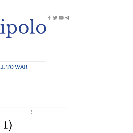
ipolo
LL TO WAR
 1)