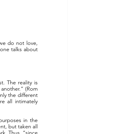
one talks about 
 another.” (Rom 
y the different 
all intimately 
t, but taken all 
rk. Thus, “since 