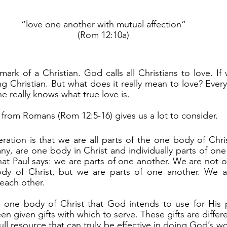
“love one another with mutual affection”
(Rom 12:10a)
g Christian. But what does it really mean to love? Every
e really knows what true love is. 
g from Romans (Rom 12:5-16) gives us a lot to consider.
y, are one body in Christ and individually parts of one
at Paul says: we are parts of one another. We are not onl
dy of Christ, but we are parts of one another. We are 
each other.
en given gifts with which to serve. These gifts are differen
ull resource that can truly be effective in doing God’s wo