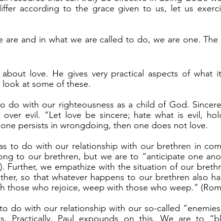
differ according to the grace given to us, let us exer
s look at some of these.
ver evil. “Let love be sincere; hate what is evil, hol
 one persists in wrongdoing, then one does not love.
ong to our brethren, but we are to “anticipate one ano
 Further, we empathize with the situation of our brethre
ther, so that whatever happens to our brethren also ha
th those who rejoice, weep with those who weep.” (Rom 
s. Practically, Paul expounds on this. We are to “b