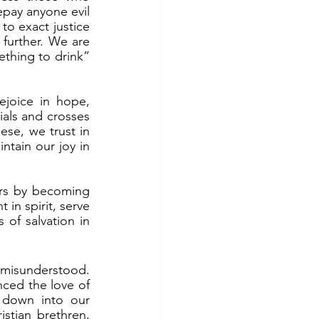
pay anyone evil 
o exact justice 
 further. We are 
ething to drink” 
ials and crosses 
ese, we trust in 
tain our joy in 
in spirit, serve 
f salvation in 
nced the love of 
 down into our 
stian brethren, 