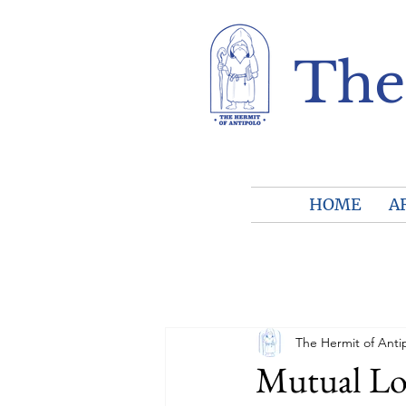
The
HOME
A
The Hermit of Anti
Mutual Lo