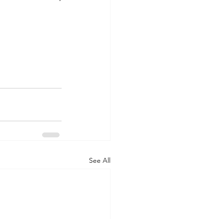
See All