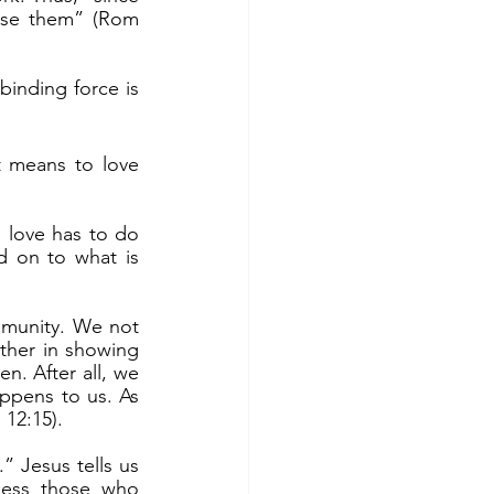
cise them” (Rom 
d on to what is 
ther in showing 
n. After all, we 
ppens to us. As 
12:15).
less those who 