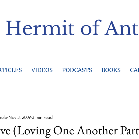
 Hermit of Ant
RTICLES
VIDEOS
PODCASTS
BOOKS
CA
polo
Nov 3, 2009
3 min read
ve (Loving One Another Part