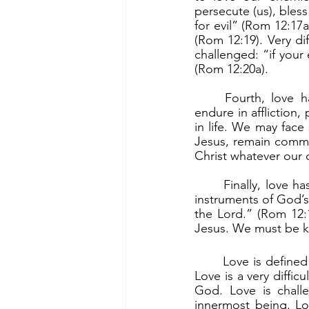
persecute (us), bles
for evil” (Rom 12:17
(Rom 12:19). Very dif
challenged: “if your 
(Rom 12:20a).
	Fourth, love has to do with enduring and persevering with joy. “Rejoice in hope, 
endure in affliction,
in life. We may face 
Jesus, remain commit
Christ whatever our c
	Finally, love has to do with serving God who is love and serving others by becoming 
instruments of God’s 
the Lord.” (Rom 12:
Jesus. We must be k
	Love is defined by different people in different ways, and thus is often misunderstood. 
Love is a very diffic
God. Love is challe
innermost being. Lov