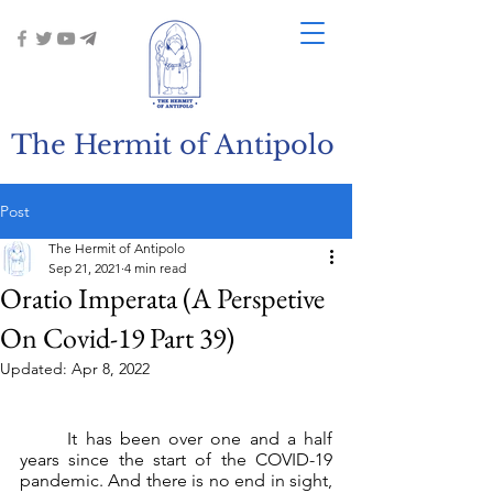
The Hermit of Antipolo
Post
The Hermit of Antipolo
Sep 21, 2021
4 min read
Oratio Imperata (A Perspetive
On Covid-19 Part 39)
Updated:
Apr 8, 2022
	It has been over one and a half 
years since the start of the COVID-19 
pandemic. And there is no end in sight, 