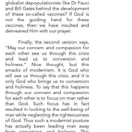
globalist depopulationists like Dr Fauci 
and Bill Gates behind the development 
of these so-called vaccines? If God is 
not the guiding hand for these 
vaccines, then we have insulted and 
demeaned Him with our prayer.
	Finally, the second version says, 
“May our concern and compassion for 
each other see us through this crisis 
and lead us to conversion and 
holiness.” Nice thought, but this 
smacks of modernism. It is God who 
will see us through this crisis, and it is 
only God who brings us to conversion 
and holiness. To say that this happens 
through our concern and compassion 
for each other is to focus on man rather 
than God. Such focus has in fact 
resulted in looking to the well-being of 
man while neglecting the righteousness 
of God. Thus such a modernist posture 
has actually been leading man away 
from conversion and holiness. This 