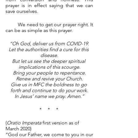
prayer is in effect saying that we can 
save ourselves.
	We need to get our prayer right. It 
can be as simple as this prayer.
“Oh God, deliver us from COVID-19.
Let the authorities find a cure for this 
disease.
But let us see the deeper spiritual 
implications of this scourge.
Bring your people to repentance.
Renew and revive your Church.
Give us in MFC the boldness to go 
forth and continue to do your work.
In Jesus’ name we pray. Amen.”
*     *     * 
(
Oratio Imperata 
first version as of 
March 2020)
“God our Father, we come to you in our 