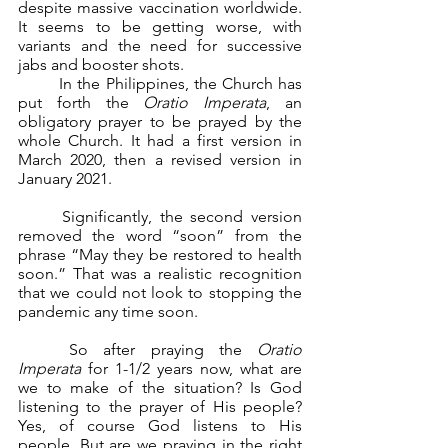
despite massive vaccination worldwide. 
It seems to be getting worse, with 
variants and the need for successive 
jabs and booster shots.
	In the Philippines, the Church has 
put forth the 
Oratio Imperata
, an 
obligatory prayer to be prayed by the 
whole Church. It had a first version in 
March 2020, then a revised version in 
January 2021.
	Significantly, the second version 
removed the word “soon” from the 
phrase “May they be restored to health 
soon.” That was a realistic recognition 
that we could not look to stopping the 
pandemic any time soon.
	So after praying the 
Oratio 
Imperata 
for 1-1/2 years now, what are 
we to make of the situation? Is God 
listening to the prayer of His people? 
Yes, of course God listens to His 
people. But are we praying in the right 