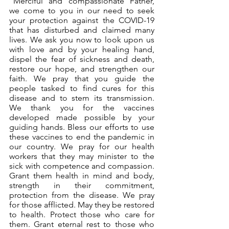
“Merciful and compassionate Father, 
we come to you in our need to seek 
your protection against the COVID-19 
that has disturbed and claimed many 
lives. We ask you now to look upon us 
with love and by your healing hand, 
dispel the fear of sickness and death, 
restore our hope, and strengthen our 
faith. We pray that you guide the 
people tasked to find cures for this 
disease and to stem its transmission. 
We thank you for the vaccines 
developed made possible by your 
guiding hands. Bless our efforts to use 
these vaccines to end the pandemic in 
our country. We pray for our health 
workers that they may minister to the 
sick with competence and compassion. 
Grant them health in mind and body, 
strength in their commitment, 
protection from the disease. We pray 
for those afflicted. May they be restored 
to health. Protect those who care for 
them. Grant eternal rest to those who 