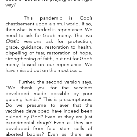
way?
	This pandemic is God’s 
chastisement upon a sinful world. If so, 
then what is needed is repentance. We 
need to ask for God’s mercy. The two 
Oratio 
versions ask for protection, 
grace, guidance, restoration to health, 
dispelling of fear, restoration of hope, 
strengthening of faith, but not for God’s 
mercy, based on our repentance. We 
have missed out on the most basic.
	Further, the second version says, 
“We thank you for the vaccines 
developed made possible by your 
guiding hands.” This is presumptuous. 
Do we presume to aver that the 
vaccines developed have indeed been 
guided by God? Even as they are just 
experimental drugs? Even as they are 
developed from fetal stem cells of 
aborted babies? Even as there are 