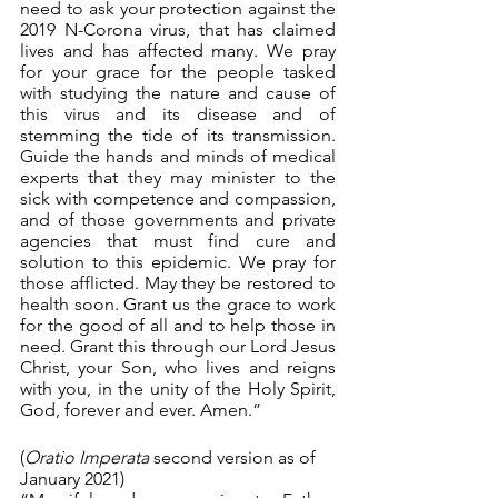
need to ask your protection against the 
2019 N-Corona virus, that has claimed 
lives and has affected many. We pray 
for your grace for the people tasked 
with studying the nature and cause of 
this virus and its disease and of 
stemming the tide of its transmission. 
Guide the hands and minds of medical 
experts that they may minister to the 
sick with competence and compassion, 
and of those governments and private 
agencies that must find cure and 
solution to this epidemic. We pray for 
those afflicted. May they be restored to 
health soon. Grant us the grace to work 
for the good of all and to help those in 
need. Grant this through our Lord Jesus 
Christ, your Son, who lives and reigns 
with you, in the unity of the Holy Spirit, 
God, forever and ever. Amen.”
(
Oratio Imperata 
second version as of 
January 2021)