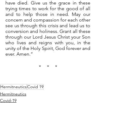
have died. Give us the grace in these 
trying times to work for the good of all 
and to help those in need. May our 
concern and compassion for each other 
see us through this crisis and lead us to 
conversion and holiness. Grant all these 
through our Lord Jesus Christ your Son 
who lives and reigns with you, in the 
unity of the Holy Spirit, God forever and 
ever. Amen.”
*     *     *
Hermitneutics
Covid 19
Hermitneutics
Covid-19