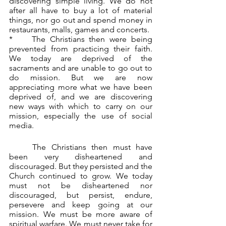
discovering simple living. We do not 
after all have to buy a lot of material 
things, nor go out and spend money in 
restaurants, malls, games and concerts.
*	The Christians then were being 
prevented from practicing their faith. 
We today are deprived of the 
sacraments and are unable to go out to 
do mission. But we are now 
appreciating more what we have been 
deprived of, and we are discovering 
new ways with which to carry on our 
mission, especially the use of social 
media.
	The Christians then must have 
been very disheartened and 
discouraged. But they persisted and the 
Church continued to grow. We today 
must not be disheartened nor 
discouraged, but persist, endure, 
persevere and keep going at our 
mission. We must be more aware of 
spiritual warfare. We must never take for 