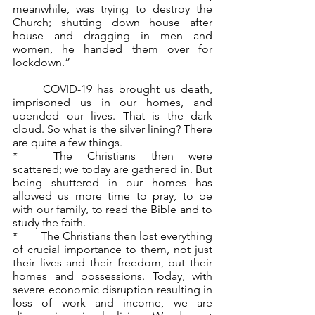
meanwhile, was trying to destroy the 
Church; shutting down house after 
house and dragging in men and 
women, he handed them over for 
lockdown.” 
	COVID-19 has brought us death, 
imprisoned us in our homes, and 
upended our lives. That is the dark 
cloud. So what is the silver lining? There 
are quite a few things.
*	The Christians then were 
scattered; we today are gathered in. But 
being shuttered in our homes has 
allowed us more time to pray, to be 
with our family, to read the Bible and to 
study the faith.
*	The Christians then lost everything 
of crucial importance to them, not just 
their lives and their freedom, but their 
homes and possessions. Today, with 
severe economic disruption resulting in 
loss of work and income, we are 