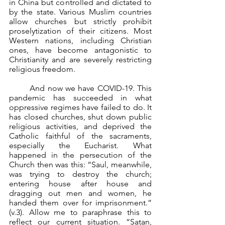
in China but controlled and dictated to 
by the state. Various Muslim countries 
allow churches but strictly prohibit 
proselytization of their citizens. Most 
Western nations, including Christian 
ones, have become antagonistic to 
Christianity and are severely restricting 
religious freedom.
	And now we have COVID-19. This 
pandemic has succeeded in what 
oppressive regimes have failed to do. It 
has closed churches, shut down public 
religious activities, and deprived the 
Catholic faithful of the sacraments, 
especially the Eucharist. What 
happened in the persecution of the 
Church then was this: “Saul, meanwhile, 
was trying to destroy the church; 
entering house after house and 
dragging out men and women, he 
handed them over for imprisonment.” 
(v.3). Allow me to paraphrase this to 
reflect our current situation. “Satan, 