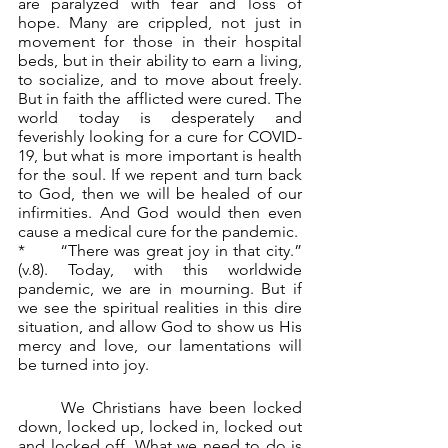
are paralyzed with fear and loss of 
hope. Many are crippled, not just in 
movement for those in their hospital 
beds, but in their ability to earn a living, 
to socialize, and to move about freely. 
But in faith the afflicted were cured. The 
world today is desperately and 
feverishly looking for a cure for COVID-
19, but what is more important is health 
for the soul. If we repent and turn back 
to God, then we will be healed of our 
infirmities. And God would then even 
cause a medical cure for the pandemic.
*	“There was great joy in that city.” 
(v.8). Today, with this worldwide 
pandemic, we are in mourning. But if 
we see the spiritual realities in this dire 
situation, and allow God to show us His 
mercy and love, our lamentations will 
be turned into joy.
	We Christians have been locked 
down, locked up, locked in, locked out 
and locked off. What we need to do is 