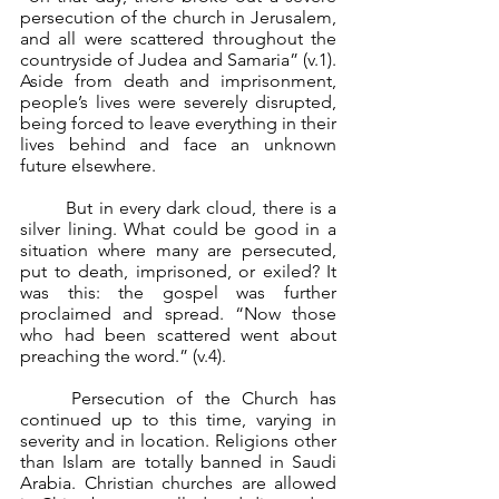
persecution of the church in Jerusalem, 
and all were scattered throughout the 
countryside of Judea and Samaria” (v.1). 
Aside from death and imprisonment, 
people’s lives were severely disrupted, 
being forced to leave everything in their 
lives behind and face an unknown 
future elsewhere.
	But in every dark cloud, there is a 
silver lining. What could be good in a 
situation where many are persecuted, 
put to death, imprisoned, or exiled? It 
was this: the gospel was further 
proclaimed and spread. “Now those 
who had been scattered went about 
preaching the word.” (v.4).
	Persecution of the Church has 
continued up to this time, varying in 
severity and in location. Religions other 
than Islam are totally banned in Saudi 
Arabia. Christian churches are allowed 