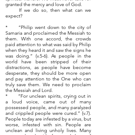
granted the mercy and love of God.
	If we do so, then what can we 
expect?
*	“Philip went down to the city of 
Samaria and proclaimed the Messiah to 
them. With one accord, the crowds 
paid attention to what was said by Philip 
when they heard it and saw the signs he 
was doing.” (v.5-6). As people in the 
world have been stripped of their 
distractions, as people have become 
desperate, they should be more open 
and pay attention to the One who can 
truly save them. We need to proclaim 
the Messiah and Lord.
*	“For unclean spirits, crying out in 
a loud voice, came out of many 
possessed people, and many paralyzed 
and crippled people were cured.” (v.7). 
People today are infested by a virus, but 
worse, infested with sin. People are 
unclean and living unholy lives. Many 