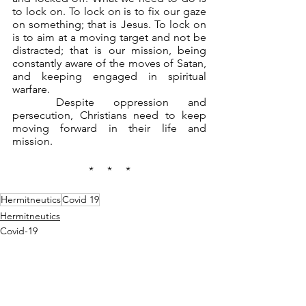
to lock on. To lock on is to fix our gaze 
on something; that is Jesus. To lock on 
is to aim at a moving target and not be 
distracted; that is our mission, being 
constantly aware of the moves of Satan, 
and keeping engaged in spiritual 
warfare.
	Despite oppression and 
persecution, Christians need to keep 
moving forward in their life and 
mission.
*     *     *
Hermitneutics
Covid 19
Hermitneutics
Covid-19