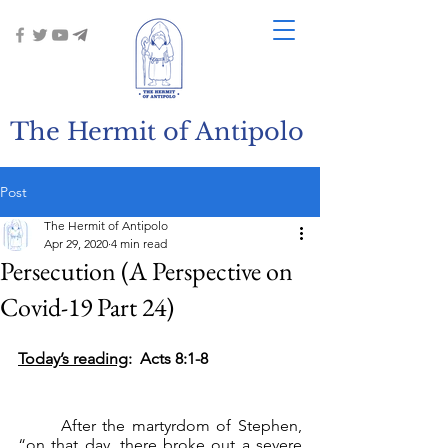
The Hermit of Antipolo
Post
The Hermit of Antipolo
Apr 29, 2020
4 min read
Persecution (A Perspective on
Covid-19 Part 24)
Today’s reading
:  Acts 8:1-8
	After the martyrdom of Stephen, 
“on that day, there broke out a severe 