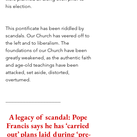
his election.
This pontificate has been riddled by 
scandals. Our Church has veered off to 
the left and to liberalism. The 
foundations of our Church have been 
greatly weakened, as the authentic faith 
and age-old teachings have been 
attacked, set aside, distorted, 
overturned.
------------------------------------
A legacy of scandal: Pope 
Francis says he has ‘carried 
out’ plans laid during ‘pre-