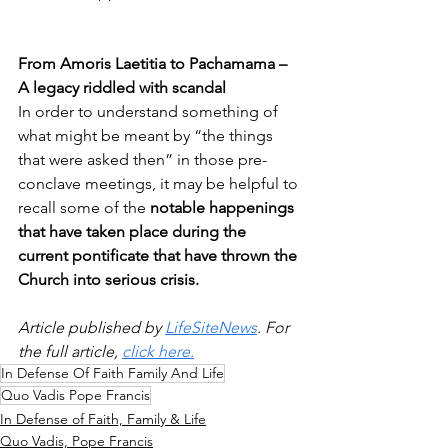
From Amoris Laetitia to Pachamama – 
A legacy riddled with scandal 
In order to understand something of 
what might be meant by “the things 
that were asked then” in those pre-
conclave meetings, it may be helpful to 
recall some of the 
notable happenings 
that have taken place during the 
current pontificate that have thrown the 
Church into serious crisis.  
Article published by 
LifeSiteNews
. For 
the full article, 
click here.
In Defense Of Faith Family And Life
Quo Vadis Pope Francis
In Defense of Faith, Family & Life
Quo Vadis, Pope Francis