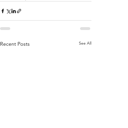
See All
Recent Posts