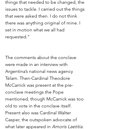
things that needed to be changed, the 
issues to tackle. I carried out the things 
that were asked then. I do not think 
there was anything original of mine. I 
set in motion what we all had 
requested.” 
The comments about the conclave 
were made in an interview with 
Argentina’s national news agency 
Télam. Then-Cardinal Theodore 
McCarrick was present at the pre-
conclave meetings the Pope 
mentioned, though McCarrick was too 
old to vote in the conclave itself. 
Present also was Cardinal Walter 
Casper, the outspoken advocate of 
what later appeared in 
Amoris Laetitia.