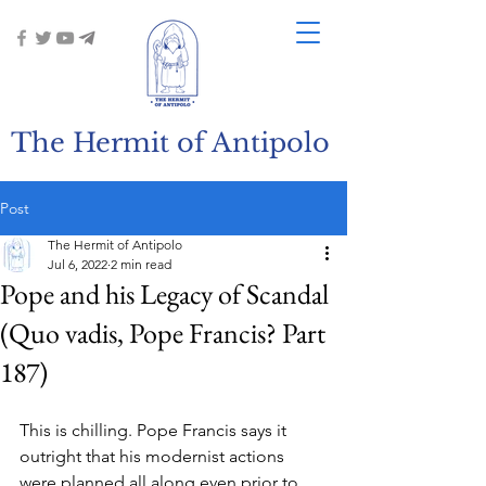
The Hermit of Antipolo
Post
The Hermit of Antipolo
Jul 6, 2022
2 min read
Pope and his Legacy of Scandal
(Quo vadis, Pope Francis? Part
187)
This is chilling. Pope Francis says it 
outright that his modernist actions 
were planned all along even prior to 