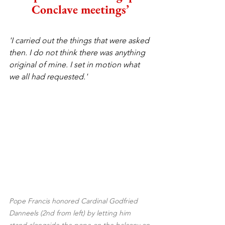
Conclave meetings’
'I carried out the things that were asked 
then. I do not think there was anything 
original of mine. I set in motion what 
we all had requested.'
Pope Francis honored Cardinal Godfried 
Danneels (2nd from left) by letting him 