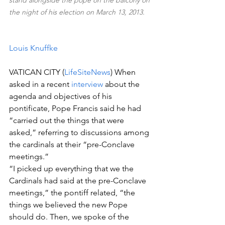
stand alongside the pope on the balcony on 
the night of his election on March 13, 2013.
Louis Knuffke
VATICAN CITY (
LifeSiteNews
) When 
asked in a recent 
interview
 about the 
agenda and objectives of his 
pontificate, Pope Francis said he had 
“carried out the things that were 
asked,” referring to discussions among 
the cardinals at their “pre-Conclave 
meetings.”  
“I picked up everything that we the 
Cardinals had said at the pre-Conclave 
meetings,” the pontiff related, “the 
things we believed the new Pope 
should do. Then, we spoke of the 