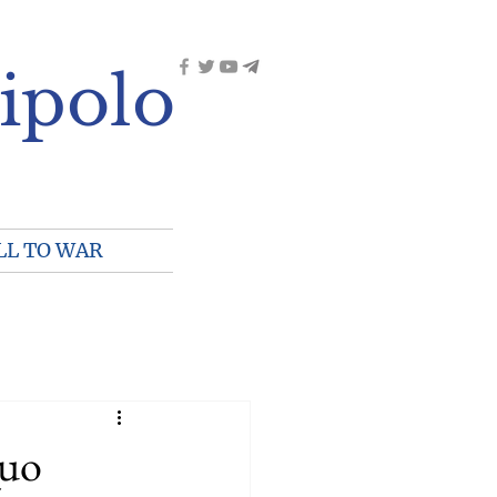
ipolo
LL TO WAR
Quo