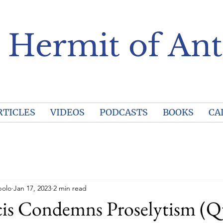
 Hermit of Ant
RTICLES
VIDEOS
PODCASTS
BOOKS
CA
polo
Jan 17, 2023
2 min read
cis Condemns Proselytism (