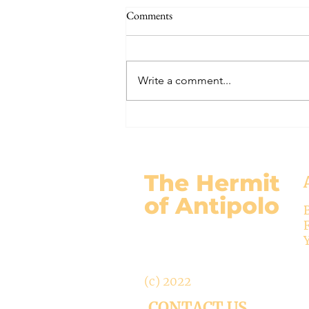
THE WORLD AT AN END
Comments
#320 -- Mary is Co-Redemptrix
Here is my response to the
Vatican’s saying Mary is not co-
Write a comment...
Redemptrix. This title has been
accepted since time immemorial,
and the Vatican has no authority
from preventing anyone from
using it. The mo
The Hermit
of Antipolo
(c) 2022
CONTACT US