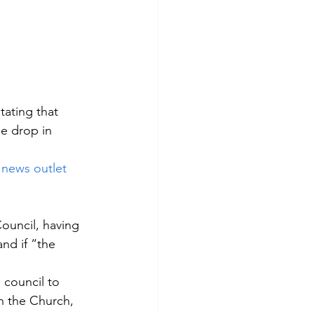
ating that 
e drop in 
 
news outlet
ouncil, having 
nd if “the 
 council to 
n the Church, 