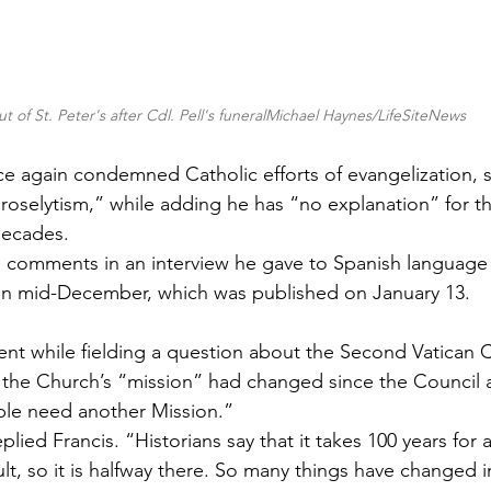
t of St. Peter's after Cdl. Pell's funeralMichael Haynes/LifeSiteNews
e again condemned Catholic efforts of evangelization, st
proselytism,” while adding he has “no explanation” for th
decades.
e comments in an interview he gave to Spanish language
in mid-December, which was published on January 13. 
t while fielding a question about the Second Vatican C
the Church’s “mission” had changed since the Council a
le need another Mission.”
lied Francis. “Historians say that it takes 100 years for a
lt, so it is halfway there. So many things have changed i