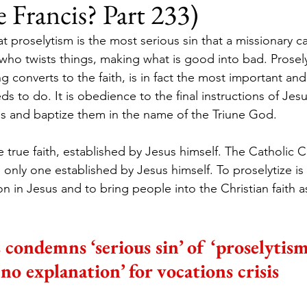
e Francis? Part 233)
t proselytism is the most serious sin that a missionary c
who twists things, making what is good into bad. Prosel
 converts to the faith, is in fact the most important and
ds to do. It is obedience to the final instructions of Jes
ions and baptize them in the name of the Triune God.
ne true faith, established by Jesus himself. The Catholic C
only one established by Jesus himself. To proselytize is
on in Jesus and to bring people into the Christian faith as
 condemns ‘serious sin’ of ‘proselytism
‘no explanation’ for vocations crisis 