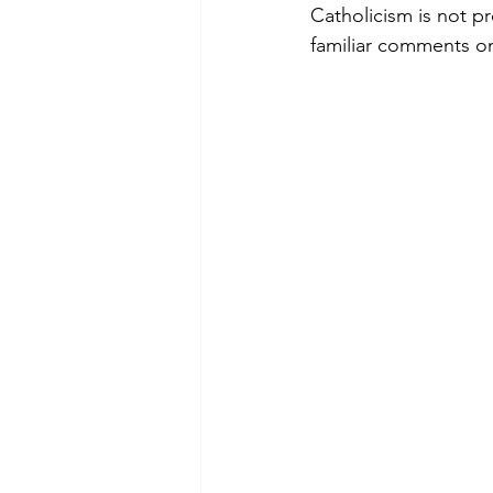
Catholicism is not pr
familiar comments on