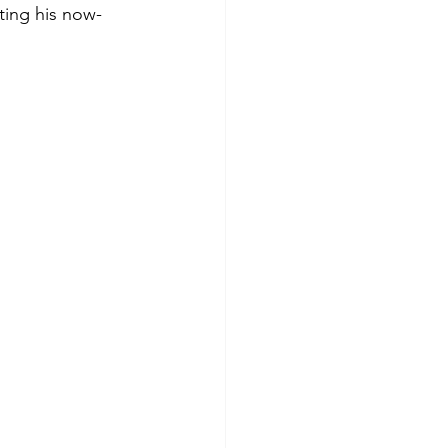
ting his now-