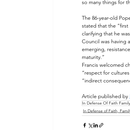
so many things for t
The 86-year-old Pope
stated that the “fir
clarifying that he wa
Council was having an
emerging, resistance
maturity.”
Francis welcomed cha
“respect for culture
“indirect consequenc
Article published by 
In Defense Of Faith Famil
In Defense of Faith, Famil