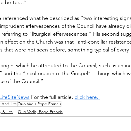
he better…” 
 referenced what he described as “two interesting signs.
st imprudent effervescences of the Council have already d
s referring to “liturgical effervescences.” His second sug
 effect on the Church was that “anti-conciliar resistance
s that were not seen before, something typical of every 
nges which he attributed to the Council, such as an in
s” and the “inculturation of the Gospel” – things which w
e of the Council.” 
LifeSiteNews
 For the full article, 
click here. 
y And Life
Quo Vadis Pope Francis
y & Life
Quo Vadis, Pope Francis