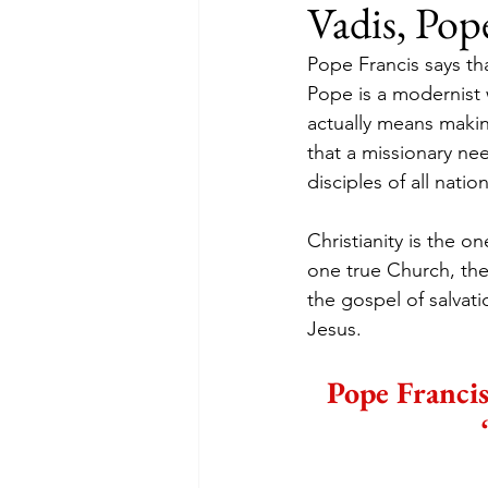
Vadis, Pop
Pope Francis says tha
Pope is a modernist 
actually means making
that a missionary nee
disciples of all nat
Christianity is the o
one true Church, the 
the gospel of salvati
Jesus.
Pope Francis