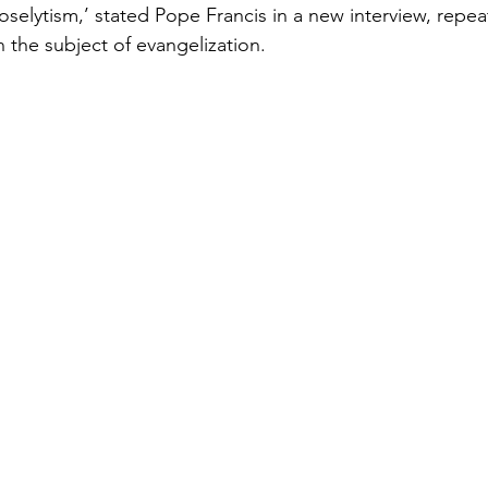
oselytism,’ stated Pope Francis in a new interview, repea
 the subject of evangelization. 