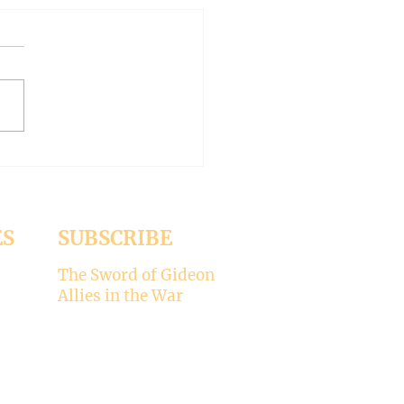
 WORLD AT AN END
-- Synodality versus
archy
ed the whole aspect of
ality would disappear with
emise of Pope Francis. But it
 Pope Leo XIV is picking
ere’s my take on why
ality is not for the Catholic
. -----
ES
SUBSCRIBE
The Sword of Gideon
Allies in the War