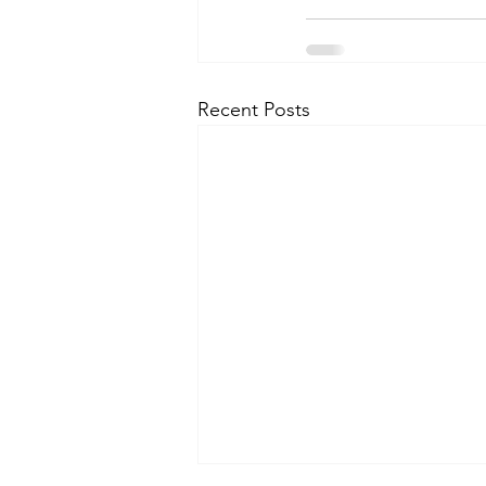
Recent Posts