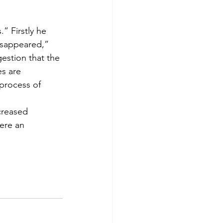
” Firstly he 
isappeared,” 
gestion that the 
s are 
process of 
creased 
ere an 