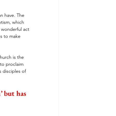
an have. The 
ytism, which 
 wonderful act 
us to make 
hurch is the 
 to proclaim 
 disciples of 
’ but has 