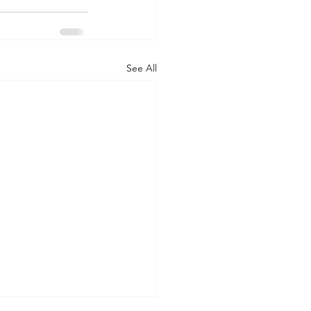
See All