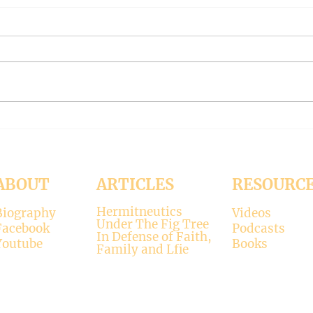
THE WORLD AT AN END
THE
#319 -- Interreligious dialogue
#318 
gone wrong
Patri
Contrary to modernists’ claims,
I hop
not all religions lead to the
synod
divine. There is only one true
the d
faith, and that is Christianity.
seems
There is only one true God, and
up. H
that is Jesus, who established the
synod
Christi
Church
ABOUT
ARTICLES
RESOURC
Hermitneutics
Biography
Videos
Under The Fig Tree
Facebook
Podcasts
In Defense of Faith,
Youtube
Books
Family and Lfie