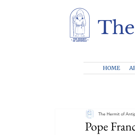
The
HOME
A
The Hermit of Anti
Pope Fran