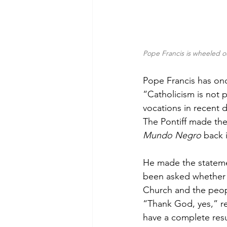
Pope Francis is wheeled ou
Pope Francis has onc
“Catholicism is not 
vocations in recent 
The Pontiff made th
Mundo Negro 
back 
He made the statemen
been asked whether 
Church and the peop
“Thank God, yes,” rep
have a complete resu