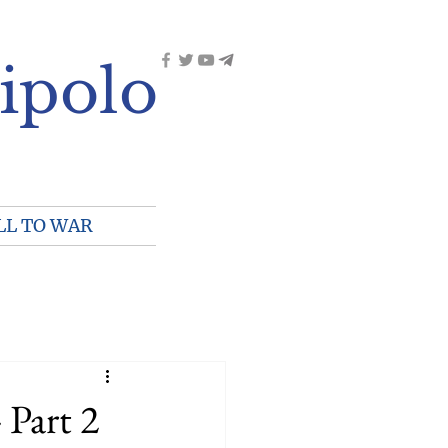
ipolo
LL TO WAR
 Part 2