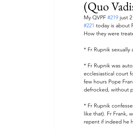
(Quo Vadis
My QVPF 
#219
 just 
#221
 today is about
How they were treate
* Fr Rupnik sexually 
* Fr Rupnik was aut
ecclesiastical court 
few hours Pope Franc
defrocked, without p
* Fr Rupnik confesse
like that). Fr Frank,
repent if indeed he 