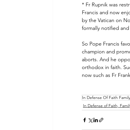
* Fr Rupnik was restr
Francis and now enjo
by the Vatican on No
formally notified and
So Pope Francis favo
champion and promote
aborts. And he oppos
orthodox in faith. Su
now such as Fr Fran
In Defense Of Faith Famil
In Defense of Faith, Famil