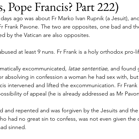
, Pope Francis? Part 222)
2 days ago was about Fr Marko Ivan Rupnik (a Jesuit), a
 Fr Frank Pavone. The two are opposites, one bad and th
d by the Vatican are also opposites.
abused at least 9 nuns. Fr Frank is a holy orthodox pro-lif
omatically excommunicated, 
latae sententiae
, and found g
for absolving in confession a woman he had sex with, but 
is intervened and lifted the excommunication. Fr Frank
ossibility of appeal (he is already addressed as Mr Pavon
d and repented and was forgiven by the Jesuits and the V
 who had no great sin to confess, was not even given the 
had sinned.