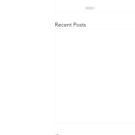
Recent Posts
THE WORLD AT AN END