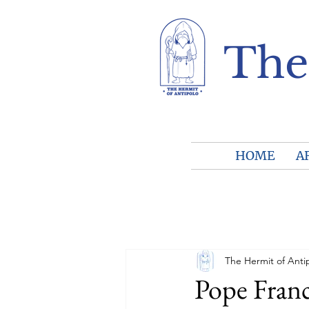
The
HOME
A
The Hermit of Anti
Pope Franc