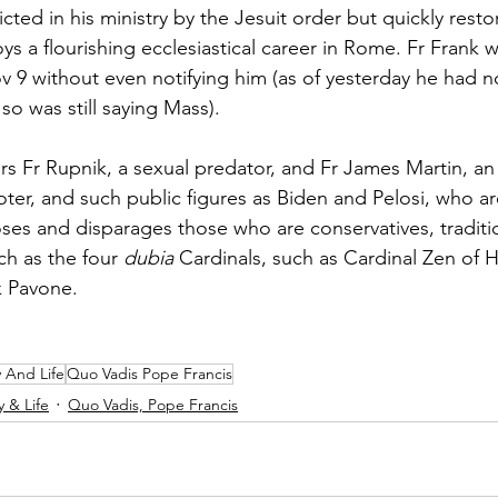
icted in his ministry by the Jesuit order but quickly rest
ys a flourishing ecclesiastical career in Rome. Fr Frank 
v 9 without even notifying him (as of yesterday he had n
 so was still saying Mass).
rs Fr Rupnik, a sexual predator, and Fr James Martin, a
r, and such public figures as Biden and Pelosi, who ar
es and disparages those who are conservatives, traditio
ch as the four 
dubia 
Cardinals, such as Cardinal Zen of
k Pavone.
y And Life
Quo Vadis Pope Francis
y & Life
Quo Vadis, Pope Francis