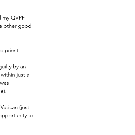
nd my QVPF 
e other good. 
e priest.
uilty by an 
within just a 
 was 
e).
atican (just 
opportunity to 