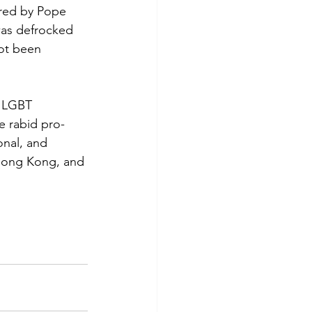
ored by Pope 
was defrocked 
ot been 
n LGBT 
e rabid pro-
nal, and 
 Hong Kong, and 