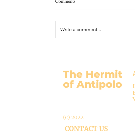
Comments
#320 -- Mary is Co-Redemptrix
Here is my response to the
Vatican’s saying Mary is not co-
Write a comment...
Redemptrix. This title has been
accepted since time immemorial,
and the Vatican has no authority
from preventing anyone from
using it. The mo
The Hermit
of Antipolo
(c) 2022
CONTACT US