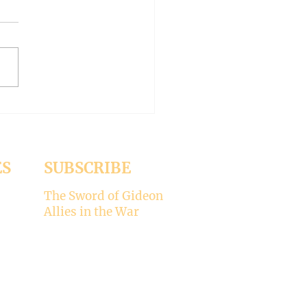
-- Synodality versus
archy
ed the whole aspect of
ality would disappear with
emise of Pope Francis. But it
 Pope Leo XIV is picking
ere’s my take on why
ality is not for the Catholic
. -----
ES
SUBSCRIBE
The Sword of Gideon
Allies in the War