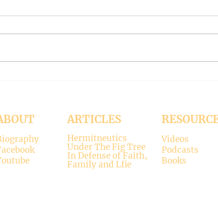
#319 -- Interreligious dialogue
#318 
gone wrong
Patri
Contrary to modernists’ claims,
I hop
not all religions lead to the
synod
divine. There is only one true
the d
faith, and that is Christianity.
seems
There is only one true God, and
up. H
that is Jesus, who established the
synod
Christi
Church
ABOUT
ARTICLES
RESOURC
Hermitneutics
Biography
Videos
Under The Fig Tree
Facebook
Podcasts
In Defense of Faith,
Youtube
Books
Family and Lfie