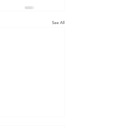
See All
 WORLD AT AN END