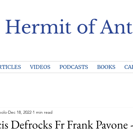
 Hermit of Ant
RTICLES
VIDEOS
PODCASTS
BOOKS
CA
polo
Dec 18, 2022
1 min read
is Defrocks Fr Frank Pavone -