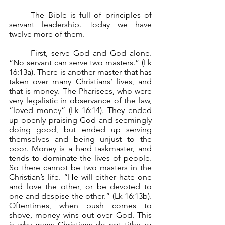
	The Bible is full of principles of 
servant leadership. Today we have 
twelve more of them.
	First, serve God and God alone. 
“No servant can serve two masters.” (Lk 
16:13a). There is another master that has 
taken over many Christians’ lives, and 
that is money. The Pharisees, who were 
very legalistic in observance of the law, 
“loved money” (Lk 16:14). They ended 
up openly praising God and seemingly 
doing good, but ended up serving 
themselves and being unjust to the 
poor. Money is a hard taskmaster, and 
tends to dominate the lives of people. 
So there cannot be two masters in the 
Christian’s life. “He will either hate one 
and love the other, or be devoted to 
one and despise the other.” (Lk 16:13b). 
Oftentimes, when push comes to 
shove, money wins out over God. This 
is why many Christians do not tithe or 