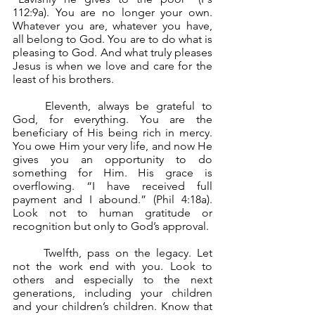
112:9a). You are no longer your own. 
Whatever you are, whatever you have, 
all belong to God. You are to do what is 
pleasing to God. And what truly pleases 
Jesus is when we love and care for the 
least of his brothers.
	Eleventh, always be grateful to 
God, for everything. You are the 
beneficiary of His being rich in mercy. 
You owe Him your very life, and now He 
gives you an opportunity to do 
something for Him. His grace is 
overflowing. “I have received full 
payment and I abound.” (Phil 4:18a). 
Look not to human gratitude or 
recognition but only to God’s approval.
	Twelfth, pass on the legacy. Let 
not the work end with you. Look to 
others and especially to the next 
generations, including your children 
and your children’s children. Know that 