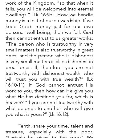
work of the Kingdom, “so that when it 
fails, you will be welcomed into eternal 
dwellings.” (Lk 16:9b). How we handle 
money is a test of our stewardship. If we 
keep God’s money just for our own 
personal well-being, then we fail. God 
then cannot entrust to us greater works. 
“The person who is trustworthy in very 
small matters is also trustworthy in great 
ones; and the person who is dishonest 
in very small matters is also dishonest in 
great ones. If, therefore, you are not 
trustworthy with dishonest wealth, who 
will trust you with true wealth?” (Lk 
16:10-11). If God cannot entrust His 
work to you, then how can He give you 
what He has destined you for, which is 
heaven? “If you are not trustworthy with 
what belongs to another, who will give 
you what is yours?” (Lk 16:12).
	Tenth, share your time, talent and 
treasure, especially with the poor. 
“Lavishly he gives to the poor” (Ps 