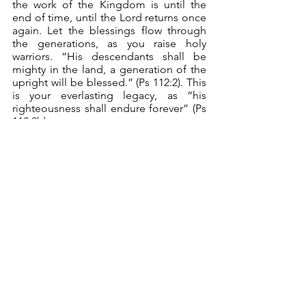
the work of the Kingdom is until the 
end of time, until the Lord returns once 
again. Let the blessings flow through 
the generations, as you raise holy 
warriors. “His descendants shall be 
mighty in the land, a generation of the 
upright will be blessed.” (Ps 112:2). This 
is your everlasting legacy, as “his 
righteousness shall endure forever” (Ps 
112:9b).
	There you are, servant leaders 
who are holy warriors. What a joy and 
privilege it is to be one. You will be 
richly provided for (not necessarily with 
dishonest mammon). “Wealth and 
riches shall be in his house; his 
righteousness shall endure forever.” (Ps 
112:3). You will always stand fast, on the 
rock that is Christ. “For he shall never 
be shaken; his righteousness shall be 
remembered forever.” (Ps 112:6). You 
will live with vitality and honor. “His 
righteousness shall endure forever; his 