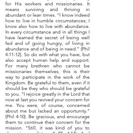
for His workers and missionaries. It 
means surviving and thriving in 
abundant or lean times. “I know indeed 
how to live in humble circumstances; I 
know also how to live with abundance. 
In every circumstance and in all things I 
have learned the secret of being well 
fed and of going hungry, of living in 
abundance and of being in need.” (Phil 
4:11-12). So do with what you have, but 
also accept human help and support. 
For many brethren who cannot be 
missionaries themselves, this is their 
way to participate in the work of the 
Kingdom. Be grateful to them, even if it 
should be they who should be grateful 
to you. “I rejoice greatly in the Lord that 
now at last you revived your concern for 
me. You were, of course, concerned 
about me but lacked an opportunity.” 
(Phil 4:10). Be gracious, and encourage 
them to continue their concern for the 
mission. “Still, it was kind of you to 