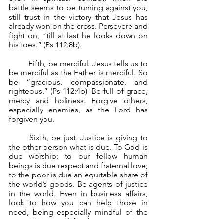
battle seems to be turning against you, 
still trust in the victory that Jesus has 
already won on the cross. Persevere and 
fight on, “till at last he looks down on 
his foes.” (Ps 112:8b).
	Fifth, be merciful. Jesus tells us to 
be merciful as the Father is merciful. So 
be “gracious, compassionate, and 
righteous.” (Ps 112:4b). Be full of grace, 
mercy and holiness. Forgive others, 
especially enemies, as the Lord has 
forgiven you.
	Sixth, be just. Justice is giving to 
the other person what is due. To God is 
due worship; to our fellow human 
beings is due respect and fraternal love; 
to the poor is due an equitable share of 
the world’s goods. Be agents of justice 
in the world. Even in business affairs, 
look to how you can help those in 
need, being especially mindful of the 