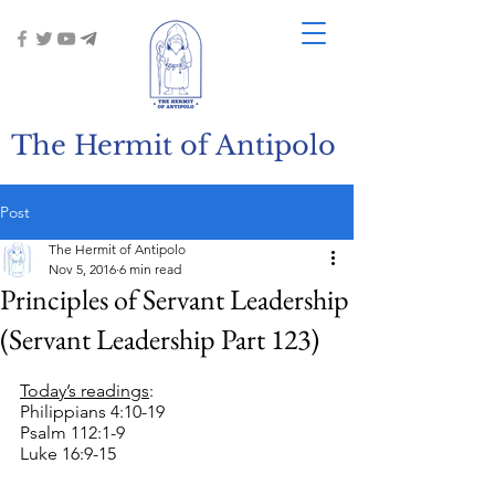
The Hermit of Antipolo
Post
The Hermit of Antipolo
Nov 5, 2016
6 min read
Principles of Servant Leadership
(Servant Leadership Part 123)
Today’s readings
:
Philippians 4:10-19
Psalm 112:1-9
Luke 16:9-15