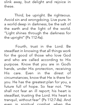
slink away, but delight and rejoice in 
these.
	Third, be upright. Be righteous. 
Avoid sin and wrongdoing. Live pure. In 
a world deep in darkness, be the salt of 
the earth and the light of the world. 
“Light shines through the darkness for 
the upright” (Ps 112:4a).
	Fourth, trust in the Lord. Be 
steadfast in knowing that all things work 
for the good of those who love God 
and who are called according to His 
purpose. Know that you are in God’s 
hands, under His protection, receiving 
His care. Even in the direst of 
circumstances, know that He is there for 
you. He has the greatest plan for you, a 
future full of hope. So fear not. “He 
shall not fear an ill report; his heart is 
steadfast, trusting the Lord. His heart is 
tranquil, without fear” (Ps 112:7-8a). And 
even in spiritual combat, when the 