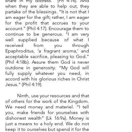
share in my distress.” (Ph 4:14). And 
when they are able to help out, they 
partake of the blessings. “It is not that I 
am eager for the gift; rather, I am eager 
for the profit that accrues to your 
account.” (Phil 4:17). Encourage them to 
continue to be generous. “I am very 
well supplied because of what I 
received from you through 
Epaphroditus, ‘a fragrant aroma,‘ and 
acceptable sacrifice, pleasing to God.” 
(Phil 4:18b). Assure them God is never 
outdone in generosity. “My God will 
fully supply whatever you need, in 
accord with his glorious riches in Christ 
Jesus.” (Phil 4:19).
	Ninth, use your resources and that 
of others for the work of the Kingdom. 
We need money and materiel. “I tell 
you, make friends for yourselves with 
dishonest wealth” (Lk 16:9a). Money is 
just a means to a holy end. We do not 
keep it to ourselves but spend it for the 