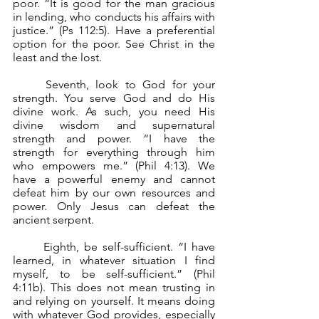
poor. “It is good for the man gracious 
in lending, who conducts his affairs with 
justice.” (Ps 112:5). Have a preferential 
option for the poor. See Christ in the 
least and the lost.
	Seventh, look to God for your 
strength. You serve God and do His 
divine work. As such, you need His 
divine wisdom and supernatural 
strength and power. “I have the 
strength for everything through him 
who empowers me.” (Phil 4:13). We 
have a powerful enemy and cannot 
defeat him by our own resources and 
power. Only Jesus can defeat the 
ancient serpent.
	Eighth, be self-sufficient. “I have 
learned, in whatever situation I find 
myself, to be self-sufficient.” (Phil 
4:11b). This does not mean trusting in 
and relying on yourself. It means doing 
with whatever God provides, especially 