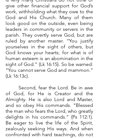
give other financial support for God’s 
work, withholding what they owe to the 
God and His Church. Many of them 
look good on the outside, even being 
leaders in community or servers in the 
parish. They overtly serve God, but are 
ruled by another master. “You justify 
yourselves in the sight of others, but 
God knows your hearts; for what is of 
human esteem is an abomination in the 
sight of God.” (Lk 16:15). So be warned: 
“You cannot serve God and mammon.” 
(Lk 16:13c).
	Second, fear the Lord. Be in awe 
of God, for He is Creator and the 
Almighty. He is also Lord and Master, 
and so obey His commands. “Blessed 
the man who fears the Lord, who greatly 
delights in his commands.” (Ps 112:1). 
Be eager to live the life of the Spirit, 
zealously seeking His ways. And when 
confronted with hard teachings, do not 