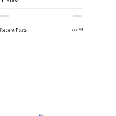
See All
Recent Posts