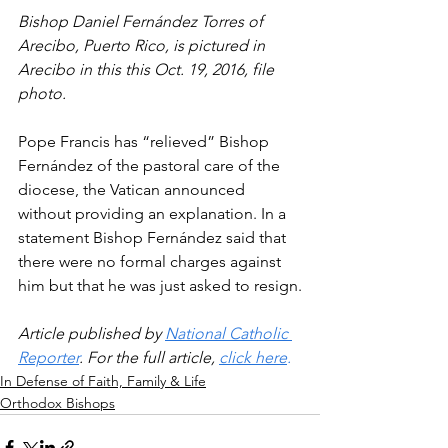
Bishop Daniel Fernández Torres of 
Arecibo, Puerto Rico, is pictured in 
Arecibo in this this Oct. 19, 2016, file 
photo.
Pope Francis has “relieved” Bishop 
Fernández of the pastoral care of the 
diocese, the Vatican announced 
without providing an explanation. In a 
statement Bishop Fernández said that 
there were no formal charges against 
him but that he was just asked to resign.
Article published by 
National Catholic 
Reporter
. For the full article, 
click here
.
In Defense of Faith, Family & Life
Orthodox Bishops