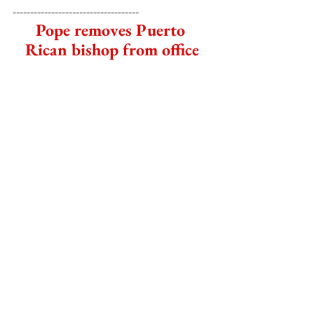
------------------------------------
Pope removes Puerto 
Rican bishop from office