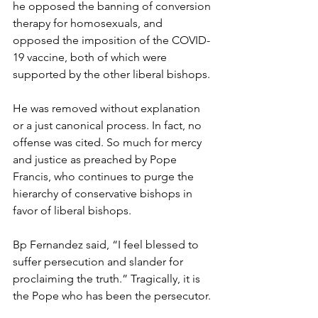
he opposed the banning of conversion 
therapy for homosexuals, and 
opposed the imposition of the COVID-
19 vaccine, both of which were 
supported by the other liberal bishops. 
He was removed without explanation 
or a just canonical process. In fact, no 
offense was cited. So much for mercy 
and justice as preached by Pope 
Francis, who continues to purge the 
hierarchy of conservative bishops in 
favor of liberal bishops.
Bp Fernandez said, “I feel blessed to 
suffer persecution and slander for 
proclaiming the truth.” Tragically, it is 
the Pope who has been the persecutor.