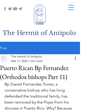
The Hermit of Antipolo
Post
The Hermit of Antipolo
Mar 11, 2022
1 min read
Puerto Rican Bp Fernandez
(Orthodox bishops Part 11)
Bp Daniel Fernandez Torres, a 
conservative bishop who has long 
defended the traditional family, has 
been removed by the Pope from his 
diocese in Puerto Rico. Why? Because 