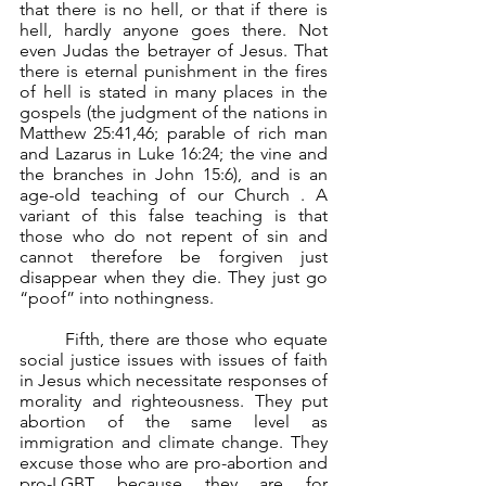
that there is no hell, or that if there is 
hell, hardly anyone goes there. Not 
even Judas the betrayer of Jesus. That 
there is eternal punishment in the fires 
of hell is stated in many places in the 
gospels (the judgment of the nations in 
Matthew 25:41,46; parable of rich man 
and Lazarus in Luke 16:24; the vine and 
the branches in John 15:6), and is an 
age-old teaching of our Church . A 
variant of this false teaching is that 
those who do not repent of sin and 
cannot therefore be forgiven just 
disappear when they die. They just go 
“poof” into nothingness.
	Fifth, there are those who equate 
social justice issues with issues of faith 
in Jesus which necessitate responses of 
morality and righteousness. They put 
abortion of the same level as 
immigration and climate change. They 
excuse those who are pro-abortion and 
pro-LGBT because they are for 