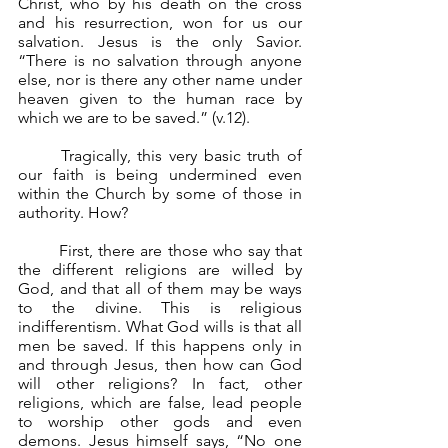
Christ, who by his death on the cross 
and his resurrection, won for us our 
salvation. Jesus is the only Savior. 
“There is no salvation through anyone 
else, nor is there any other name under 
heaven given to the human race by 
which we are to be saved.” (v.12).
	Tragically, this very basic truth of 
our faith is being undermined even 
within the Church by some of those in 
authority. How?
	First, there are those who say that 
the different religions are willed by 
God, and that all of them may be ways 
to the divine. This is religious 
indifferentism. What God wills is that all 
men be saved. If this happens only in 
and through Jesus, then how can God 
will other religions? In fact, other 
religions, which are false, lead people 
to worship other gods and even 
demons. Jesus himself says, “No one 