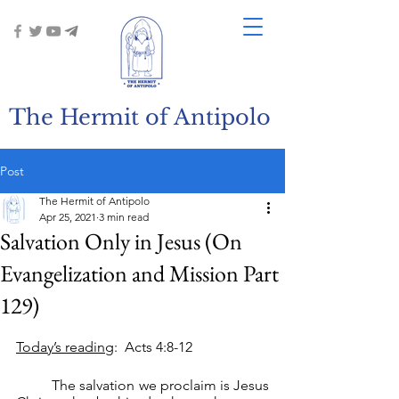
The Hermit of Antipolo
Post
The Hermit of Antipolo
Apr 25, 2021
3 min read
Salvation Only in Jesus (On
Evangelization and Mission Part
129)
Today’s reading
:  Acts 4:8-12
	The salvation we proclaim is Jesus 