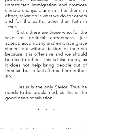
unrestricted immigration and promote 
climate change alarmism. For them, in 
effect, salvation is what we do for others 
and for the earth, rather than faith in 
Jesus.
	Sixth, there are those who, for the 
sake of political correctness, just 
accept, accompany and embrace grave 
sinners but without talking of their sin 
because it is offensive and we should 
be nice to others. This is false mercy, as 
it does not help bring people out of 
their sin but in fact affirms them in their 
sin.
	Jesus is the only Savior. Thus he 
needs to be proclaimed, as this is the 
good news of salvation.
*     *     *