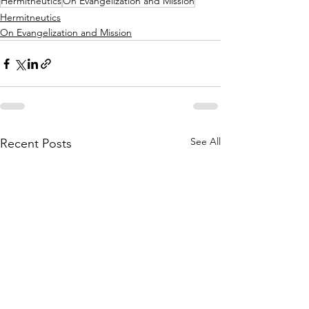
Hermitneutics
On Evangelization and Mission
Hermitneutics
On Evangelization and Mission
See All
Recent Posts