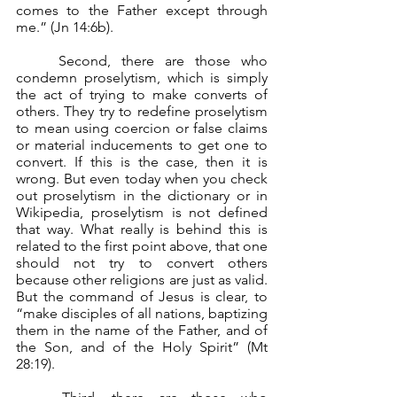
comes to the Father except through 
me.” (Jn 14:6b).
	Second, there are those who 
condemn proselytism, which is simply 
the act of trying to make converts of 
others. They try to redefine proselytism 
to mean using coercion or false claims 
or material inducements to get one to 
convert. If this is the case, then it is 
wrong. But even today when you check 
out proselytism in the dictionary or in 
Wikipedia, proselytism is not defined 
that way. What really is behind this is 
related to the first point above, that one 
should not try to convert others 
because other religions are just as valid. 
But the command of Jesus is clear, to 
“make disciples of all nations, baptizing 
them in the name of the Father, and of 
the Son, and of the Holy Spirit” (Mt 
28:19).