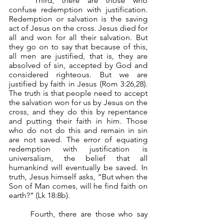
	Third, there are those who 
confuse redemption with justification. 
Redemption or salvation is the saving 
act of Jesus on the cross. Jesus died for 
all and won for all their salvation. But 
they go on to say that because of this, 
all men are justified, that is, they are 
absolved of sin, accepted by God and 
considered righteous. But we are 
justified by faith in Jesus (Rom 3:26,28). 
The truth is that people need to accept 
the salvation won for us by Jesus on the 
cross, and they do this by repentance 
and putting their faith in him. Those 
who do not do this and remain in sin 
are not saved. The error of equating 
redemption with justification is 
universalism, the belief that all 
humankind will eventually be saved. In 
truth, Jesus himself asks, “But when the 
Son of Man comes, will he find faith on 
earth?” (Lk 18:8b).
	Fourth, there are those who say 