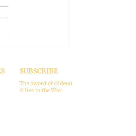
ve and Forgiveness (Under
ig Tree Part 57)
ES
SUBSCRIBE
The Sword of Gideon
Allies in the War