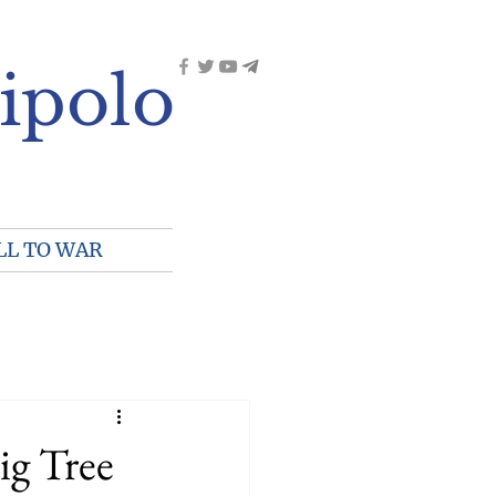
ipolo
LL TO WAR
ig Tree