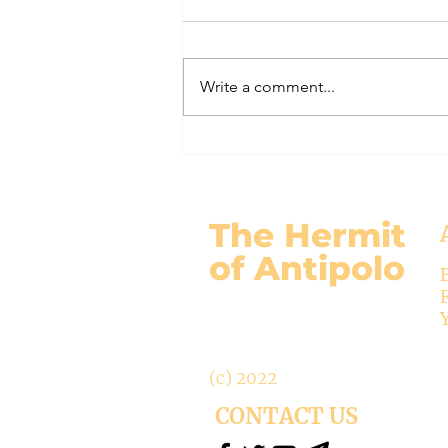
(Under the Fig Tree Part 62)
Mary’s role as co-Redemptrix has
long been recognized in the
Write a comment...
Church, since the 14th century.
Today the Vatican rejects this title.
Not that the title is theologically
wrong, but that it is “inappropri
The Hermit
of Antipolo
(c) 2022
CONTACT US