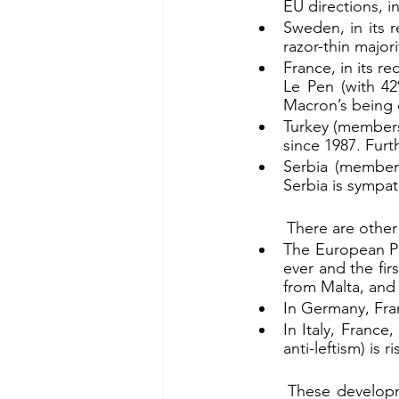
EU directions, i
Sweden, in its r
razor-thin majori
France, in its r
Le Pen (with 42%
Macron’s being o
Turkey (membersh
since 1987. Furt
Serbia (members
Serbia is sympat
	There are othe
The European Pa
ever and the fir
from Malta, and
In Germany, Fra
In Italy, Franc
anti-leftism) is
	These developments, so far as these challenge and/or oppose the liberal leftist thrust 