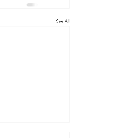
See All