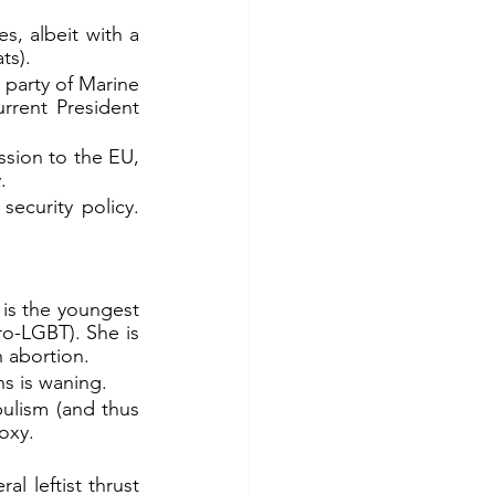
, albeit with a 
ts).
 party of Marine 
rrent President 
sion to the EU, 
.
ecurity policy. 
is the youngest 
ro-LGBT). She is 
 abortion.
s is waning.
ulism (and thus 
oxy.