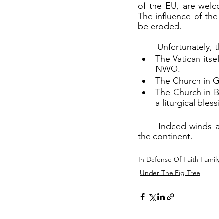
of the EU, are welc
The influence of th
be eroded.
	Unfortunately, 
The Vatican itse
NWO.
The Church in G
The Church in B
a liturgical ble
	Indeed winds are shifting in Europe. But the storms of sin and evil continue to batter 
the continent.
In Defense Of Faith Famil
Under The Fig Tree