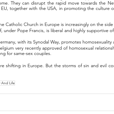
ome. They can disrupt the rapid move towards the Ne
e EU, together with the USA, in promoting the culture 
the Catholic Church in Europe is increasingly on the side o
lf, under Pope Francis, is liberal and highly supportive o
ermany, with its Synodal Way, promotes homosexuality 
elgium very recently approved of homosexual relationsh
ssing for same-sex couples.
y And Life