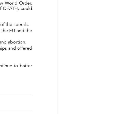
w World Order. 
of DEATH, could 
f the liberals.
f the EU and the 
and abortion.
ips and offered 