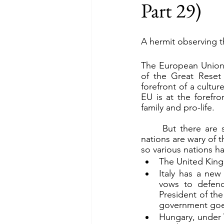
Part 29)
A hermit observing t
The European Union (
of the Great Reset
forefront of a cultur
EU is at the forefro
family and pro-life.
	But there are shifting winds in Europe. The EU is not a solid alliance. A number of 
nations are wary of t
so various nations ha
The United Kingd
Italy has a new 
vows to defend
President of th
government goes
Hungary, under V