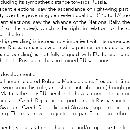
ncluding its sympathetic stance towards Russia.
ecent elections, saw the ascendance of right-wing parties
ty over the governing center-left coalition (175 to 174 sea
ecent elections, saw the advance of the National Rally, the
 of the votes), which is far right in relation to the cu
n the left.
ip pending) is increasingly impatient with its non-acces
her, Russia remains a vital trading partner for its economy
hip pending) is not fully aligned with EU foreign and s
hetic to Russia and has not joined EU sanctions.
r developments.
rliament elected Roberta Metsola as its President. She 
st woman in this role, and she is anti-abortion (though p
 Malta is the only EU member to have a complete ban on
nce and Czech Republic, support for anti-Russia sanction
e, Sweden, Czech Republic and Slovakia, support for pop
 rising. There is growing rejection of pan-European orthod