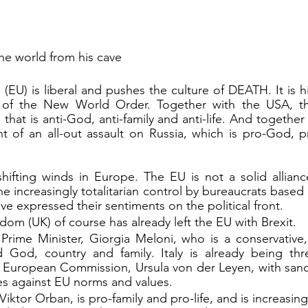
he world from his cave
EU) is liberal and pushes the culture of DEATH. It is hi
 of the New World Order. Together with the USA, th
e that is anti-God, anti-family and anti-life. And togethe
nt of an all-out assault on Russia, which is pro-God, 
he increasingly totalitarian control by bureaucrats based 
ve expressed their sentiments on the political front.
om (UK) of course has already left the EU with Brexit.
Prime Minister, Giorgia Meloni, who is a conservative, i
 God, country and family. Italy is already being thr
e European Commission, Ursula von der Leyen, with sanct
 against EU norms and values.
iktor Orban, is pro-family and pro-life, and is increasing