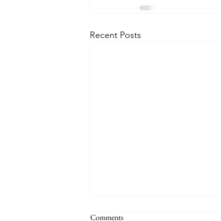
Recent Posts
MARY IS CO-REDEMPTRIX
Comments