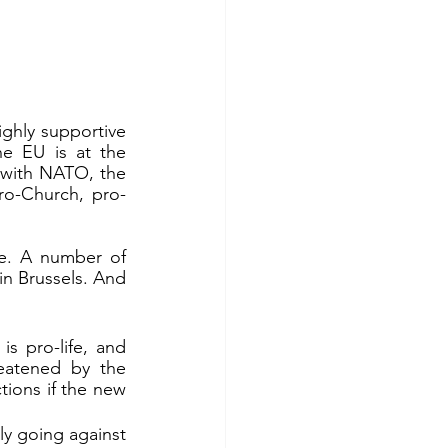
ghly supportive 
e EU is at the 
r with NATO, the 
pro-Church, pro-
in Brussels. And 
s pro-life, and 
eatened by the 
ions if the new 
ly going against 