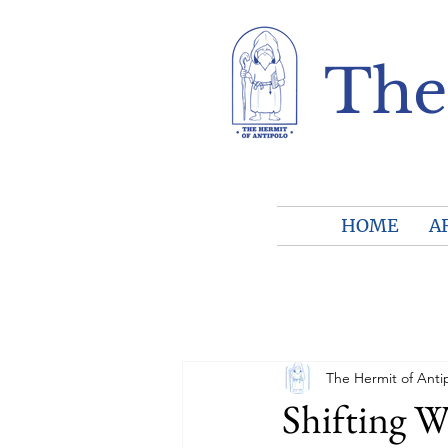
The
HOME
A
The Hermit of Anti
Shifting W