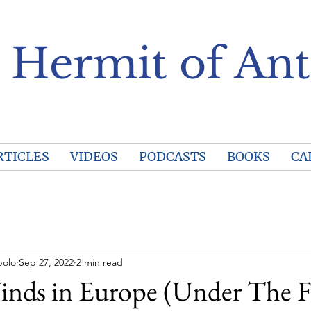
 Hermit of Ant
RTICLES
VIDEOS
PODCASTS
BOOKS
CA
polo
Sep 27, 2022
2 min read
inds in Europe (Under The F