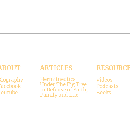
On Death (Under the Fig Tree
On Lo
Part 58)
the F
ABOUT
ARTICLES
RESOURC
Hermitneutics
Biography
Videos
Under The Fig Tree
Facebook
Podcasts
In Defense of Faith,
Youtube
Books
Family and Lfie