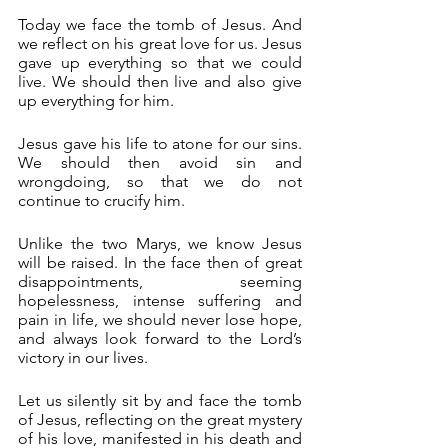
Today we face the tomb of Jesus. And 
we reflect on his great love for us. Jesus 
gave up everything so that we could 
live. We should then live and also give 
up everything for him.
Jesus gave his life to atone for our sins. 
We should then avoid sin and 
wrongdoing, so that we do not 
continue to crucify him.
Unlike the two Marys, we know Jesus 
will be raised. In the face then of great 
disappointments, seeming 
hopelessness, intense suffering and 
pain in life, we should never lose hope, 
and always look forward to the Lord’s 
victory in our lives.
Let us silently sit by and face the tomb 
of Jesus, reflecting on the great mystery 
of his love, manifested in his death and 