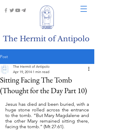
The Hermit of Antipolo
Post
The Hermit of Antipolo
Apr 19, 2014
1 min read
Sitting Facing The Tomb
(Thought for the Day Part 10)
Jesus has died and been buried, with a 
huge stone rolled across the entrance 
to the tomb. “But Mary Magdalene and 
the other Mary remained sitting there, 
facing the tomb.” (Mt 27:61).