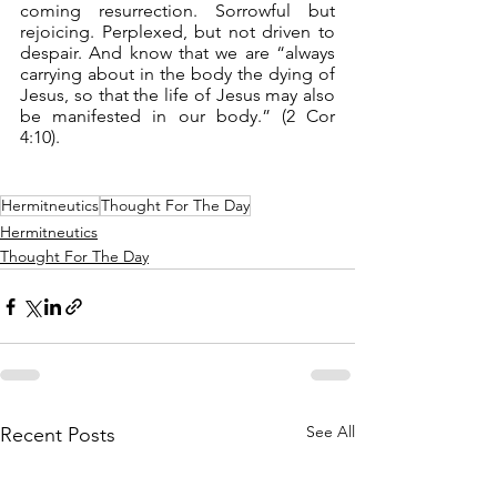
coming resurrection. Sorrowful but 
rejoicing. Perplexed, but not driven to 
despair. And know that we are “always 
carrying about in the body the dying of 
Jesus, so that the life of Jesus may also 
be manifested in our body.” (2 Cor 
4:10).
Hermitneutics
Thought For The Day
Hermitneutics
Thought For The Day
See All
Recent Posts