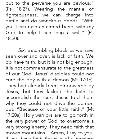
but to the perverse you are devious.” 
(Ps 18:27). Wearing the mantle of 
righteousness, we can charge into 
battle and do wondrous deeds. “With 
you I can rush an armed band, with my 
God to help I can leap a wall.” (Ps 
18:30).
Six,
 a stumbling block, as we have 
seen over and over, is lack of faith. We 
do have faith, but it is not big enough. 
It is not commensurate to the greatness 
of our God. Jesus’ disciples could not 
cure the boy with a demon (Mt 17:16). 
They had already been empowered by 
Jesus, but they lacked the faith to 
accomplish the task. Jesus told them 
why they could not drive the demon 
out. “Because of your little faith.” (Mt 
17:20a). Holy warriors are to go forth in 
the very power of God, to overcome a 
very strong enemy. They need faith that 
moves mountains. “Amen, I say to you, 
if you have faith the size of a mustard 