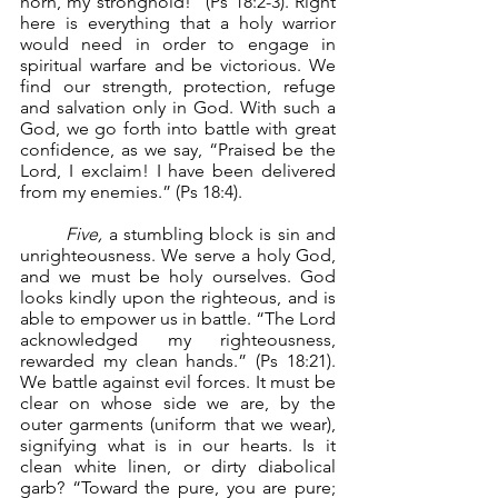
horn, my stronghold!” (Ps 18:2-3). Right 
here is everything that a holy warrior 
would need in order to engage in 
spiritual warfare and be victorious. We 
find our strength, protection, refuge 
and salvation only in God. With such a 
God, we go forth into battle with great 
confidence, as we say, “Praised be the 
Lord, I exclaim! I have been delivered 
from my enemies.” (Ps 18:4).
Five,
 a stumbling block is sin and 
unrighteousness. We serve a holy God, 
and we must be holy ourselves. God 
looks kindly upon the righteous, and is 
able to empower us in battle. “The Lord 
acknowledged my righteousness, 
rewarded my clean hands.” (Ps 18:21). 
We battle against evil forces. It must be 
clear on whose side we are, by the 
outer garments (uniform that we wear), 
signifying what is in our hearts. Is it 
clean white linen, or dirty diabolical 
garb? “Toward the pure, you are pure; 