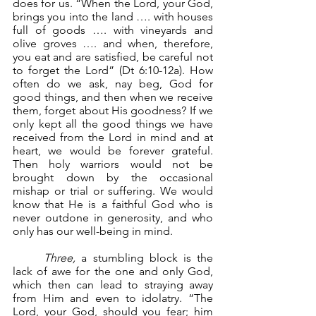
does for us. “When the Lord, your God, 
brings you into the land …. with houses 
full of goods …. with vineyards and 
olive groves …. and when, therefore, 
you eat and are satisfied, be careful not 
to forget the Lord” (Dt 6:10-12a). How 
often do we ask, nay beg, God for 
good things, and then when we receive 
them, forget about His goodness? If we 
only kept all the good things we have 
received from the Lord in mind and at 
heart, we would be forever grateful. 
Then holy warriors would not be 
brought down by the occasional 
mishap or trial or suffering. We would 
know that He is a faithful God who is 
never outdone in generosity, and who 
only has our well-being in mind.
Three,
 a stumbling block is the 
lack of awe for the one and only God, 
which then can lead to straying away 
from Him and even to idolatry. “The 
Lord, your God, should you fear; him 