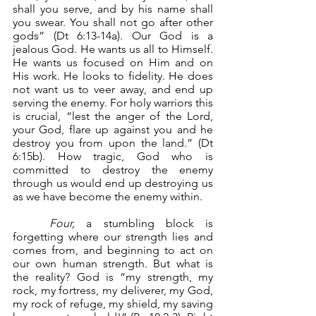
shall you serve, and by his name shall 
you swear. You shall not go after other 
gods” (Dt 6:13-14a). Our God is a 
jealous God. He wants us all to Himself. 
He wants us focused on Him and on 
His work. He looks to fidelity. He does 
not want us to veer away, and end up 
serving the enemy. For holy warriors this 
is crucial, “lest the anger of the Lord, 
your God, flare up against you and he 
destroy you from upon the land.” (Dt 
6:15b). How tragic, God who is 
committed to destroy the enemy 
through us would end up destroying us 
as we have become the enemy within.
Four,
 a stumbling block is 
forgetting where our strength lies and 
comes from, and beginning to act on 
our own human strength. But what is 
the reality? God is “my strength, my 
rock, my fortress, my deliverer, my God, 
my rock of refuge, my shield, my saving 