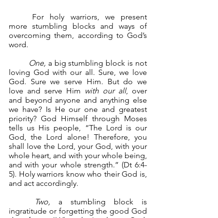
	For holy warriors, we present 
more stumbling blocks and ways of 
overcoming them, according to God’s 
word.
One, 
a big stumbling block is not 
loving God with our all. Sure, we love 
God. Sure we serve Him. But do we 
love and serve Him 
with our all
, over 
and beyond anyone and anything else 
we have? Is He our one and greatest 
priority? God Himself through Moses 
tells us His people, “The Lord is our 
God, the Lord alone! Therefore, you 
shall love the Lord, your God, with your 
whole heart, and with your whole being, 
and with your whole strength.” (Dt 6:4-
5). Holy warriors know who their God is, 
and act accordingly.
Two,
 a stumbling block is 
ingratitude or forgetting the good God 