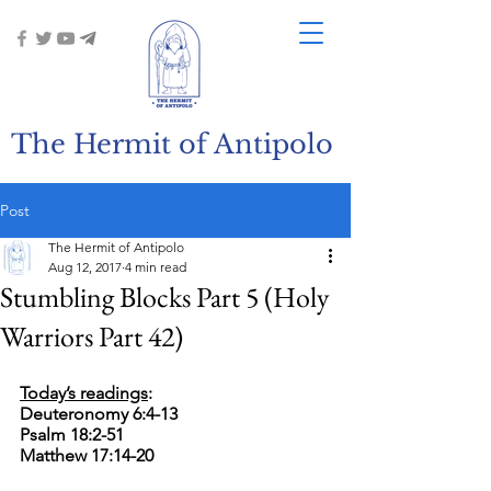
The Hermit of Antipolo
Post
The Hermit of Antipolo
Aug 12, 2017
4 min read
Stumbling Blocks Part 5 (Holy
Warriors Part 42)
Today’s readings
:
Deuteronomy 6:4-13
Psalm 18:2-51
Matthew 17:14-20