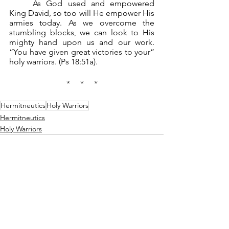
	As God used and empowered 
King David, so too will He empower His 
armies today. As we overcome the 
stumbling blocks, we can look to His 
mighty hand upon us and our work. 
“You have given great victories to your” 
holy warriors. (Ps 18:51a).
*     *     *
Hermitneutics
Holy Warriors
Hermitneutics
Holy Warriors
See All
Recent Posts