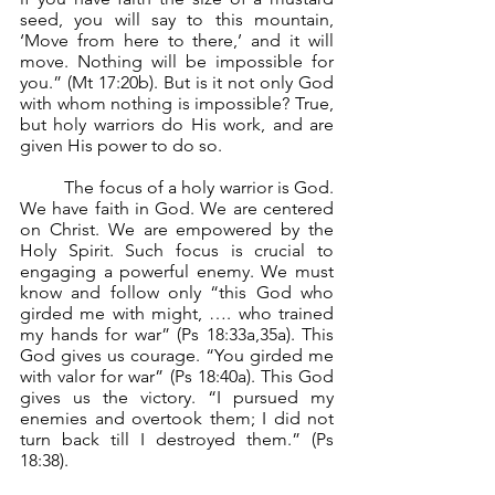
seed, you will say to this mountain, 
‘Move from here to there,’ and it will 
move. Nothing will be impossible for 
you.” (Mt 17:20b). But is it not only God 
with whom nothing is impossible? True, 
but holy warriors do His work, and are 
given His power to do so.
	The focus of a holy warrior is God. 
We have faith in God. We are centered 
on Christ. We are empowered by the 
Holy Spirit. Such focus is crucial to 
engaging a powerful enemy. We must 
know and follow only “this God who 
girded me with might, …. who trained 
my hands for war” (Ps 18:33a,35a). This 
God gives us courage. “You girded me 
with valor for war” (Ps 18:40a). This God 
gives us the victory. “I pursued my 
enemies and overtook them; I did not 
turn back till I destroyed them.” (Ps 
18:38).