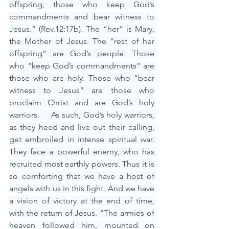
offspring, those who keep God’s 
commandments and bear witness to 
Jesus.” (Rev.12:17b). The “her” is Mary, 
the Mother of Jesus. The “rest of her 
offspring” are God’s people. Those 
who “keep God’s commandments” are 
those who are holy. Those who “bear 
witness to Jesus” are those who 
proclaim Christ and are God’s holy 
warriors.     As such, God’s holy warriors, 
as they heed and live out their calling, 
get embroiled in intense spiritual war. 
They face a powerful enemy, who has 
recruited most earthly powers. Thus it is 
so comforting that we have a host of 
angels with us in this fight. And we have 
a vision of victory at the end of time, 
with the return of Jesus. “The armies of 
heaven followed him, mounted on 