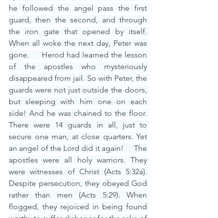
he followed the angel pass the first 
guard, then the second, and through 
the iron gate that opened by itself. 
When all woke the next day, Peter was 
gone.     Herod had learned the lesson 
of the apostles who mysteriously 
disappeared from jail. So with Peter, the 
guards were not just outside the doors, 
but sleeping with him one on each 
side! And he was chained to the floor. 
There were 14 guards in all, just to 
secure one man, at close quarters. Yet 
an angel of the Lord did it again!     The 
apostles were all holy warriors. They 
were witnesses of Christ (Acts 5:32a). 
Despite persecution, they obeyed God 
rather than men (Acts 5:29). When 
flogged, they rejoiced in being found 