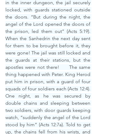
in the inner dungeon, the jail securely 
locked, with guards stationed outside 
the doors. “But during the night, the 
angel of the Lord opened the doors of 
the prison, led them out” (Acts 5:19). 
When the Sanhedrin the next day sent 
for them to be brought before it, they 
were gone! The jail was still locked and 
the guards at their stations, but the 
apostles were not there!     The same 
thing happened with Peter. King Herod 
put him in prison, with a guard of four 
squads of four soldiers each (Acts 12:4). 
One night, as he was secured by 
double chains and sleeping between 
two soldiers, with door guards keeping 
watch, “suddenly the angel of the Lord 
stood by him” (Acts 12:7a). Told to get 
up, the chains fell from his wrists, and 