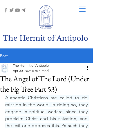
The Hermit of Antipolo
Post
The Hermit of Antipolo
Apr 30, 2025
5 min read
The Angel of The Lord (Under
the Fig Tree Part 53)
Authentic Christians are called to do 
mission in the world. In doing so, they 
engage in spiritual warfare, since they 
proclaim Christ and his salvation, and 
the evil one opposes this. As such they 