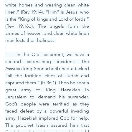
white horses and wearing clean white 
linen.” (Rev 19:14). “Him” is Jesus, who 
is the “King of kings and Lord of lords.” 
(Rev 19:16b). The angels form the 
armies of heaven, and clean white linen 
manifests their holiness.
     In the Old Testament, we have a 
second astonishing incident. The 
Assyrian king Sennacherib had attacked 
“all the fortified cities of Judah and 
captured them.” (Is 36:1). Then he sent a 
great army to King Hezekiah in 
Jerusalem to demand his surrender. 
God’s people were terrified as they 
faced defeat by a powerful invading 
army. Hezekiah implored God for help. 
The prophet Isaiah assured him that 