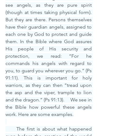
see angels, as they are pure spirit 
(though at times taking physical form). 
But they are there. Persons themselves 
have their guardian angels, assigned to 
each one by God to protect and guide 
them. In the Bible where God assures 
His people of His security and 
protection, we read: “For he 
commands his angels with regard to 
you, to guard you wherever you go.” (Ps 
91:11). This is important for holy 
warriors, as they can then “tread upon 
the asp and the viper, trample to lion 
and the dragon.” (Ps 91:13).     We see in 
the Bible how powerful these angels 
work. Here are some examples.
     The first is about what happened 