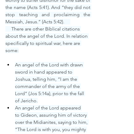
worthy to suffer dishonor for the sake of 
the name (Acts 5:41). And “they did not 
stop teaching and proclaiming the 
Messiah, Jesus.” (Acts 5:42).     
     There are other Biblical citations 
about the angel of the Lord. In relation 
specifically to spiritual war, here are 
some:
An angel of the Lord with drawn 
sword in hand appeared to 
Joshua, telling him, “I am the 
commander of the army of the 
Lord” (Jos 5:14a), prior to the fall 
of Jericho.
An angel of the Lord appeared 
to Gideon, assuring him of victory 
over the Midianites, saying to him, 
“The Lord is with you, you mighty 