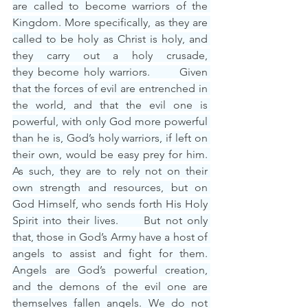
are called to become warriors of the 
Kingdom. More specifically, as they are 
called to be holy as Christ is holy, and 
they carry out a holy crusade, 
they become holy warriors.      Given 
that the forces of evil are entrenched in 
the world, and that the evil one is 
powerful, with only God more powerful 
than he is, God’s holy warriors, if left on 
their own, would be easy prey for him. 
As such, they are to rely not on their 
own strength and resources, but on 
God Himself, who sends forth His Holy 
Spirit into their lives.     But not only 
that, those in God’s Army have a host of 
angels to assist and fight for them. 
Angels are God’s powerful creation, 
and the demons of the evil one are 
themselves fallen angels. We do not 