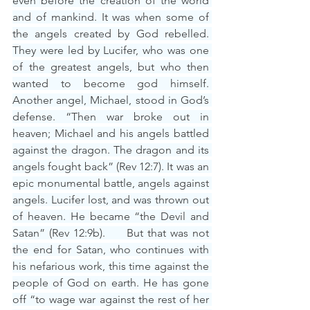
even before the creation of the world 
and of mankind. It was when some of 
the angels created by God rebelled. 
They were led by Lucifer, who was one 
of the greatest angels, but who then 
wanted to become god himself. 
Another angel, Michael, stood in God’s 
defense. “Then war broke out in 
heaven; Michael and his angels battled 
against the dragon. The dragon and its 
angels fought back” (Rev 12:7). It was an 
epic monumental battle, angels against 
angels. Lucifer lost, and was thrown out 
of heaven. He became “the Devil and 
Satan” (Rev 12:9b).     But that was not 
the end for Satan, who continues with 
his nefarious work, this time against the 
people of God on earth. He has gone 
off “to wage war against the rest of her 