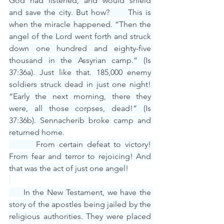
God had listened, and would shield 
and save the city. But how?      This is 
when the miracle happened. “Then the 
angel of the Lord went forth and struck 
down one hundred and eighty-five 
thousand in the Assyrian camp.” (Is 
37:36a). Just like that. 185,000 enemy 
soldiers struck dead in just one night! 
“Early the next morning, there they 
were, all those corpses, dead!” (Is 
37:36b). Sennacherib broke camp and 
returned home.
       From certain defeat to victory! 
From fear and terror to rejoicing! And 
that was the act of just one angel!
     In the New Testament, we have the 
story of the apostles being jailed by the 
religious authorities. They were placed 