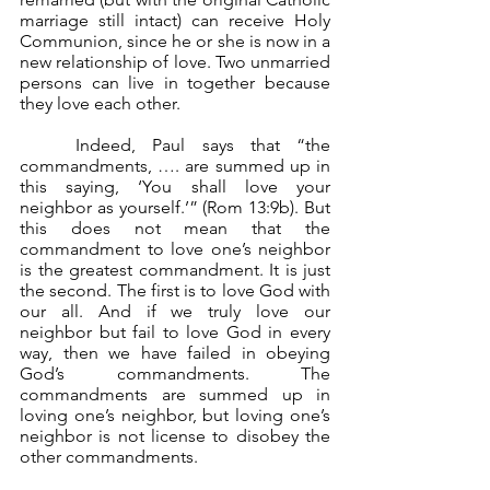
marriage still intact) can receive Holy 
Communion, since he or she is now in a 
new relationship of love. Two unmarried 
persons can live in together because 
they love each other.
	Indeed, Paul says that “the 
commandments, …. are summed up in 
this saying, ‘You shall love your 
neighbor as yourself.’” (Rom 13:9b). But 
this does not mean that the 
commandment to love one’s neighbor 
is the greatest commandment. It is just 
the second. The first is to love God with 
our all. And if we truly love our 
neighbor but fail to love God in every 
way, then we have failed in obeying 
God’s commandments. The 
commandments are summed up in 
loving one’s neighbor, but loving one’s 
neighbor is not license to disobey the 
other commandments.