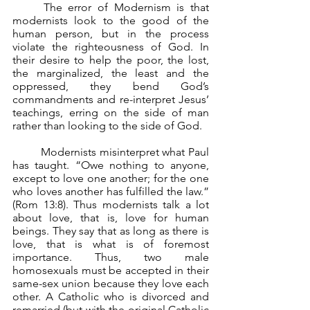
	The error of Modernism is that 
modernists look to the good of the 
human person, but in the process 
violate the righteousness of God. In 
their desire to help the poor, the lost, 
the marginalized, the least and the 
oppressed, they bend God’s 
commandments and re-interpret Jesus’ 
teachings, erring on the side of man 
rather than looking to the side of God.
	Modernists misinterpret what Paul 
has taught. “Owe nothing to anyone, 
except to love one another; for the one 
who loves another has fulfilled the law.” 
(Rom 13:8). Thus modernists talk a lot 
about love, that is, love for human 
beings. They say that as long as there is 
love, that is what is of foremost 
importance. Thus, two male 
homosexuals must be accepted in their 
same-sex union because they love each 
other. A Catholic who is divorced and 
remarried (but with the original Catholic 