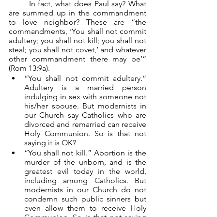
	In fact, what does Paul say? What 
are summed up in the commandment 
to love neighbor? These are “the 
commandments, ‘You shall not commit 
adultery; you shall not kill; you shall not 
steal; you shall not covet,’ and whatever 
other commandment there may be’” 
(Rom 13:9a).
“You shall not commit adultery.” 
Adultery is a married person 
indulging in sex with someone not 
his/her spouse. But modernists in 
our Church say Catholics who are 
divorced and remarried can receive 
Holy Communion. So is that not 
saying it is OK?
“You shall not kill.” Abortion is the 
murder of the unborn, and is the 
greatest evil today in the world, 
including among Catholics. But 
modernists in our Church do not 
condemn such public sinners but 
even allow them to receive Holy 