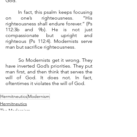
God.
	In fact, this psalm keeps focusing 
on one’s righteousness. “His 
righteousness shall endure forever.” (Ps 
112:3b and 9b). He is not just 
compassionate but upright and 
righteous (Ps 112:4). Modernists serve 
man but sacrifice righteousness.
	So Modernists get it wrong. They 
have inverted God’s priorities. They put 
man first, and then think that serves the 
will of God. It does not. In fact, 
oftentimes it violates the will of God.
Hermitneutics
Modernism
Hermitneutics
The Modernism