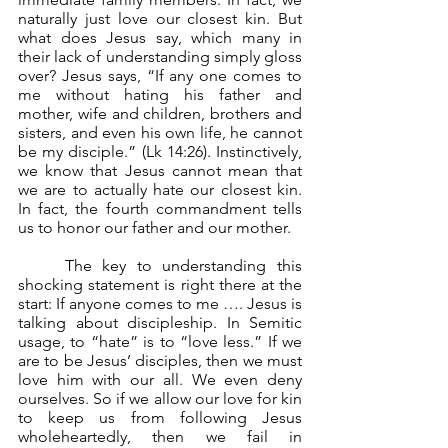
naturally just love our closest kin. But 
what does Jesus say, which many in 
their lack of understanding simply gloss 
over? Jesus says, “If any one comes to 
me without hating his father and 
mother, wife and children, brothers and 
sisters, and even his own life, he cannot 
be my disciple.” (Lk 14:26). Instinctively, 
we know that Jesus cannot mean that 
we are to actually hate our closest kin. 
In fact, the fourth commandment tells 
us to honor our father and our mother.
	The key to understanding this 
shocking statement is right there at the 
start: If anyone comes to me …. Jesus is 
talking about discipleship. In Semitic 
usage, to “hate” is to “love less.” If we 
are to be Jesus’ disciples, then we must 
love him with our all. We even deny 
ourselves. So if we allow our love for kin 
to keep us from following Jesus 
wholeheartedly, then we fail in 