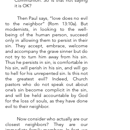
Communion. So is that not saying 
it is OK?
	Then Paul says, “love does no evil 
to the neighbor” (Rom 13:10a). But 
modernists, in looking to the well-
being of the human person, succeed 
only in allowing them to persist in their 
sin. They accept, embrace, welcome 
and accompany the grave sinner but do 
not try to turn him away from his sin. 
Thus he persists in sin, is comfortable in 
his sin, will perish in his sin, and will go 
to hell for his unrepented sin. Is this not 
the greatest evil? Indeed, Church 
pastors who do not speak out about 
one’s sin become complicit in the sin, 
and will be held accountable by God 
for the loss of souls, as they have done 
evil to their neighbor.
	Now consider who actually are our 
closest neighbors? They are our 
immediate family members. In fact, we 