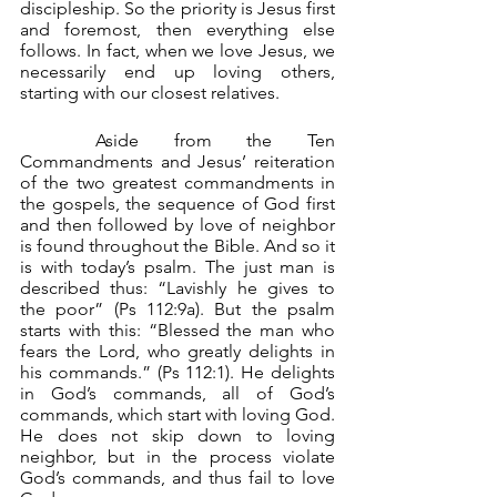
discipleship. So the priority is Jesus first 
and foremost, then everything else 
follows. In fact, when we love Jesus, we 
necessarily end up loving others, 
starting with our closest relatives.
	Aside from the Ten 
Commandments and Jesus’ reiteration 
of the two greatest commandments in 
the gospels, the sequence of God first 
and then followed by love of neighbor 
is found throughout the Bible. And so it 
is with today’s psalm. The just man is 
described thus: “Lavishly he gives to 
the poor” (Ps 112:9a). But the psalm 
starts with this: “Blessed the man who 
fears the Lord, who greatly delights in 
his commands.” (Ps 112:1). He delights 
in God’s commands, all of God’s 
commands, which start with loving God. 
He does not skip down to loving 
neighbor, but in the process violate 
God’s commands, and thus fail to love 