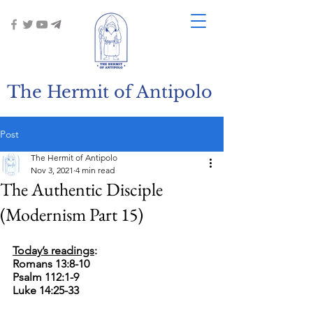
The Hermit of Antipolo
Post
The Hermit of Antipolo
Nov 3, 2021
4 min read
The Authentic Disciple
(Modernism Part 15)
Today’s readings
:
Romans 13:8-10
Psalm 112:1-9
Luke 14:25-33