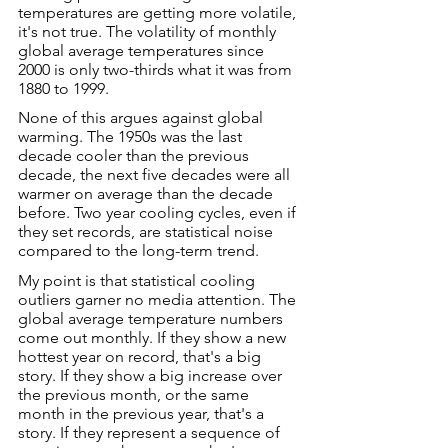
temperatures are getting more volatile, 
it's not true. The volatility of monthly 
global average temperatures since 
2000 is only two-thirds what it was from 
1880 to 1999.
None of this argues against global 
warming. The 1950s was the last 
decade cooler than the previous 
decade, the next five decades were all 
warmer on average than the decade 
before. Two year cooling cycles, even if 
they set records, are statistical noise 
compared to the long-term trend.
My point is that statistical cooling 
outliers garner no media attention. The 
global average temperature numbers 
come out monthly. If they show a new 
hottest year on record, that's a big 
story. If they show a big increase over 
the previous month, or the same 
month in the previous year, that's a 
story. If they represent a sequence of 