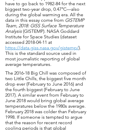
have to go back to 1982-84 for the next 
biggest two-year drop, 0.47°C—also 
during the global warming era. All the 
data in this essay come from 
GISTEMP 
Team, 2018: GISS Surface Temperature 
Analysis
 (GISTEMP). NASA Goddard 
Institute for Space Studies (dataset 
accessed 2018-04-11 at 
https://data.giss.nasa.gov/gistemp/
). 
This is the standard source used in 
most journalistic reporting of global 
average temperatures.
The 2016-18 Big Chill was composed of 
two Little Chills, the biggest five month 
drop ever (February to June 2016) and 
the fourth biggest (February to June 
2017). A similar event from February to 
June 2018 would bring global average 
temperatures below the 1980s average. 
February 2018 was colder than February 
1998. If someone is tempted to argue 
that the reason for recent record 
cooling periods is that global 