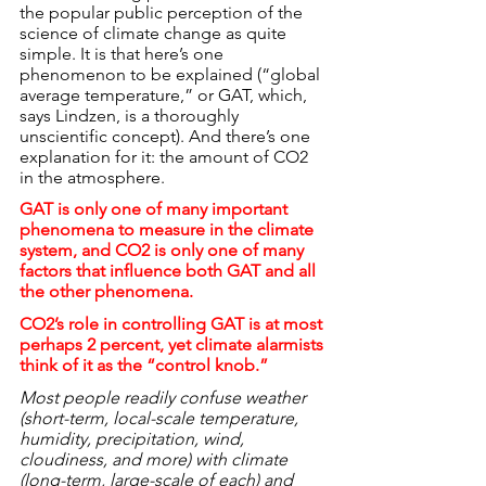
the popular public perception of the 
science of climate change as quite 
simple. It is that here’s one 
phenomenon to be explained (“global 
average temperature,” or GAT, which, 
says Lindzen, is a thoroughly 
unscientific concept). And there’s one 
explanation for it: the amount of CO2 
in the atmosphere.
GAT is only one of many important 
phenomena to measure in the climate 
system, and CO2 is only one of many 
factors that influence both GAT and all 
the other phenomena.
CO2’s role in controlling GAT is at most 
perhaps 2 percent, yet climate alarmists 
think of it as the “control knob.”
Most people readily confuse weather 
(short-term, local-scale temperature, 
humidity, precipitation, wind, 
cloudiness, and more) with climate 
(long-term, large-scale of each) and 