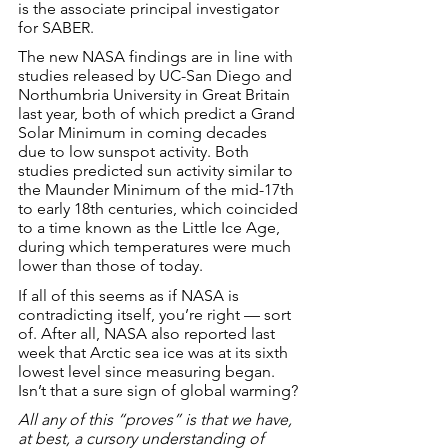
is the associate principal investigator 
for SABER.
The new NASA findings are in line with 
studies released by UC-San Diego and 
Northumbria University in Great Britain 
last year, both of which predict a Grand 
Solar Minimum in coming decades 
due to low sunspot activity. Both 
studies predicted sun activity similar to 
the Maunder Minimum of the mid-17th 
to early 18th centuries, which coincided 
to a time known as the Little Ice Age, 
during which temperatures were much 
lower than those of today.
If all of this seems as if NASA is 
contradicting itself, you’re right — sort 
of. After all, NASA also reported last 
week that Arctic sea ice was at its sixth 
lowest level since measuring began. 
Isn’t that a sure sign of global warming?
All any of this “proves” is that we have, 
at best, a cursory understanding of 