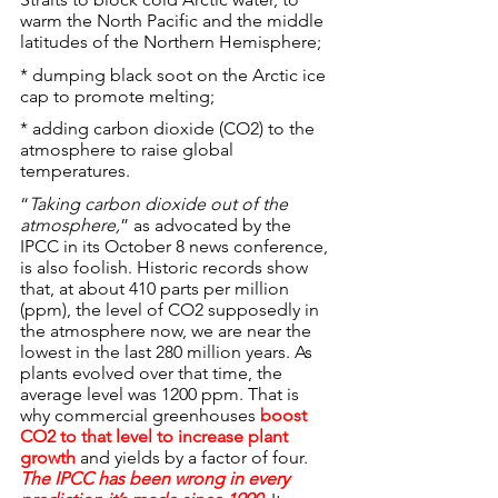
warm the North Pacific and the middle 
latitudes of the Northern Hemisphere;
* dumping black soot on the Arctic ice 
cap to promote melting;
* adding carbon dioxide (CO2) to the 
atmosphere to raise global 
temperatures.
“
Taking carbon dioxide out of the 
atmosphere,
” as advocated by the 
IPCC in its October 8 news conference, 
is also foolish. Historic records show 
that, at about 410 parts per million 
(ppm), the level of CO2 supposedly in 
the atmosphere now, we are near the 
lowest in the last 280 million years. As 
plants evolved over that time, the 
average level was 1200 ppm. That is 
why commercial greenhouses 
boost 
CO2 to that level to increase plant 
growth
 and yields by a factor of four.
The IPCC has been wrong in every 