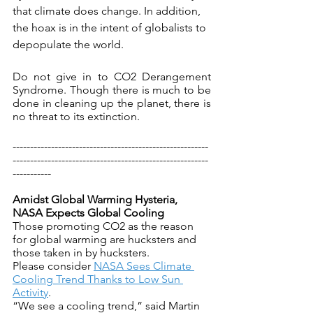
that climate does change. In addition, 
the hoax is in the intent of globalists to 
depopulate the world.
Do not give in to CO2 Derangement 
Syndrome. Though there is much to be 
done in cleaning up the planet, there is 
no threat to its extinction.
--------------------------------------------------------
--------------------------------------------------------
-----------
Amidst Global Warming Hysteria, 
NASA Expects Global Cooling
Those promoting CO2 as the reason 
for global warming are hucksters and 
those taken in by hucksters.
Please consider 
NASA Sees Climate 
Cooling Trend Thanks to Low Sun 
Activity
.
“We see a cooling trend,” said Martin 