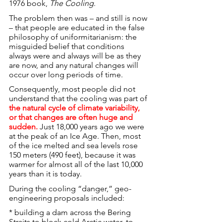
1976 book, 
The Cooling
.
The problem then was – and still is now 
– that people are educated in the false 
philosophy of uniformitarianism: the 
misguided belief that conditions 
always were and always will be as they 
are now, and any natural changes will 
occur over long periods of time.
Consequently, most people did not 
understand that the cooling was part of 
the natural cycle of climate variability, 
or that changes are often huge and 
sudden.
 Just 18,000 years ago we were 
at the peak of an Ice Age. Then, most 
of the ice melted and sea levels rose 
150 meters (490 feet), because it was 
warmer for almost all of the last 10,000 
years than it is today.
During the cooling “danger,” geo-
engineering proposals included:
* building a dam across the Bering 
Straits to block cold Arctic water, to 