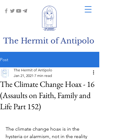
The Hermit of Antipolo
Post
The Hermit of Antipolo
Jan 21, 2021
7 min read
The Climate Change Hoax - 16
(Assaults on Faith, Family and
Life Part 152)
The climate change hoax is in the 
hysteria or alarmism, not in the reality 