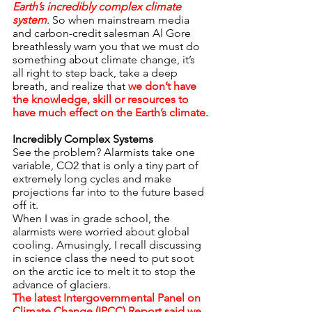
Earth’s incredibly complex climate 
system
.
 So when mainstream media 
and carbon-credit salesman Al Gore 
breathlessly warn you that we must do 
something about climate change, it’s 
all right to step back, take a deep 
breath, and realize that 
we don’t have 
the knowledge, skill or resources to 
have much effect on the Earth’s climate.
Incredibly Complex Systems
See the problem? Alarmists take one 
variable, CO2 that is only a tiny part of 
extremely long cycles and make 
projections far into to the future based 
off it.
When I was in grade school, the 
alarmists were worried about global 
cooling. Amusingly, I recall discussing 
in science class the need to put soot 
on the arctic ice to melt it to stop the 
advance of glaciers.
The latest Intergovernmental Panel on 
Climate Change (IPCC) Report said we 