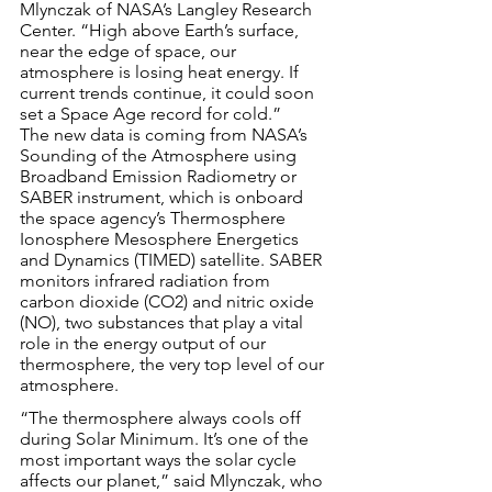
Mlynczak of NASA’s Langley Research 
Center. “High above Earth’s surface, 
near the edge of space, our 
atmosphere is losing heat energy. If 
current trends continue, it could soon 
set a Space Age record for cold.”
The new data is coming from NASA’s 
Sounding of the Atmosphere using 
Broadband Emission Radiometry or 
SABER instrument, which is onboard 
the space agency’s Thermosphere 
Ionosphere Mesosphere Energetics 
and Dynamics (TIMED) satellite. SABER 
monitors infrared radiation from 
carbon dioxide (CO2) and nitric oxide 
(NO), two substances that play a vital 
role in the energy output of our 
thermosphere, the very top level of our 
atmosphere.
“The thermosphere always cools off 
during Solar Minimum. It’s one of the 
most important ways the solar cycle 
affects our planet,” said Mlynczak, who 