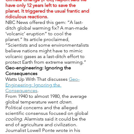
have only 12 years left to save the 
planet. It triggered the usual frantic and 
ridiculous reactions.
NBC News offered this gem: “A last-
ditch global warming fix? A man-made 
‘volcanic’ eruption” to cool the 
planet.” Its article proclaimed, 
“Scientists and some environmentalists 
believe nations might have to mimic 
volcanic gases as a last-ditch effort to 
protect Earth from extreme warming.”
Geo-engineering: Ignoring the 
Consequences
Watts Up With That discusses 
Geo-
Engineering: Ignoring the 
Consequences
.
From 1940 to almost 1980, the average 
global temperature went 
down
. 
Political concerns and the alleged 
scientific consensus focused on global 
cooling
. Alarmists said it could be the 
end of agriculture and civilization. 
Journalist Lowell Ponte wrote in his 