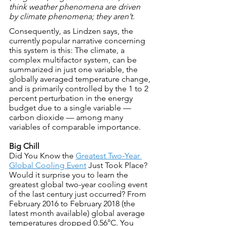
think weather phenomena are driven 
by climate phenomena; they aren’t
.
Consequently, as Lindzen says, the 
currently popular narrative concerning 
this system is this: The climate, a 
complex multifactor system, can be 
summarized in just one variable, the 
globally averaged temperature change, 
and is primarily controlled by the 1 to 2 
percent perturbation in the energy 
budget due to a single variable — 
carbon dioxide — among many 
variables of comparable importance.
Big Chill
Did You Know the 
Greatest Two-Year 
Global Cooling Event
 Just Took Place?
Would it surprise you to learn the 
greatest global two-year cooling event 
of the last century just occurred? From 
February 2016 to February 2018 (the 
latest month available) global average 
temperatures dropped 0.56°C. You 