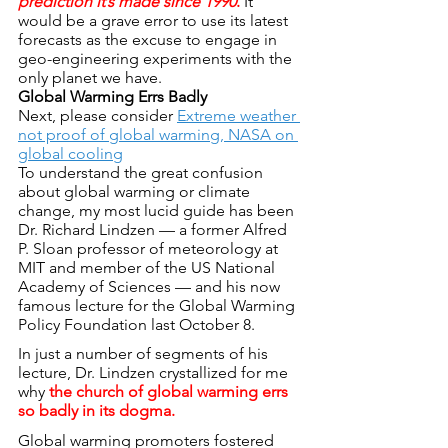
prediction it’s made since 1990
.
 It 
would be a grave error to use its latest 
forecasts as the excuse to engage in 
geo-engineering experiments with the 
only planet we have.
Global Warming Errs Badly
Next, please consider 
Extreme weather 
not proof of global warming, NASA on 
global cooling
To understand the great confusion 
about global warming or climate 
change, my most lucid guide has been 
Dr. Richard Lindzen — a former Alfred 
P. Sloan professor of meteorology at 
MIT and member of the US National 
Academy of Sciences — and his now 
famous lecture for the Global Warming 
Policy Foundation last October 8.
In just a number of segments of his 
lecture, Dr. Lindzen crystallized for me 
why 
the church of global warming errs 
so badly in its dogma.
Global warming promoters fostered 