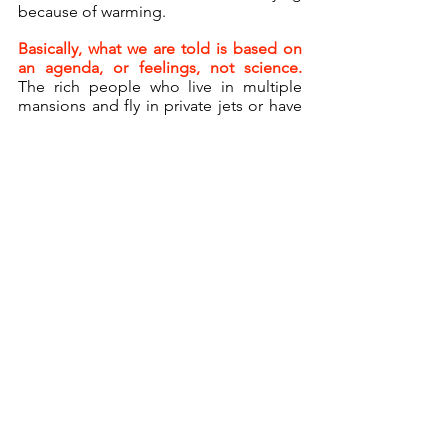
because of warming.
Basically, what we are told is based on 
an agenda, or feelings, not science. 
The rich people who live in multiple 
mansions and fly in private jets or have 
an eighty-five-car caravan clearly don’t 
care about their carbon footprint.  They 
care about their image, and if they say 
the same things as a teenager named 
Greta, they will be supported and 
allowed to live their lives as they want.
Anyone who tells the truth that the 
climate has always changed cyclically 
and naturally, and that there is zero 
correlation between oil use and 
temperature, will be silenced, canceled, 
and destroyed.
Republished with permission from the
American Thinker.
*     *     *