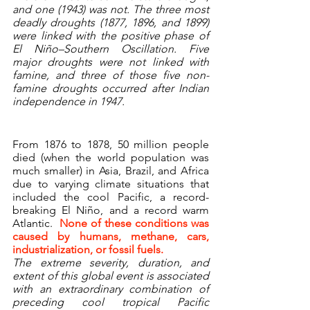
and one (1943) was not. The three most 
deadly droughts (1877, 1896, and 1899) 
were linked with the positive phase of 
El Niño–Southern Oscillation. Five 
major droughts were not linked with 
famine, and three of those five non-
famine droughts occurred after Indian 
independence in 1947.
From 1876 to 1878, 50 million people 
died (when the world population was 
much smaller) in Asia, Brazil, and Africa 
due to varying climate situations that 
included the cool Pacific, a record-
breaking El Niño, and a record warm 
Atlantic.  
None of these conditions was 
caused by humans, methane, cars, 
industrialization, or fossil fuels.
The extreme severity, duration, and 
extent of this global event is associated 
with an extraordinary combination of 
preceding cool tropical Pacific 