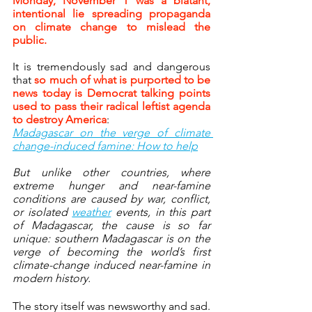
Monday, November 1 was a blatant, 
intentional lie spreading propaganda 
on climate change to mislead the 
public.
It is tremendously sad and dangerous 
that 
so much of what is purported to be 
news today is Democrat talking points 
used to pass their radical leftist agenda 
to destroy America
:
Madagascar on the verge of climate 
change-induced famine: How to help
But unlike other countries, where 
extreme hunger and near-famine 
conditions are caused by war, conflict, 
or isolated 
weather
 events, in this part 
of Madagascar, the cause is so far 
unique: southern Madagascar is on the 
verge of becoming the world’s first 
climate-change induced near-famine in 
modern history.
The story itself was newsworthy and sad. 