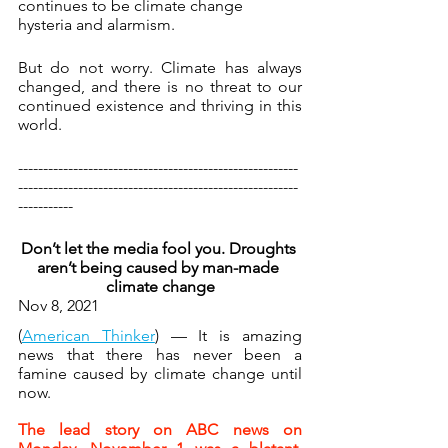
continues to be climate change 
hysteria and alarmism.
But do not worry. Climate has always 
changed, and there is no threat to our 
continued existence and thriving in this 
world.
--------------------------------------------------------
--------------------------------------------------------
-----------
Don’t let the media fool you. Droughts 
aren’t being caused by man-made 
climate change
Nov 8, 2021 
(
American Thinker
) — It is amazing 
news that there has never been a 
famine caused by climate change until 
now.
The lead story on ABC news on 