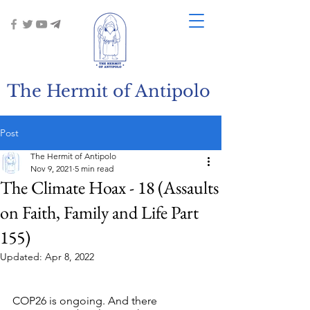
The Hermit of Antipolo
Post
The Hermit of Antipolo
Nov 9, 2021
5 min read
The Climate Hoax - 18 (Assaults
on Faith, Family and Life Part
155)
Updated:
Apr 8, 2022
COP26 is ongoing. And there 