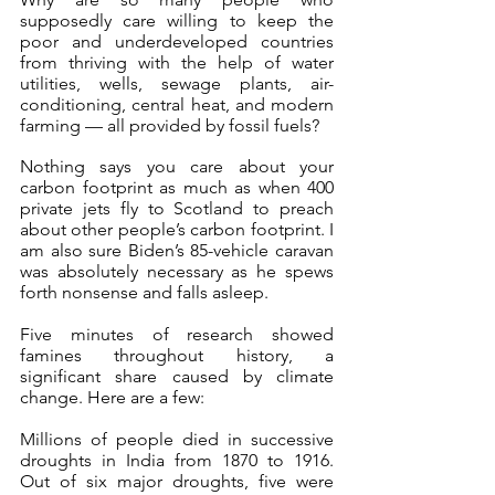
supposedly care willing to keep the 
poor and underdeveloped countries 
from thriving with the help of water 
utilities, wells, sewage plants, air-
conditioning, central heat, and modern 
farming — all provided by fossil fuels?
Nothing says you care about your 
carbon footprint as much as when 400 
private jets fly to Scotland to preach 
about other people’s carbon footprint. I 
am also sure Biden’s 85-vehicle caravan 
was absolutely necessary as he spews 
forth nonsense and falls asleep.
Five minutes of research showed 
famines throughout history, a 
significant share caused by climate 
change. Here are a few:
Millions of people died in successive 
droughts in India from 1870 to 1916. 
Out of six major droughts, five were 