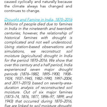
caused cyclically and naturally because 
the climate always has changed and 
continues to change.
Drought and Famine in India, 1870–2016
Millions of people died due to famines 
in India in the nineteenth and twentieth 
centuries; however, the relationship of 
historical famines with drought is 
complicated and not well understood. 
Using station-based observations and 
simulations, we reconstruct soil 
moisture (agricultural) drought in India 
for the period 1870–2016. We show that 
over this century and a half period, India 
experienced seven major drought 
periods (1876–1882, 1895–1900, 1908–
1924, 1937–1945, 1982–1990, 1997–2004, 
and 2011–2015) based on severity-area-
duration analysis of reconstructed soil 
moisture. Out of six major famines 
(1873–74, 1876, 1877, 1896–97, 1899, and 
1943) that occurred during 1870–2016, 
five are linked to soil moisture drought, 