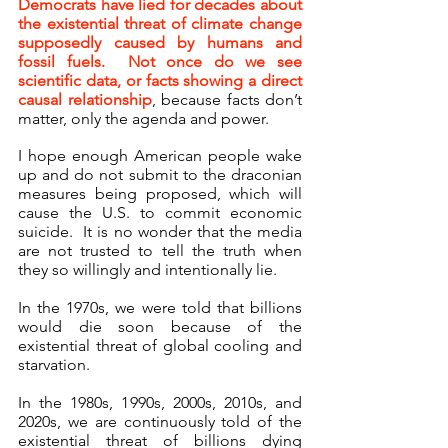
Democrats have lied for decades about 
the existential threat of climate change 
supposedly caused by humans and 
fossil fuels.  Not once do we see 
scientific data, or facts showing a direct 
causal relationship
, because facts don’t 
matter, only the agenda and power.
I hope enough American people wake 
up and do not submit to the draconian 
measures being proposed, which will 
cause the U.S. to commit economic 
suicide.  It is no wonder that the media 
are not trusted to tell the truth when 
they so willingly and intentionally lie.
In the 1970s, we were told that billions 
would die soon because of the 
existential threat of global cooling and 
starvation.
In the 1980s, 1990s, 2000s, 2010s, and 
2020s, we are continuously told of the 
existential threat of billions dying 