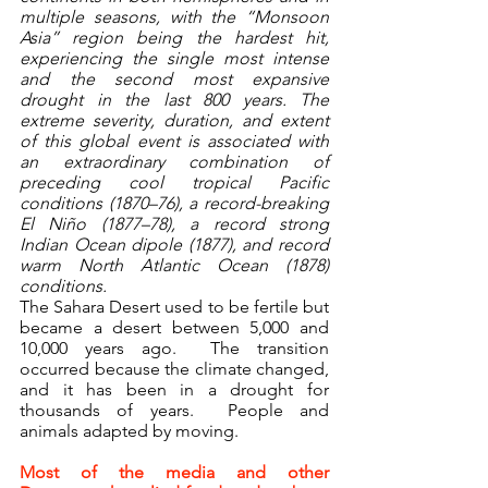
multiple seasons, with the “Monsoon 
Asia” region being the hardest hit, 
experiencing the single most intense 
and the second most expansive 
drought in the last 800 years. The 
extreme severity, duration, and extent 
of this global event is associated with 
an extraordinary combination of 
preceding cool tropical Pacific 
conditions (1870–76), a record-breaking 
El Niño (1877–78), a record strong 
Indian Ocean dipole (1877), and record 
warm North Atlantic Ocean (1878) 
conditions.
The Sahara Desert used to be fertile but 
became a desert between 5,000 and 
10,000 years ago.  The transition 
occurred because the climate changed, 
and it has been in a drought for 
thousands of years.  People and 
animals adapted by moving.
Most of the media and other 