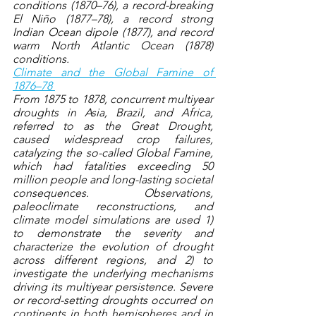
conditions (1870–76), a record-breaking 
El Niño (1877–78), a record strong 
Indian Ocean dipole (1877), and record 
warm North Atlantic Ocean (1878) 
conditions.
Climate and the Global Famine of 
1876–78 
From 1875 to 1878, concurrent multiyear 
droughts in Asia, Brazil, and Africa, 
referred to as the Great Drought, 
caused widespread crop failures, 
catalyzing the so-called Global Famine, 
which had fatalities exceeding 50 
million people and long-lasting societal 
consequences. Observations, 
paleoclimate reconstructions, and 
climate model simulations are used 1) 
to demonstrate the severity and 
characterize the evolution of drought 
across different regions, and 2) to 
investigate the underlying mechanisms 
driving its multiyear persistence. Severe 
or record-setting droughts occurred on 
continents in both hemispheres and in 