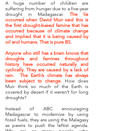
A huge number of children are 
suffering from hunger due to a five-year 
drought in Madagascar. 
The lie 
occurred when David Muir said this is 
the first drought-based famine that has 
occurred because of climate change 
and implied that it is being caused by 
oil and humans. That is pure BS.
Anyone who still has a brain knows that 
droughts and famines throughout 
history have occurred naturally and 
cyclically. They are caused by a lack of 
rain.  The Earth’s climate has always 
been subject to change.
 How does 
Muir think so much of the Earth is 
covered by desert if it weren’t for long 
droughts?
Instead of ABC encouraging 
Madagascar to modernize by using 
fossil fuels, they are using the Malagasy 
as pawns to push the leftist agenda. 
Why are so many people who 