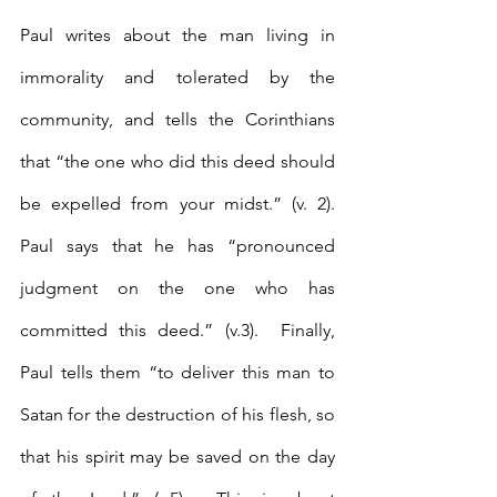
Paul writes about the man living in 
immorality and tolerated by the 
community, and tells the Corinthians 
that “the one who did this deed should 
be expelled from your midst.” (v. 2).  
Paul says that he has “pronounced 
judgment on the one who has 
committed this deed.” (v.3).  Finally, 
Paul tells them “to deliver this man to 
Satan for the destruction of his flesh, so 
that his spirit may be saved on the day 