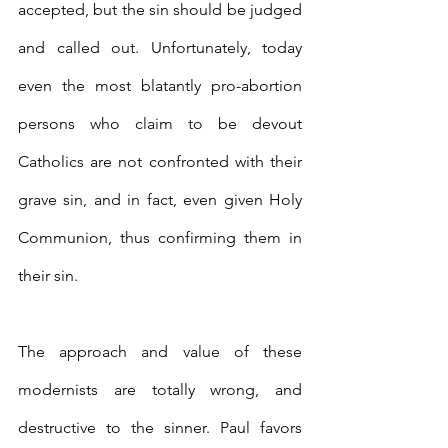
accepted, but the sin should be judged 
and called out. Unfortunately, today 
even the most blatantly pro-abortion 
persons who claim to be devout 
Catholics are not confronted with their 
grave sin, and in fact, even given Holy 
Communion, thus confirming them in 
their sin.
The approach and value of these 
modernists are totally wrong, and 
destructive to the sinner. Paul favors 