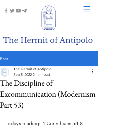
The Hermit of Antipolo
Post
The Hermit of Antipolo
Sep 5, 2022
2 min read
The Discipline of
Excommunication (Modernism
Part 53)
Today’s reading:  1 Corinthians 5:1-8