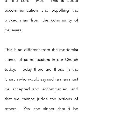
of the Lord.” (v.5).  This is about 
excommunication and expelling the 
wicked man from the community of 
believers.
This is so different from the modernist 
stance of some pastors in our Church 
today.  Today there are those in the 
Church who would say such a man must 
be accepted and accompanied, and 
that we cannot judge the actions of 
others.  Yes, the sinner should be 