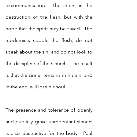
excommunication.  The intent is the 
destruction of the flesh, but with the 
hope that the spirit may be saved.  The 
modernists coddle the flesh, do not 
speak about the sin, and do not look to 
the discipline of the Church.  The result 
is that the sinner remains in his sin, and 
in the end, will lose his soul.
The presence and tolerance of openly 
and publicly grave unrepentant sinners 
is also destructive for the body.  Paul 