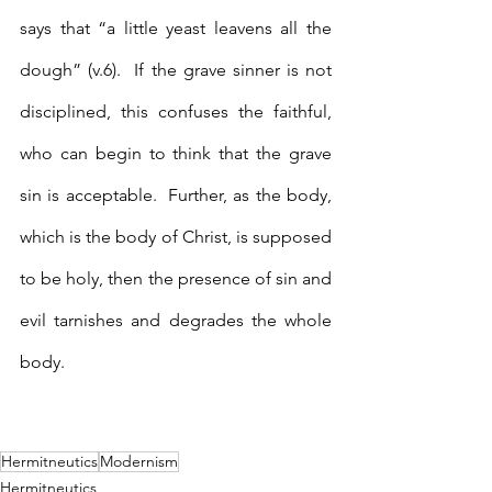
says that “a little yeast leavens all the 
dough” (v.6).  If the grave sinner is not 
disciplined, this confuses the faithful, 
who can begin to think that the grave 
sin is acceptable.  Further, as the body, 
which is the body of Christ, is supposed 
to be holy, then the presence of sin and 
evil tarnishes and degrades the whole 
body.
Hermitneutics
Modernism
Hermitneutics