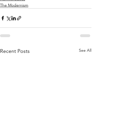
The Modernism
See All
Recent Posts