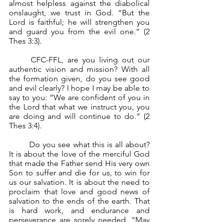
almost helpless against the diabolical 
onslaught, we trust in God. “But the 
Lord is faithful; he will strengthen you 
and guard you from the evil one.” (2 
Thes 3:3).
	CFC-FFL, are you living out our 
authentic vision and mission? With all 
the formation given, do you see good 
and evil clearly? I hope I may be able to 
say to you: “We are confident of you in 
the Lord that what we instruct you, you 
are doing and will continue to do.” (2 
Thes 3:4).
	Do you see what this is all about? 
It is about the love of the merciful God 
that made the Father send His very own 
Son to suffer and die for us, to win for 
us our salvation. It is about the need to 
proclaim that love and good news of 
salvation to the ends of the earth. That 
is hard work, and endurance and 
perseverance are sorely needed. “May 