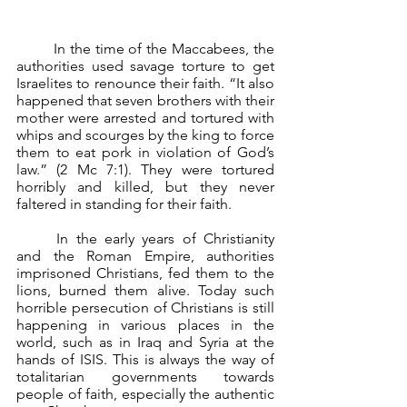
	In the time of the Maccabees, the 
authorities used savage torture to get 
Israelites to renounce their faith. “It also 
happened that seven brothers with their 
mother were arrested and tortured with 
whips and scourges by the king to force 
them to eat pork in violation of God’s 
law.” (2 Mc 7:1). They were tortured 
horribly and killed, but they never 
faltered in standing for their faith.
	In the early years of Christianity 
and the Roman Empire, authorities 
imprisoned Christians, fed them to the 
lions, burned them alive. Today such 
horrible persecution of Christians is still 
happening in various places in the 
world, such as in Iraq and Syria at the 
hands of ISIS. This is always the way of 
totalitarian governments towards 
people of faith, especially the authentic 