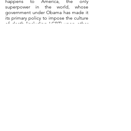
happens to America, the only 
superpower in the world, whose 
government under Obama has made it 
its primary policy to impose the culture 
of death (including LGBT) upon other 
countries, affects the whole world. So 
all of us have a very personal stake in 
the outcome of the US election. (2) This 
is not about politics, but about morality, 
our Catholic Church, and CFC-FFL. 
What do we really stand for?
*     *     *
Hermitneutics
Holy Warriors
Hermitneutics
Holy Warriors