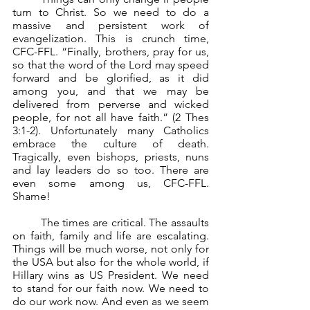
turn to Christ. So we need to do a 
massive and persistent work of 
evangelization. This is crunch time, 	
CFC-FFL. “Finally, brothers, pray for us, 
so that the word of the Lord may speed 
forward and be glorified, as it did 
among you, and that we may be 
delivered from perverse and wicked 
people, for not all have faith.” (2 Thes 
3:1-2). Unfortunately many Catholics 
embrace the culture of death. 
Tragically, even bishops, priests, nuns 
and lay leaders do so too. There are 
even some among us, CFC-FFL. 
Shame!
	The times are critical. The assaults 
on faith, family and life are escalating. 
Things will be much worse, not only for 
the USA but also for the whole world, if 
Hillary wins as US President. We need 
to stand for our faith now. We need to 
do our work now. And even as we seem 