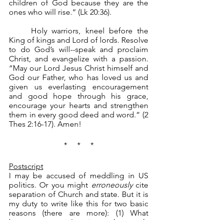
children of God because they are the 
ones who will rise.” (Lk 20:36). 
	Holy warriors, kneel before the 
King of kings and Lord of lords. Resolve 
to do God’s will--speak and proclaim 
Christ, and evangelize with a passion. 
“May our Lord Jesus Christ himself and 
God our Father, who has loved us and 
given us everlasting encouragement 
and good hope through his grace, 
encourage your hearts and strengthen 
them in every good deed and word.” (2 
Thes 2:16-17). Amen!
*     *     *
Postscript
I may be accused of meddling in US 
politics. Or you might 
erroneously
 cite 
separation of Church and state. But it is 
my duty to write like this for two basic 
reasons (there are more): (1) What 