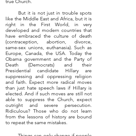
true Church.
	But it is not just in trouble spots 
like the Middle East and Africa, but it is 
right in the First World, in very 
developed and modern countries that 
have embraced the culture of death 
(contraception, abortion, divorce, 
same-sex unions, euthanasia). Such as 
Europe, Canada, the USA. Today the 
Obama government and the Party of 
Death (Democrats) and their 
Presidential candidate Hillary are 
suppressing and oppressing religion 
and faith. Expect more radical moves 
than just hate speech laws if Hillary is 
elected. And if such moves are still not 
able to suppress the Church, expect 
outright and severe persecution. 
Ridiculous? Those who do not learn 
from the lessons of history are bound 
to repeat the same mistakes. 
	Things can only change if people 