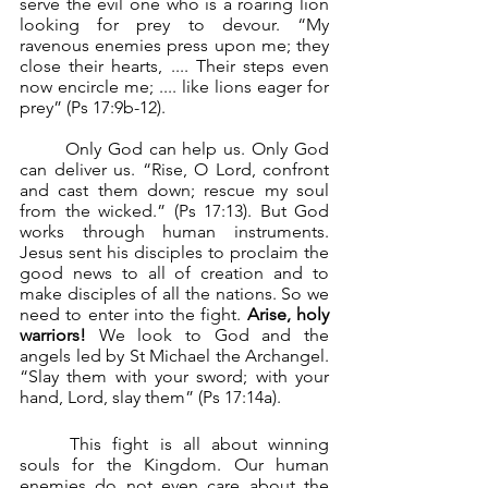
serve the evil one who is a roaring lion 
looking for prey to devour. “My 
ravenous enemies press upon me; they 
close their hearts, .... Their steps even 
now encircle me; .... like lions eager for 
prey” (Ps 17:9b-12). 
	Only God can help us. Only God 
can deliver us. “Rise, O Lord, confront 
and cast them down; rescue my soul 
from the wicked.” (Ps 17:13). But God 
works through human instruments. 
Jesus sent his disciples to proclaim the 
good news to all of creation and to 
make disciples of all the nations. So we 
need to enter into the fight. 
Arise, holy 
warriors!
 We look to God and the 
angels led by St Michael the Archangel. 
“Slay them with your sword; with your 
hand, Lord, slay them” (Ps 17:14a).
	This fight is all about winning 
souls for the Kingdom. Our human 
enemies do not even care about the 