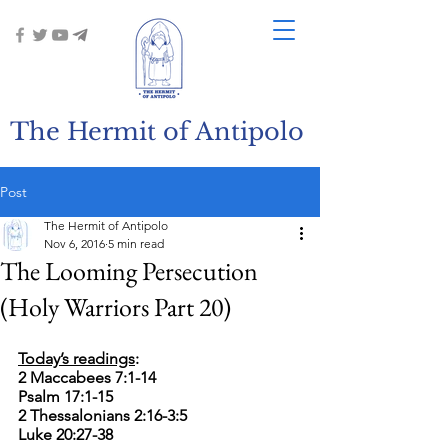
The Hermit of Antipolo
Post
The Hermit of Antipolo
Nov 6, 2016
5 min read
The Looming Persecution
(Holy Warriors Part 20)
Today’s readings
:
2 Maccabees 7:1-14
Psalm 17:1-15
2 Thessalonians 2:16-3:5
Luke 20:27-38