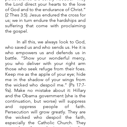
the Lord direct your hearts to the love 
of God and to the endurance of Christ.” 
(2 Thes 3:5). Jesus endured the cross for 
us; we in turn endure the hardships and 
suffering that come with proclaiming 
the gospel.
	In all this, we always look to God, 
who saved us and who sends us. He it is 
who empowers us and defends us in 
battle. “Show your wonderful mercy, 
you who deliver with your right arm 
those who seek refuge from their foes. 
Keep me as the apple of your eye; hide 
me in the shadow of your wings from 
the wicked who despoil me.” (Ps 17:7-
9a). Make no mistake about it: Hillary 
and the Obama government (she is the 
continuation, but worse) will suppress 
and oppress people of faith. 
Persecution will grow greatly. They are 
the wicked who despoil the faith, 
especially the Catholic Church. They 