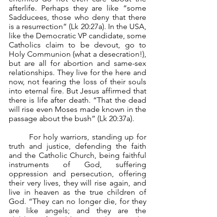
afterlife. Perhaps they are like “some 
Sadducees, those who deny that there 
is a resurrection” (Lk 20:27a). In the USA, 
like the Democratic VP candidate, some 
Catholics claim to be devout, go to 
Holy Communion (what a desecration!), 
but are all for abortion and same-sex 
relationships. They live for the here and 
now, not fearing the loss of their souls 
into eternal fire. But Jesus affirmed that 
there is life after death. “That the dead 
will rise even Moses made known in the 
passage about the bush” (Lk 20:37a).
	For holy warriors, standing up for 
truth and justice, defending the faith 
and the Catholic Church, being faithful 
instruments of God, suffering 
oppression and persecution, offering 
their very lives, they will rise again, and 
live in heaven as the true children of 
God. “They can no longer die, for they 
are like angels; and they are the 