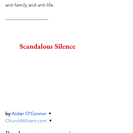
anti-family and anti-life.
-----------------------------
Scandalous Silence
by 
Aidan O'Connor
  •  
ChurchMilitant.com
  •  