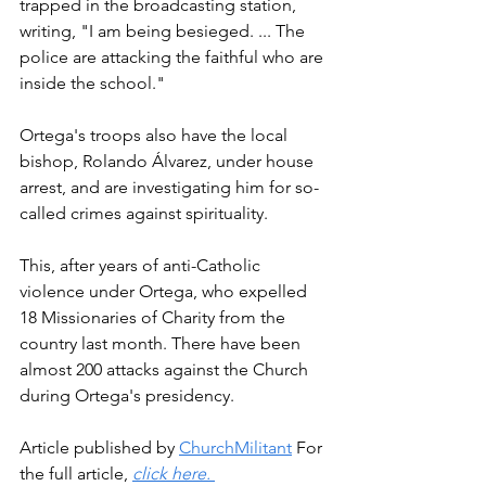
trapped in the broadcasting station, 
writing, "I am being besieged. ... The 
police are attacking the faithful who are 
inside the school."
Ortega's troops also have the local 
bishop, Rolando Álvarez, under house 
arrest, and are investigating him for so-
called crimes against spirituality.
This, after years of anti-Catholic 
violence under Ortega, who expelled 
18 Missionaries of Charity from the 
country last month. There have been 
almost 200 attacks against the Church 
during Ortega's presidency.
Article published by 
ChurchMilitant
 For 
the full article, 
click here. 