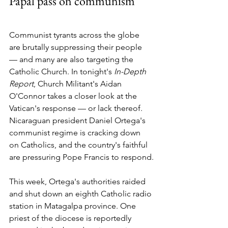
Papal pass on communism
Communist tyrants across the globe 
are brutally suppressing their people 
— and many are also targeting the 
Catholic Church. In tonight's 
In-Depth 
Report
, Church Militant's Aidan 
O'Connor takes a closer look at the 
Vatican's response — or lack thereof.
Nicaraguan president Daniel Ortega's 
communist regime is cracking down 
on Catholics, and the country's faithful 
are pressuring Pope Francis to respond.
This week, Ortega's authorities raided 
and shut down an eighth Catholic radio 
station in Matagalpa province. One 
priest of the diocese is reportedly 