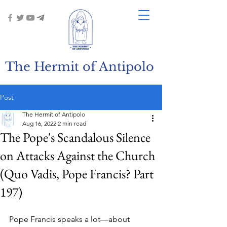
The Hermit of Antipolo
Post
The Hermit of Antipolo
Aug 16, 2022
2 min read
The Pope's Scandalous Silence
on Attacks Against the Church
(Quo Vadis, Pope Francis? Part
197)
Pope Francis speaks a lot—about 