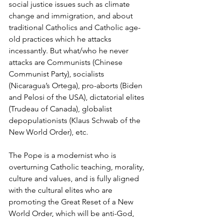
social justice issues such as climate 
change and immigration, and about 
traditional Catholics and Catholic age-
old practices which he attacks 
incessantly. But what/who he never 
attacks are Communists (Chinese 
Communist Party), socialists 
(Nicaragua’s Ortega), pro-aborts (Biden 
and Pelosi of the USA), dictatorial elites 
(Trudeau of Canada), globalist 
depopulationists (Klaus Schwab of the 
New World Order), etc.
The Pope is a modernist who is 
overturning Catholic teaching, morality, 
culture and values, and is fully aligned 
with the cultural elites who are 
promoting the Great Reset of a New 
World Order, which will be anti-God, 