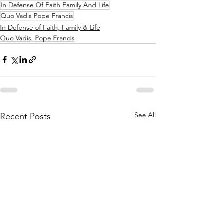
In Defense Of Faith Family And Life
Quo Vadis Pope Francis
In Defense of Faith, Family & Life
Quo Vadis, Pope Francis
See All
Recent Posts