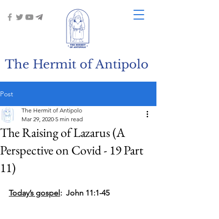
The Hermit of Antipolo
Post
The Hermit of Antipolo
Mar 29, 2020
5 min read
The Raising of Lazarus (A
Perspective on Covid - 19 Part
11)
Today’s gospel
:  John 11:1-45