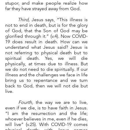
stupor, and make people realize how 
far they have strayed away from God.
Third,
 Jesus says, “This illness is 
not to end in death, but is for the glory 
of God, that the Son of God may be 
glorified through it.” (v.4). Now COVID-
19 does result in death. How can we 
understand what Jesus said? Jesus is 
not referring to physical death but to 
spiritual death. Yes, we will die 
physically, at times due to illness. But 
we do not need to die spiritually. If our 
illness and the challenges we face in life 
bring us to repentance and we turn 
back to God, then we will not die but 
live.
Fourth,
 the way we are to live, 
even if we die, is to have faith in Jesus. 
“I am the resurrection and the life; 
whoever believes in me, even if he dies, 
will live” (v.25). With COVID-19 comes 
physical death; with Jesus comes 