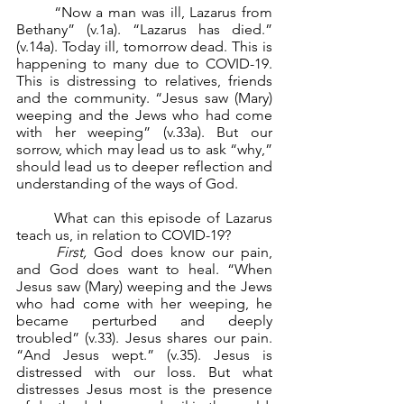
	“Now a man was ill, Lazarus from 
Bethany” (v.1a). “Lazarus has died.” 
(v.14a). Today ill, tomorrow dead. This is 
happening to many due to COVID-19. 
This is distressing to relatives, friends 
and the community. “Jesus saw (Mary) 
weeping and the Jews who had come 
with her weeping” (v.33a). But our 
sorrow, which may lead us to ask “why,” 
should lead us to deeper reflection and 
understanding of the ways of God.
	What can this episode of Lazarus 
teach us, in relation to COVID-19?
First,
 God does know our pain, 
and God does want to heal. “When 
Jesus saw (Mary) weeping and the Jews 
who had come with her weeping, he 
became perturbed and deeply 
troubled” (v.33). Jesus shares our pain. 
“And Jesus wept.” (v.35). Jesus is 
distressed with our loss. But what 
distresses Jesus most is the presence 