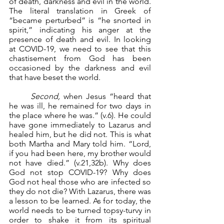
of death, darkness and evil in the world. 
The literal translation in Greek of 
“became perturbed” is “he snorted in 
spirit,” indicating his anger at the 
presence of death and evil. In looking 
at COVID-19, we need to see that this 
chastisement from God has been 
occasioned by the darkness and evil 
that have beset the world.
Second, 
when Jesus “heard that 
he was ill, he remained for two days in 
the place where he was.” (v.6). He could 
have gone immediately to Lazarus and 
healed him, but he did not. This is what 
both Martha and Mary told him. “Lord, 
if you had been here, my brother would 
not have died.” (v.21,32b). Why does 
God not stop COVID-19? Why does 
God not heal those who are infected so 
they do not die? With Lazarus, there was 
a lesson to be learned. As for today, the 
world needs to be turned topsy-turvy in 
order to shake it from its spiritual 