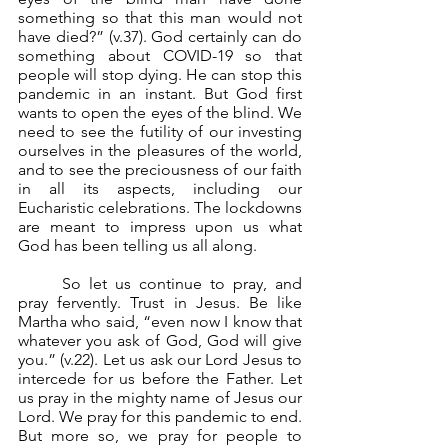
something so that this man would not 
have died?” (v.37). God certainly can do 
something about COVID-19 so that 
people will stop dying. He can stop this 
pandemic in an instant. But God first 
wants to open the eyes of the blind. We 
need to see the futility of our investing 
ourselves in the pleasures of the world, 
and to see the preciousness of our faith 
in all its aspects, including our 
Eucharistic celebrations. The lockdowns 
are meant to impress upon us what 
God has been telling us all along.
	So let us continue to pray, and 
pray fervently. Trust in Jesus. Be like 
Martha who said, “even now I know that 
whatever you ask of God, God will give 
you.” (v.22). Let us ask our Lord Jesus to 
intercede for us before the Father. Let 
us pray in the mighty name of Jesus our 
Lord. We pray for this pandemic to end. 
But more so, we pray for people to 