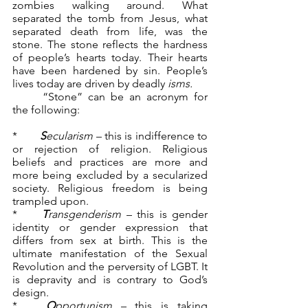
zombies walking around. What 
separated the tomb from Jesus, what 
separated death from life, was the 
stone. The stone reflects the hardness 
of people’s hearts today. Their hearts 
have been hardened by sin. People’s 
lives today are driven by deadly 
isms.
	“Stone” can be an acronym for 
the following:
*	
S
ecularism
 – this is indifference to 
or rejection of religion. Religious 
beliefs and practices are more and 
more being excluded by a secularized 
society. Religious freedom is being 
trampled upon.
*	
T
ransgenderism
 – this is gender 
identity or gender expression that 
differs from sex at birth. This is the 
ultimate manifestation of the Sexual 
Revolution and the perversity of LGBT. It 
is depravity and is contrary to God’s 
design.
*	
O
pportunism
 – this is taking 