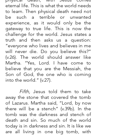
eternal life. This is what the world needs 
to learn. Then physical death need not 
be such a terrible or unwanted 
experience, as it would only be the 
gateway to true life. This is now the 
challenge for the world. Jesus states a 
truth and then asks us a question: 
“everyone who lives and believes in me 
will never die. Do you believe this?” 
(v.26). The world should answer like 
Martha. “Yes, Lord. I have come to 
believe that you are the Messiah, the 
Son of God, the one who is coming 
into the world.” (v.27).
Fifth,
 Jesus told them to take 
away the stone that covered the tomb 
of Lazarus. Martha said, “Lord, by now 
there will be a stench” (v.39b). In the 
tomb was the darkness and stench of 
death and sin. So much of the world 
today is in darkness and sin. It is like we 
are all living in one big tomb, with 