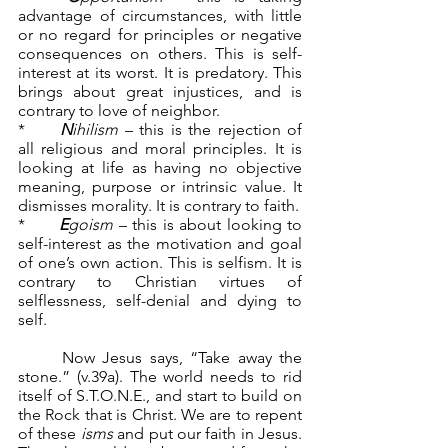
advantage of circumstances, with little 
or no regard for principles or negative 
consequences on others. This is self-
interest at its worst. It is predatory. This 
brings about great injustices, and is 
contrary to love of neighbor.
*	
N
ihilism
 – this is the rejection of 
all religious and moral principles. It is 
looking at life as having no objective 
meaning, purpose or intrinsic value. It 
dismisses morality. It is contrary to faith.
*	
E
goism
 – this is about looking to 
self-interest as the motivation and goal 
of one’s own action. This is selfism. It is 
contrary to Christian virtues of 
selflessness, self-denial and dying to 
self.
	Now Jesus says, “Take away the 
stone.” (v.39a). The world needs to rid 
itself of S.T.O.N.E., and start to build on 
the Rock that is Christ. We are to repent 
of these 
isms
 and put our faith in Jesus. 