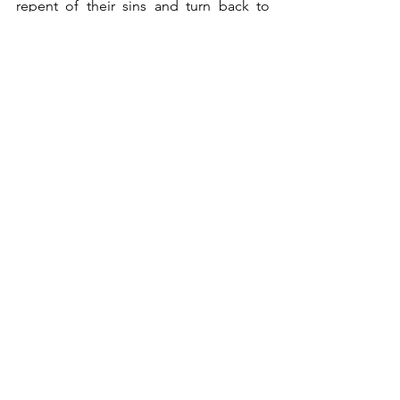
repent of their sins and turn back to 
God.
	Then let us in faith hear Jesus say 
to us and to the world, “Your brother 
will rise.” (v.23).
*     *     *
And You Will Know The Truth
Covid 19
Hermitneutics
Covid-19
See All
Recent Posts