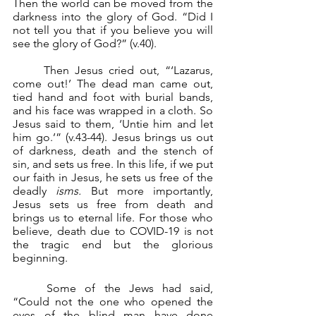
Then the world can be moved from the 
darkness into the glory of God. “Did I 
not tell you that if you believe you will 
see the glory of God?” (v.40).
	Then Jesus cried out, “‘Lazarus, 
come out!’ The dead man came out, 
tied hand and foot with burial bands, 
and his face was wrapped in a cloth. So 
Jesus said to them, ‘Untie him and let 
him go.’” (v.43-44). Jesus brings us out 
of darkness, death and the stench of 
sin, and sets us free. In this life, if we put 
our faith in Jesus, he sets us free of the 
deadly 
isms.
 But more importantly, 
Jesus sets us free from death and 
brings us to eternal life. For those who 
believe, death due to COVID-19 is not 
the tragic end but the glorious 
beginning.
	Some of the Jews had said, 
“Could not the one who opened the 
eyes of the blind man have done 