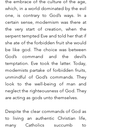
the embrace of the culture of the age, 
which, in a world dominated by the evil 
one, is contrary to God’s ways. In a 
certain sense, modernism was there at 
the very start of creation, when the 
serpent tempted Eve and told her that if 
she ate of the forbidden fruit she would 
be like god. The choice was between 
God’s command and the devil’s 
temptation. Eve took the latter. Today, 
modernists partake of forbidden fruits, 
unmindful of God’s commands. They 
look to the well-being of man and 
neglect the righteousness of God. They 
are acting as gods unto themselves.
Despite the clear commands of God as 
to living an authentic Christian life, 
many Catholics succumb to 