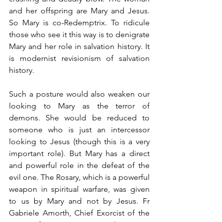
and her offspring are Mary and Jesus. 
So Mary is co-Redemptrix. To ridicule 
those who see it this way is to denigrate 
Mary and her role in salvation history. It 
is modernist revisionism of salvation 
history.
Such a posture would also weaken our 
looking to Mary as the terror of 
demons. She would be reduced to 
someone who is just an intercessor 
looking to Jesus (though this is a very 
important role). But Mary has a direct 
and powerful role in the defeat of the 
evil one. The Rosary, which is a powerful 
weapon in spiritual warfare, was given 
to us by Mary and not by Jesus. Fr 
Gabriele Amorth, Chief Exorcist of the 