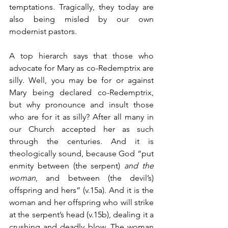
temptations. Tragically, they today are 
also being misled by our own 
modernist pastors. 
A top hierarch says that those who 
advocate for Mary as co-Redemptrix are 
silly. Well, you may be for or against 
Mary being declared co-Redemptrix, 
but why pronounce and insult those 
who are for it as silly? After all many in 
our Church accepted her as such 
through the centuries. And it is 
theologically sound, because God “put 
enmity between (the serpent) 
and the 
woman
, and between (the devil’s) 
offspring and hers” (v.15a). And it is the 
woman and her offspring who will strike 
at the serpent’s head (v.15b), dealing it a 
crushing and deadly blow. The woman 