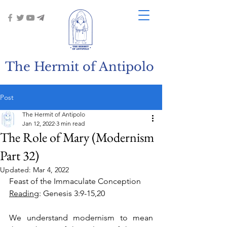
The Hermit of Antipolo
Post
The Hermit of Antipolo
Jan 12, 2022
3 min read
The Role of Mary (Modernism
Part 32)
Updated:
Mar 4, 2022
Feast of the Immaculate Conception
Reading
: Genesis 3:9-15,20
We understand modernism to mean 