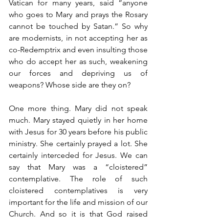
Vatican for many years, said “anyone 
who goes to Mary and prays the Rosary 
cannot be touched by Satan.” So why 
are modernists, in not accepting her as 
co-Redemptrix and even insulting those 
who do accept her as such, weakening 
our forces and depriving us of 
weapons? Whose side are they on?
One more thing. Mary did not speak 
much. Mary stayed quietly in her home 
with Jesus for 30 years before his public 
ministry. She certainly prayed a lot. She 
certainly interceded for Jesus. We can 
say that Mary was a “cloistered” 
contemplative. The role of such 
cloistered contemplatives is very 
important for the life and mission of our 
Church. And so it is that God raised 