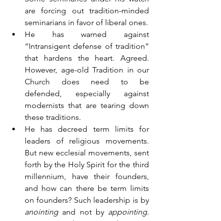
are forcing out tradition-minded 
seminarians in favor of liberal ones.
He has warned against 
“Intransigent defense of tradition” 
that hardens the heart. Agreed. 
However, age-old Tradition in our 
Church does need to be 
defended, especially against 
modernists that are tearing down 
these traditions.
He has decreed term limits for 
leaders of religious movements. 
But new ecclesial movements, sent 
forth by the Holy Spirit for the third 
millennium, have their founders, 
and how can there be term limits 
on founders? Such leadership is by 
anointing 
and not by 
appointing.