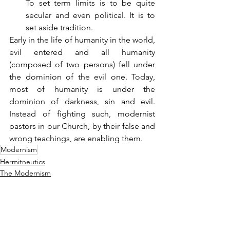
To set term limits is to be quite 
secular and even political. It is to 
set aside tradition.
Early in the life of humanity in the world, 
evil entered and all humanity 
(composed of two persons) fell under 
the dominion of the evil one. Today, 
most of humanity is under the 
dominion of darkness, sin and evil. 
Instead of fighting such, modernist 
pastors in our Church, by their false and 
wrong teachings, are enabling them.
Modernism
Hermitneutics
The Modernism