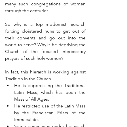
many such congregations of women 
through the centuries.
So why is a top modernist hierarch 
forcing cloistered nuns to get out of 
their convents and go out into the 
world to serve? Why is he depriving the 
Church of the focused intercessory 
prayers of such holy women?
In fact, this hierarch is working against 
Tradition in the Church.
He is suppressing the Traditional 
Latin Mass, which has been the 
Mass of All Ages.
He restricted use of the Latin Mass 
by the Franciscan Friars of the 
Immaculate.
Some seminaries under his watch 