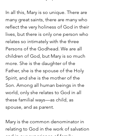
In all this, Mary is so unique. There are 
many great saints, there are many who 
reflect the very holiness of God in their 
lives, but there is only one person who 
relates so intimately with the three 
Persons of the Godhead. We are all 
children of God, but Mary is so much 
more. She is the daughter of the 
Father, she is the spouse of the Holy 
Spirit, and she is the mother of the 
Son. Among all human beings in the 
world, only she relates to God in all 
these familial ways—as child, as 
spouse, and as parent.
Mary is the common denominator in 
relating to God in the work of salvation 