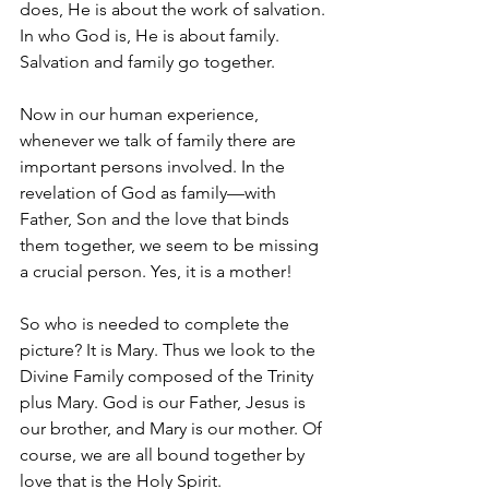
does, He is about the work of salvation. 
In who God is, He is about family. 
Salvation and family go together.
Now in our human experience, 
whenever we talk of family there are 
important persons involved. In the 
revelation of God as family—with 
Father, Son and the love that binds 
them together, we seem to be missing 
a crucial person. Yes, it is a mother!
So who is needed to complete the 
picture? It is Mary. Thus we look to the 
Divine Family composed of the Trinity 
plus Mary. God is our Father, Jesus is 
our brother, and Mary is our mother. Of 
course, we are all bound together by 
love that is the Holy Spirit.