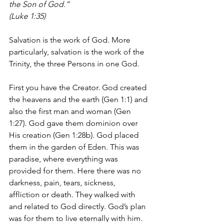
the Son of God.”
(Luke 1:35)
Salvation is the work of God. More 
particularly, salvation is the work of the 
Trinity, the three Persons in one God.
First you have the Creator. God created 
the heavens and the earth (Gen 1:1) and 
also the first man and woman (Gen 
1:27). God gave them dominion over 
His creation (Gen 1:28b). God placed 
them in the garden of Eden. This was 
paradise, where everything was 
provided for them. Here there was no 
darkness, pain, tears, sickness, 
affliction or death. They walked with 
and related to God directly. God’s plan 
was for them to live eternally with him. 