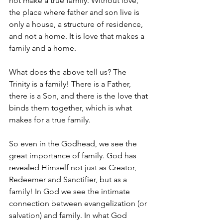
not make a true family. Without love, 
the place where father and son live is 
only a house, a structure of residence, 
and not a home. It is love that makes a 
family and a home. 
What does the above tell us? The 
Trinity is a family! There is a Father, 
there is a Son, and there is the love that 
binds them together, which is what 
makes for a true family.
So even in the Godhead, we see the 
great importance of family. God has 
revealed Himself not just as Creator, 
Redeemer and Sanctifier, but as a 
family! In God we see the intimate 
connection between evangelization (or 
salvation) and family. In what God 