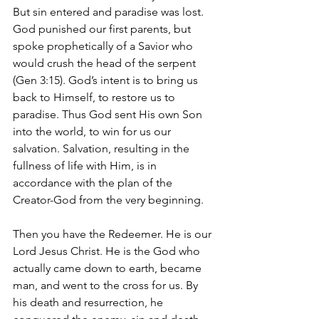
But sin entered and paradise was lost. 
God punished our first parents, but 
spoke prophetically of a Savior who 
would crush the head of the serpent 
(Gen 3:15). God’s intent is to bring us 
back to Himself, to restore us to 
paradise. Thus God sent His own Son 
into the world, to win for us our 
salvation. Salvation, resulting in the 
fullness of life with Him, is in 
accordance with the plan of the 
Creator-God from the very beginning.
Then you have the Redeemer. He is our 
Lord Jesus Christ. He is the God who 
actually came down to earth, became 
man, and went to the cross for us. By 
his death and resurrection, he 