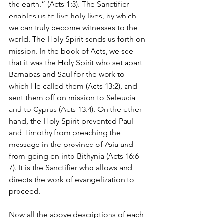
the earth.” (Acts 1:8). The Sanctifier 
enables us to live holy lives, by which 
we can truly become witnesses to the 
world. The Holy Spirit sends us forth on 
mission. In the book of Acts, we see 
that it was the Holy Spirit who set apart 
Barnabas and Saul for the work to 
which He called them (Acts 13:2), and 
sent them off on mission to Seleucia 
and to Cyprus (Acts 13:4). On the other 
hand, the Holy Spirit prevented Paul 
and Timothy from preaching the 
message in the province of Asia and 
from going on into Bithynia (Acts 16:6-
7). It is the Sanctifier who allows and 
directs the work of evangelization to 
proceed.
Now all the above descriptions of each 