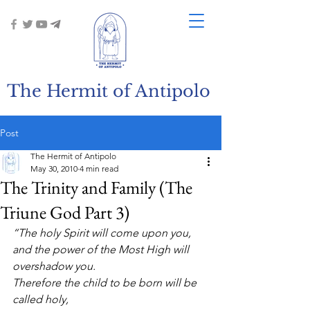
The Hermit of Antipolo
Post
The Hermit of Antipolo
May 30, 2010
4 min read
The Trinity and Family (The
Triune God Part 3)
“The holy Spirit will come upon you,
and the power of the Most High will 
overshadow you.
Therefore the child to be born will be 
called holy,