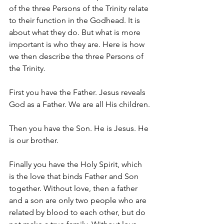
of the three Persons of the Trinity relate 
to their function in the Godhead. It is 
about what they do. But what is more 
important is who they are. Here is how 
we then describe the three Persons of 
the Trinity.
First you have the Father. Jesus reveals 
God as a Father. We are all His children.
Then you have the Son. He is Jesus. He 
is our brother.
Finally you have the Holy Spirit, which 
is the love that binds Father and Son 
together. Without love, then a father 
and a son are only two people who are 
related by blood to each other, but do 