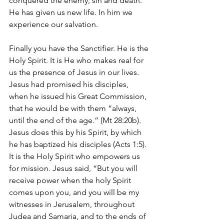
conquered the enemy, sin and death. 
He has given us new life. In him we 
experience our salvation.
Finally you have the Sanctifier. He is the 
Holy Spirit. It is He who makes real for 
us the presence of Jesus in our lives. 
Jesus had promised his disciples, 
when he issued his Great Commission, 
that he would be with them “always, 
until the end of the age.” (Mt 28:20b). 
Jesus does this by his Spirit, by which 
he has baptized his disciples (Acts 1:5). 
It is the Holy Spirit who empowers us 
for mission. Jesus said, “But you will 
receive power when the holy Spirit 
comes upon you, and you will be my 
witnesses in Jerusalem, throughout 
Judea and Samaria, and to the ends of 