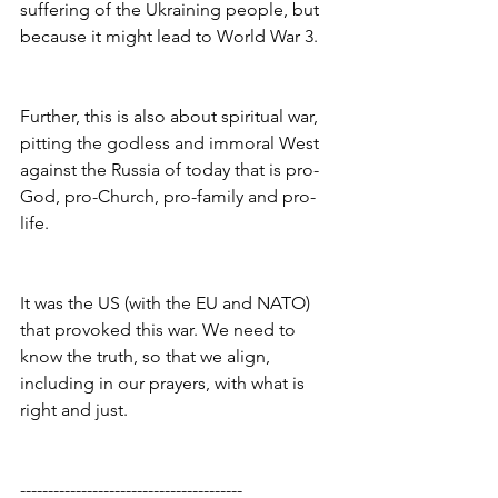
suffering of the Ukraining people, but 
because it might lead to World War 3.
Further, this is also about spiritual war, 
pitting the godless and immoral West 
against the Russia of today that is pro-
God, pro-Church, pro-family and pro-
life.
It was the US (with the EU and NATO) 
that provoked this war. We need to 
know the truth, so that we align, 
including in our prayers, with what is 
right and just.
----------------------------------------