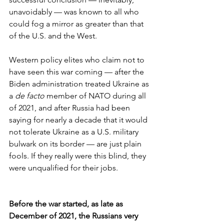
unavoidably — was known to all who 
could fog a mirror as greater than that 
of the U.S. and the West.
Western policy elites who claim not to 
have seen this war coming — after the 
Biden administration treated Ukraine as 
a 
de facto
 member of NATO during all 
of 2021, and after Russia had been 
saying for nearly a decade that it would 
not tolerate Ukraine as a U.S. military 
bulwark on its border — are just plain 
fools. If they really were this blind, they 
were unqualified for their jobs.
Before the war started, as late as 
December of 2021, the Russians very 