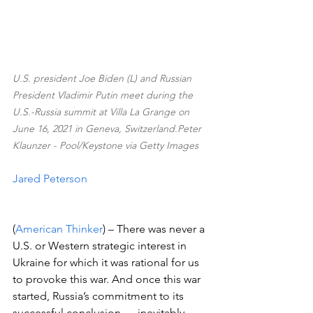
U.S. president Joe Biden (L) and Russian 
President Vladimir Putin meet during the 
U.S.-Russia summit at Villa La Grange on 
June 16, 2021 in Geneva, Switzerland.Peter 
Klaunzer - Pool/Keystone via Getty Images
Jared Peterson
(
American Thinker
) – There was never a 
U.S. or Western strategic interest in 
Ukraine for which it was rational for us 
to provoke this war. And once this war 
started, Russia’s commitment to its 
successful conclusion — inevitably, 