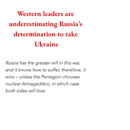
Western leaders are 
underestimating Russia’s 
determination to take 
Ukraine
Russia has the greater will in this war, 
and it knows how to suffer, therefore, it 
wins – unless the Pentagon chooses 
nuclear Armageddon, in which case 
both sides will lose.