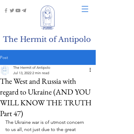
The Hermit of Antipolo
Post
The Hermit of Antipolo
Jul 13, 2022
2 min read
The West and Russia with
regard to Ukraine (AND YOU
WILL KNOW THE TRUTH
Part 47)
The Ukraine war is of utmost concern 
to us all, not just due to the great 