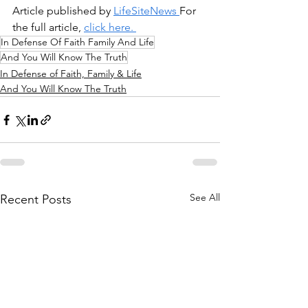
Article published by 
LifeSiteNews 
For 
the full article, 
click here. 
In Defense Of Faith Family And Life
And You Will Know The Truth
In Defense of Faith, Family & Life
And You Will Know The Truth
See All
Recent Posts