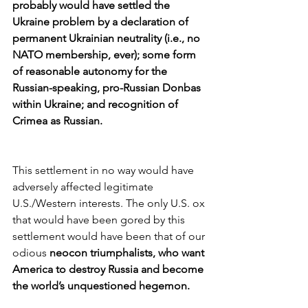
probably would have settled the 
Ukraine problem by a declaration of 
permanent Ukrainian neutrality (i.e., no 
NATO membership, ever); some form 
of reasonable autonomy for the 
Russian-speaking, pro-Russian Donbas 
within Ukraine; and recognition of 
Crimea as Russian.
This settlement in no way would have 
adversely affected legitimate 
U.S./Western interests. The only U.S. ox 
that would have been gored by this 
settlement would have been that of our 
odious 
neocon triumphalists, who want 
America to destroy Russia and become 
the world’s unquestioned hegemon.