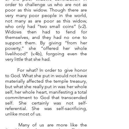
order to challenge us who are not as 
poor as this widow. Though there are 
very many poor people in the world, 
not many as are poor as this widow, 
who only had “two small coins” (v.2). 
Widows then had to fend for 
themselves, and they had no one to 
support them. By giving “from her 
poverty,” she “offered her whole 
livelihood” (v.4b), forgoing even the 
very little that she had.
	For what? In order to give honor 
to God. What she put in would not have 
materially affected the temple treasury, 
but what she really put in was her whole 
self, her whole heart, manifesting a total 
commitment to God that transcended 
self. She certainly was not self-
referential. She was self-sacrificing, 
unlike most of us.
	Many of us are more like the 