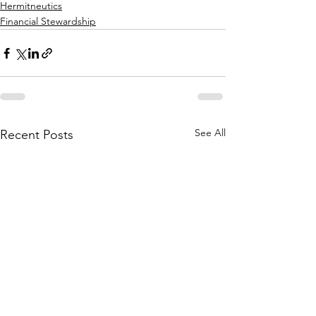
Hermitneutics
Financial Stewardship
See All
Recent Posts