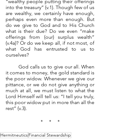
“wealthy people putting their offerings 
into the treasury” (v.1). Though few of us 
are wealthy, we certainly have enough, 
perhaps even more than enough. But 
do we give to God and to His Church 
what is their due? Do we even “make 
offerings from (our) surplus wealth” 
(v.4a)? Or do we keep all, if not most, of 
what God has entrusted to us to 
ourselves?
	God calls us to give our all. When 
it comes to money, the gold standard is 
the poor widow. Whenever we give our 
pittance, or we do not give anything or 
much at all, we must listen to what the 
Lord Himself will tell us: “I tell you truly, 
this poor widow put in more than all the 
rest” (v.3).
*     *     *
Hermitneutics
Financial Stewardship