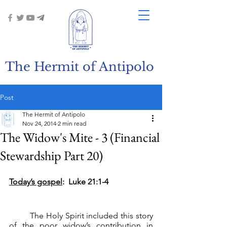
The Hermit of Antipolo
Post
The Hermit of Antipolo
Nov 24, 2014
2 min read
The Widow's Mite - 3 (Financial
Stewardship Part 20)
Today’s gospel
:  Luke 21:1-4
	The Holy Spirit included this story 
of the poor widow’s contribution in 