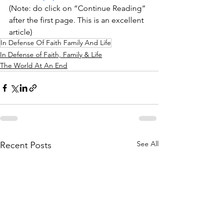
(Note: do click on “Continue Reading” 
after the first page. This is an excellent 
article)
In Defense Of Faith Family And Life
In Defense of Faith, Family & Life
The World At An End
See All
Recent Posts