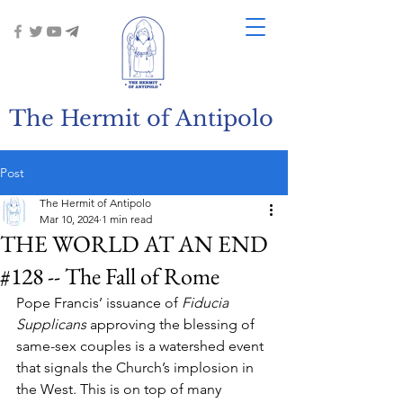
The Hermit of Antipolo
Post
The Hermit of Antipolo
Mar 10, 2024
1 min read
THE WORLD AT AN END
#128 -- The Fall of Rome
Pope Francis’ issuance of 
Fiducia 
Supplicans
 approving the blessing of 
same-sex couples is a watershed event 
that signals the Church’s implosion in 
the West. This is on top of many 