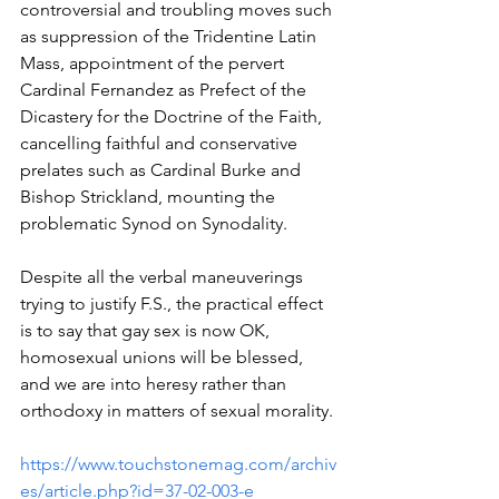
controversial and troubling moves such 
as suppression of the Tridentine Latin 
Mass, appointment of the pervert 
Cardinal Fernandez as Prefect of the 
Dicastery for the Doctrine of the Faith, 
cancelling faithful and conservative 
prelates such as Cardinal Burke and 
Bishop Strickland, mounting the 
problematic Synod on Synodality.
Despite all the verbal maneuverings 
trying to justify F.S., the practical effect 
is to say that gay sex is now OK, 
homosexual unions will be blessed, 
and we are into heresy rather than 
orthodoxy in matters of sexual morality.
https://www.touchstonemag.com/archiv
es/article.php?id=37-02-003-e