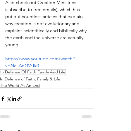
Also check out Creation Ministries 
(subscribe to free emails), which has 
put out countless articles that explain 
why creation is not evolutionary and 
explains scientifically and biblically why 
the earth and the universe are actually 
young.
https://www.youtube.com/watch?
v=NcLAnGVrJk0
In Defense Of Faith Family And Life
In Defense of Faith, Family & Life
The World At An End