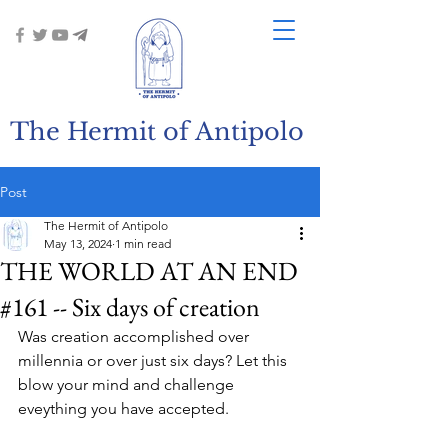
The Hermit of Antipolo
Post
The Hermit of Antipolo
May 13, 2024
1 min read
THE WORLD AT AN END
#161 -- Six days of creation
Was creation accomplished over 
millennia or over just six days? Let this 
blow your mind and challenge 
eveything you have accepted.