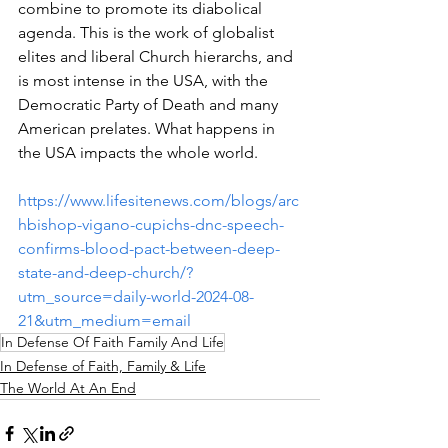
combine to promote its diabolical 
agenda. This is the work of globalist 
elites and liberal Church hierarchs, and 
is most intense in the USA, with the 
Democratic Party of Death and many 
American prelates. What happens in 
the USA impacts the whole world.
https://www.lifesitenews.com/blogs/arc
hbishop-vigano-cupichs-dnc-speech-
confirms-blood-pact-between-deep-
state-and-deep-church/?
utm_source=daily-world-2024-08-
21&utm_medium=email
In Defense Of Faith Family And Life
In Defense of Faith, Family & Life
The World At An End