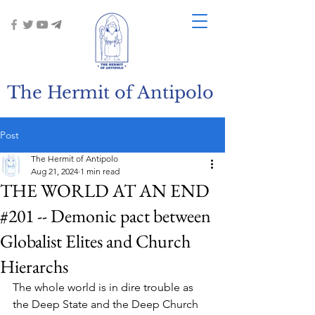
The Hermit of Antipolo
Post
The Hermit of Antipolo
Aug 21, 2024
1 min read
THE WORLD AT AN END
#201 -- Demonic pact between
Globalist Elites and Church
Hierarchs
The whole world is in dire trouble as 
the Deep State and the Deep Church 