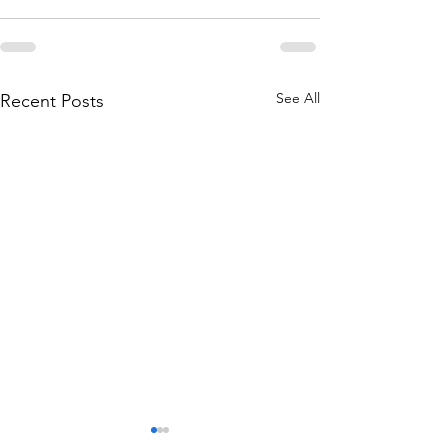
See All
Recent Posts
THE WORLD AT AN END
THE WORLD AT