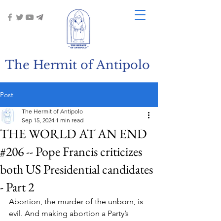
The Hermit of Antipolo
Post
The Hermit of Antipolo
Sep 15, 2024
1 min read
THE WORLD AT AN END
#206 -- Pope Francis criticizes
both US Presidential candidates
- Part 2
Abortion, the murder of the unborn, is 
evil. And making abortion a Party’s 