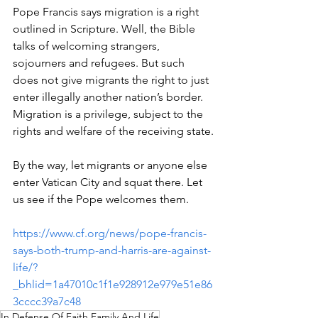
Pope Francis says migration is a right 
outlined in Scripture. Well, the Bible 
talks of welcoming strangers, 
sojourners and refugees. But such 
does not give migrants the right to just 
enter illegally another nation’s border. 
Migration is a privilege, subject to the 
rights and welfare of the receiving state.
By the way, let migrants or anyone else 
enter Vatican City and squat there. Let 
us see if the Pope welcomes them.
https://www.cf.org/news/pope-francis-
says-both-trump-and-harris-are-against-
life/?
_bhlid=1a47010c1f1e928912e979e51e86
3cccc39a7c48
In Defense Of Faith Family And Life