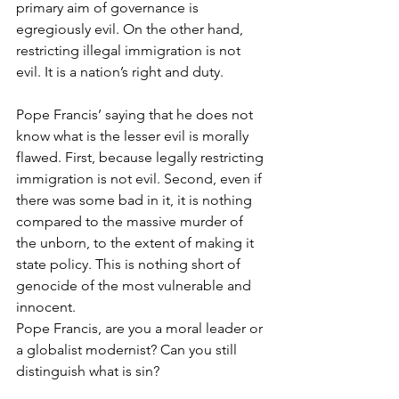
primary aim of governance is 
egregiously evil. On the other hand, 
restricting illegal immigration is not 
evil. It is a nation’s right and duty.
Pope Francis’ saying that he does not 
know what is the lesser evil is morally 
flawed. First, because legally restricting 
immigration is not evil. Second, even if 
there was some bad in it, it is nothing 
compared to the massive murder of 
the unborn, to the extent of making it 
state policy. This is nothing short of 
genocide of the most vulnerable and 
innocent.
Pope Francis, are you a moral leader or 
a globalist modernist? Can you still 
distinguish what is sin?