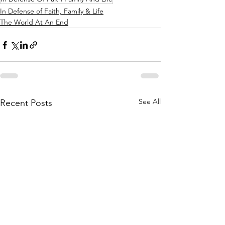
In Defense of Faith, Family & Life
The World At An End
See All
Recent Posts