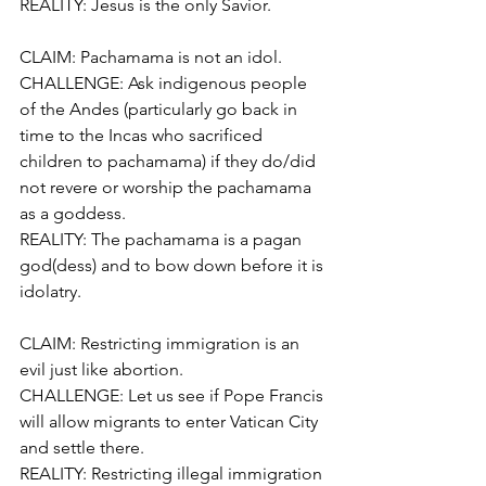
REALITY: Jesus is the only Savior.
CLAIM: Pachamama is not an idol.
CHALLENGE: Ask indigenous people 
of the Andes (particularly go back in 
time to the Incas who sacrificed 
children to pachamama) if they do/did 
not revere or worship the pachamama 
as a goddess.
REALITY: The pachamama is a pagan 
god(dess) and to bow down before it is 
idolatry.
CLAIM: Restricting immigration is an 
evil just like abortion.
CHALLENGE: Let us see if Pope Francis 
will allow migrants to enter Vatican City 
and settle there.
REALITY: Restricting illegal immigration 