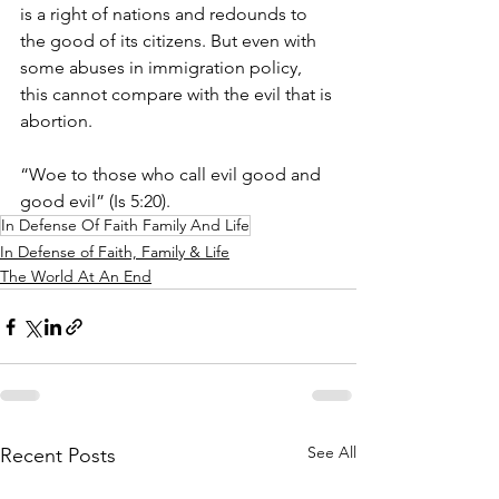
is a right of nations and redounds to 
the good of its citizens. But even with 
some abuses in immigration policy, 
this cannot compare with the evil that is 
abortion.
“Woe to those who call evil good and 
good evil” (Is 5:20).
In Defense Of Faith Family And Life
In Defense of Faith, Family & Life
The World At An End
See All
Recent Posts