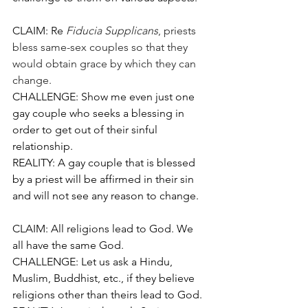
CLAIM: Re
Fiducia Supplicans
, priests 
bless same-sex couples so that they 
would obtain grace by which they can 
change.
CHALLENGE: Show me even just one 
gay couple who seeks a blessing in 
order to get out of their sinful 
relationship.
REALITY: A gay couple that is blessed 
by a priest will be affirmed in their sin 
and will not see any reason to change.
CLAIM: All religions lead to God. We 
all have the same God.
CHALLENGE: Let us ask a Hindu, 
Muslim, Buddhist, etc., if they believe 
religions other than theirs lead to God.