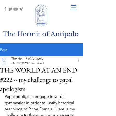
The Hermit of Antipolo
Post
The Hermit of Antipolo
Oct 29, 2024
1 min read
THE WORLD AT AN END
#222 -- my challenge to papal
apologists
Papal apoligists engage in verbal 
gymnastics in order to justify heretical 
teachings of Pope Francis.  Here is my 
challenge to them on various aspects: