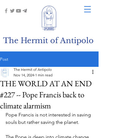
The Hermit of Antipolo
Post
The Hermit of Antipolo
Nov 14, 2024
1 min read
THE WORLD AT AN END
#227 -- Pope Francis back to
climate alarmism
Pope Francis is not interested in saving 
souls but rather saving the planet.
The Pope is deep into climate change 