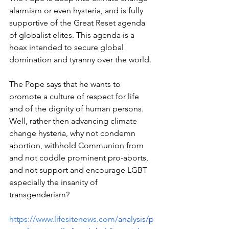
alarmism or even hysteria, and is fully 
supportive of the Great Reset agenda 
of globalist elites. This agenda is a 
hoax intended to secure global 
domination and tyranny over the world.
The Pope says that he wants to 
promote a culture of respect for life 
and of the dignity of human persons. 
Well, rather then advancing climate 
change hysteria, why not condemn 
abortion, withhold Communion from 
and not coddle prominent pro-aborts, 
and not support and encourage LGBT 
especially the insanity of 
transgenderism?
https://www.lifesitenews.com/
analysis/p