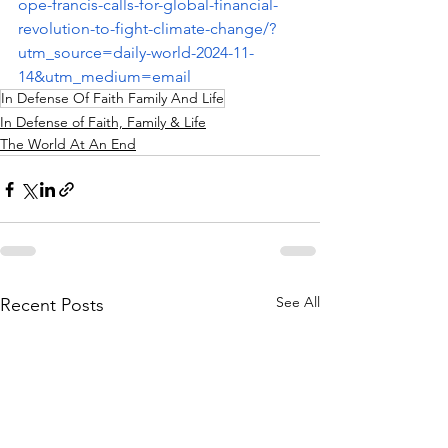
ope-francis-calls-for-global-financial-
revolution-to-fight-climate-change/?
utm_source=daily-world-2024-11-
14&utm_medium=email
In Defense Of Faith Family And Life
In Defense of Faith, Family & Life
The World At An End
See All
Recent Posts