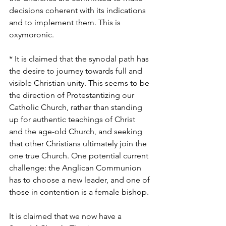
decisions coherent with its indications 
and to implement them. This is 
oxymoronic.
* It is claimed that the synodal path has 
the desire to journey towards full and 
visible Christian unity. This seems to be 
the direction of Protestantizing our 
Catholic Church, rather than standing 
up for authentic teachings of Christ 
and the age-old Church, and seeking 
that other Christians ultimately join the 
one true Church. One potential current 
challenge: the Anglican Communion 
has to choose a new leader, and one of 
those in contention is a female bishop.
It is claimed that we now have a 