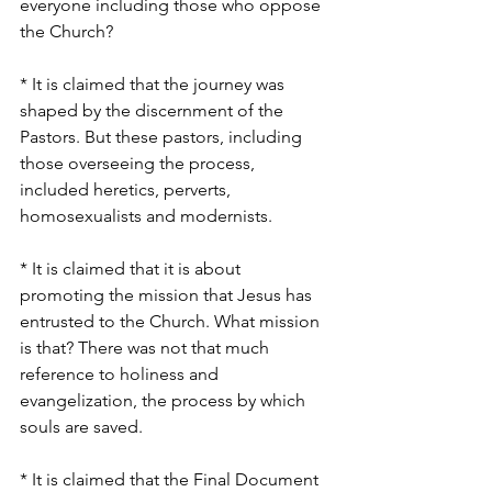
everyone including those who oppose 
the Church?
* It is claimed that the journey was 
shaped by the discernment of the 
Pastors. But these pastors, including 
those overseeing the process, 
included heretics, perverts, 
homosexualists and modernists.
* It is claimed that it is about 
promoting the mission that Jesus has 
entrusted to the Church. What mission 
is that? There was not that much 
reference to holiness and 
evangelization, the process by which 
souls are saved.
* It is claimed that the Final Document 