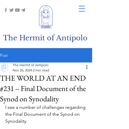
The Hermit of Antipolo
Post
The Hermit of Antipolo
Nov 26, 2024
2 min read
THE WORLD AT AN END
#231 -- Final Document of the
Synod on Synodality
I see a number of challenges regarding 
the Final Document of the Synod on 
Synodality.