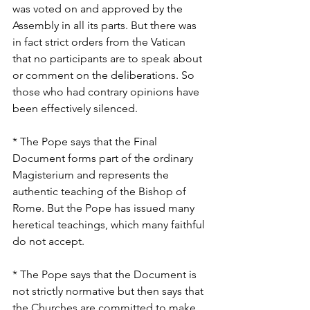
was voted on and approved by the 
Assembly in all its parts. But there was 
in fact strict orders from the Vatican 
that no participants are to speak about 
or comment on the deliberations. So 
those who had contrary opinions have 
been effectively silenced.
* The Pope says that the Final 
Document forms part of the ordinary 
Magisterium and represents the 
authentic teaching of the Bishop of 
Rome. But the Pope has issued many 
heretical teachings, which many faithful 
do not accept.
* The Pope says that the Document is 
not strictly normative but then says that 
the Churches are committed to make 