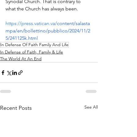
Synodal Church. That is contrary to 
what the Church has always been.
https://press.vatican.va/
content/salasta
mpa/en/bollettino/pubblico/2024/11/2
5/241125k.html
In Defense Of Faith Family And Life
In Defense of Faith, Family & Life
The World At An End
See All
Recent Posts