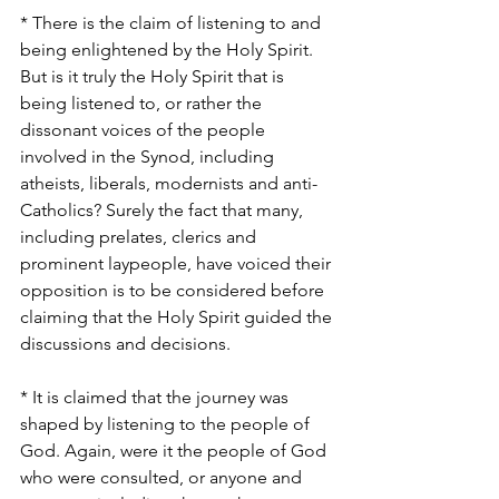
* There is the claim of listening to and 
being enlightened by the Holy Spirit. 
But is it truly the Holy Spirit that is 
being listened to, or rather the 
dissonant voices of the people 
involved in the Synod, including 
atheists, liberals, modernists and anti-
Catholics? Surely the fact that many, 
including prelates, clerics and 
prominent laypeople, have voiced their 
opposition is to be considered before 
claiming that the Holy Spirit guided the 
discussions and decisions.
* It is claimed that the journey was 
shaped by listening to the people of 
God. Again, were it the people of God 
who were consulted, or anyone and 