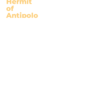
Hermit
of
Antipolo
(c) 2022
ABOUT
ARTICLES
Hermitneutics
Biography
Under The Fig
Facebook
Tree
Youtube
In Defense of
Faith, Family and
Lfie
RESOURCES
Videos
Podcast
s
Books
SUBSCRIBE