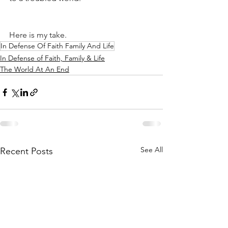
Here is my take.
In Defense Of Faith Family And Life
In Defense of Faith, Family & Life
The World At An End
See All
Recent Posts