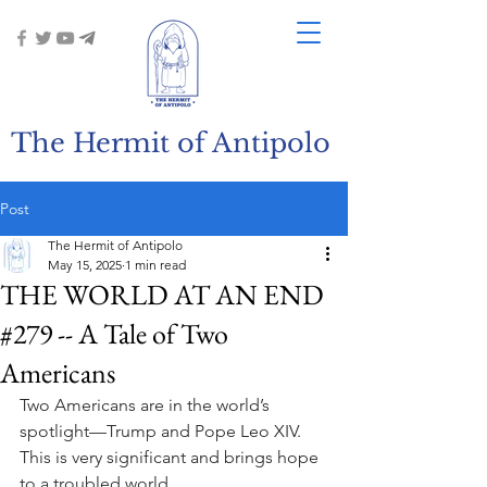
The Hermit of Antipolo
Post
The Hermit of Antipolo
May 15, 2025
1 min read
THE WORLD AT AN END
#279 -- A Tale of Two
Americans
Two Americans are in the world’s 
spotlight—Trump and Pope Leo XIV. 
This is very significant and brings hope 
to a troubled world.