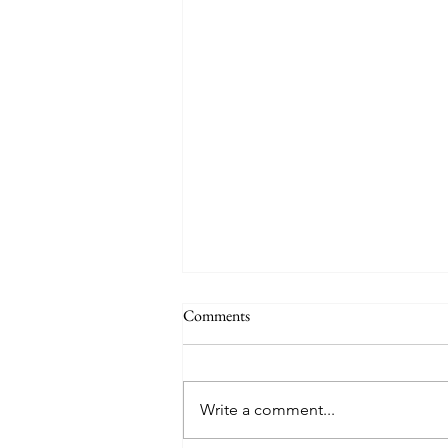
THE WORLD AT AN END
Comments
#320 -- Mary is Co-Redemptrix
Here is my response to the
Vatican’s saying Mary is not co-
Write a comment...
Redemptrix. This title has been
accepted since time immemorial,