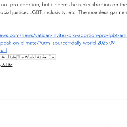
y not pro-abortion, but it seems he ranks abortion on the
social justice, LGBT, inclusivity, etc. The seamless garmen
news.com/news/vatican-invites-pro-abortion-pro-lgbt-arn
peak-on-climate/?utm_source=daily-world-2025-09-
ail
y And Life
The World At An End
y & Life