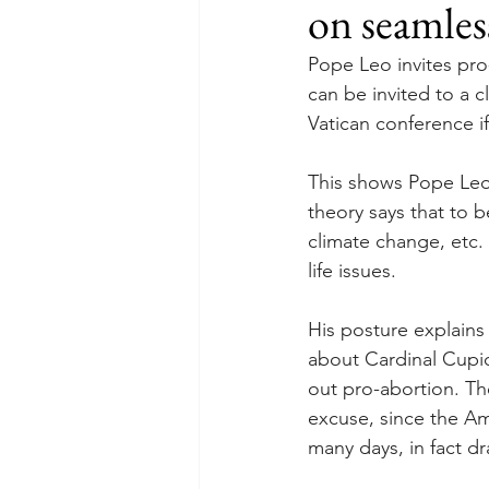
on seamles
Pope Leo invites pr
can be invited to a c
Vatican conference if
This shows Pope Leo’
theory says that to b
climate change, etc. 
life issues. 
His posture explain
about Cardinal Cupic
out pro-abortion. Th
excuse, since the Am
many days, in fact d