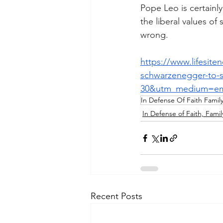
Pope Leo is certainl
the liberal values of 
wrong.
https://www.lifesite
schwarzenegger-to-s
30&utm_medium=em
In Defense Of Faith Famil
In Defense of Faith, Famil
Recent Posts