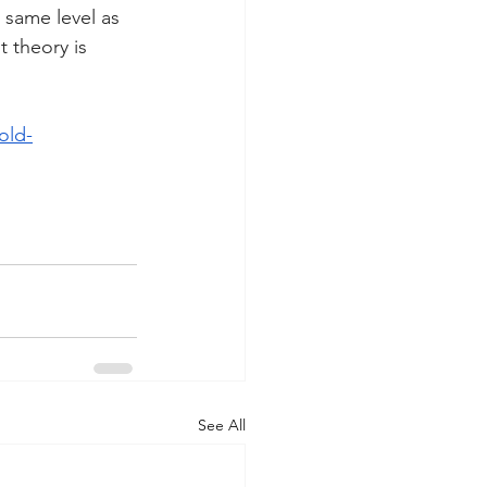
 same level as 
t theory is 
old-
See All