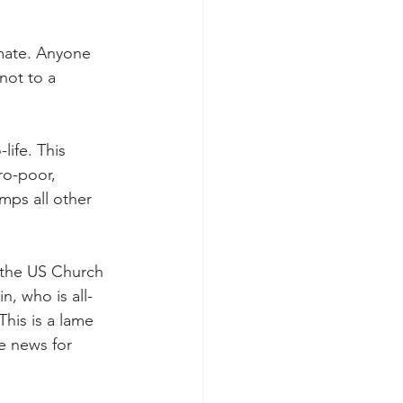
mate. Anyone 
not to a 
ife. This 
ro-poor, 
mps all other 
 the US Church 
, who is all-
his is a lame 
e news for 