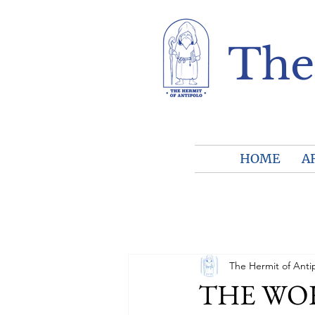
The
HOME
A
The Hermit of Anti
THE WORL