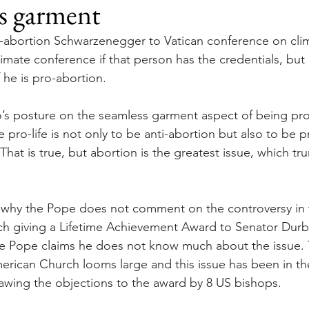
s garment
o-abortion Schwarzenegger to Vatican conference on cli
limate conference if that person has the credentials, but 
 he is pro-abortion.
s posture on the seamless garment aspect of being pro-l
e pro-life is not only to be anti-abortion but also to be p
That is true, but abortion is the greatest issue, which tru
s why the Pope does not comment on the controversy in
h giving a Lifetime Achievement Award to Senator Durbin
e Pope claims he does not know much about the issue. T
erican Church looms large and this issue has been in th
rawing the objections to the award by 8 US bishops.