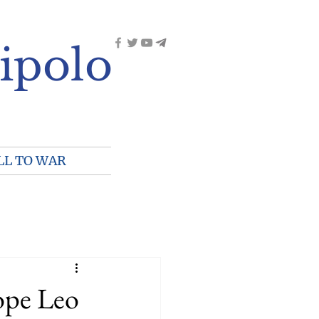
ipolo
LL TO WAR
pe Leo