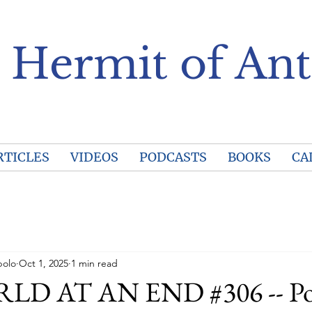
 Hermit of Ant
RTICLES
VIDEOS
PODCASTS
BOOKS
CA
polo
Oct 1, 2025
1 min read
D AT AN END #306 -- Po