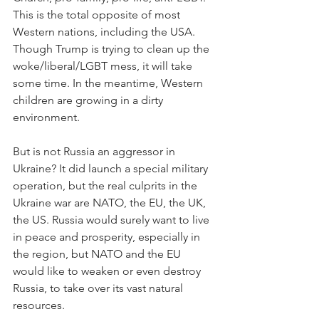
This is the total opposite of most 
Western nations, including the USA. 
Though Trump is trying to clean up the 
woke/liberal/LGBT mess, it will take 
some time. In the meantime, Western 
children are growing in a dirty 
environment.
But is not Russia an aggressor in 
Ukraine? It did launch a special military 
operation, but the real culprits in the 
Ukraine war are NATO, the EU, the UK, 
the US. Russia would surely want to live 
in peace and prosperity, especially in 
the region, but NATO and the EU 
would like to weaken or even destroy 
Russia, to take over its vast natural 
resources.