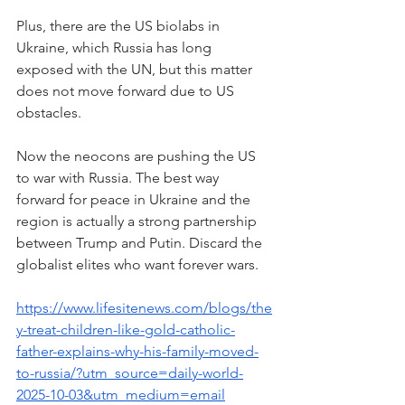
Plus, there are the US biolabs in 
Ukraine, which Russia has long 
exposed with the UN, but this matter 
does not move forward due to US 
obstacles.
Now the neocons are pushing the US 
to war with Russia. The best way 
forward for peace in Ukraine and the 
region is actually a strong partnership 
between Trump and Putin. Discard the 
globalist elites who want forever wars.
https://www.lifesitenews.com/blogs/the
y-treat-children-like-gold-catholic-
father-explains-why-his-family-moved-
to-russia/?utm_source=daily-world-
2025-10-03&utm_medium=email