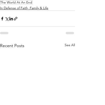
The World At An End
In Defense of Faith, Family & Life
See All
Recent Posts