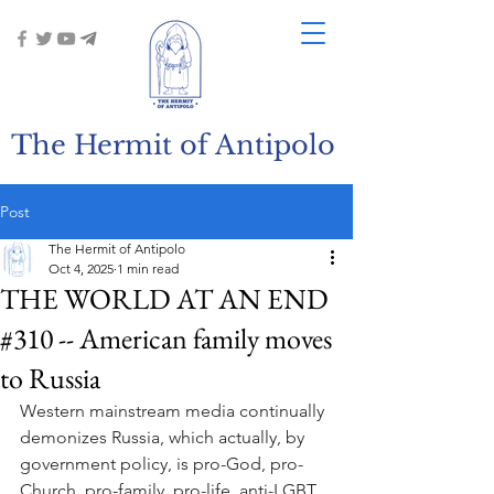
The Hermit of Antipolo
Post
The Hermit of Antipolo
Oct 4, 2025
1 min read
THE WORLD AT AN END
#310 -- American family moves
to Russia
Western mainstream media continually 
demonizes Russia, which actually, by 
government policy, is pro-God, pro-
Church, pro-family, pro-life, anti-LGBT. 