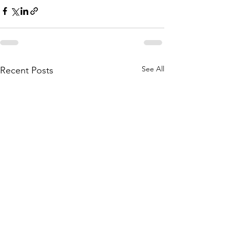
See All
Recent Posts