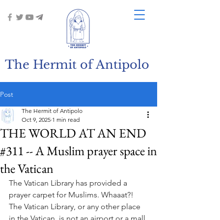
The Hermit of Antipolo
Post
The Hermit of Antipolo
Oct 9, 2025
1 min read
THE WORLD AT AN END
#311 -- A Muslim prayer space in
the Vatican
The Vatican Library has provided a 
prayer carpet for Muslims. Whaaat?! 
The Vatican Library, or any other place 
in the Vatican, is not an airport or a mall 