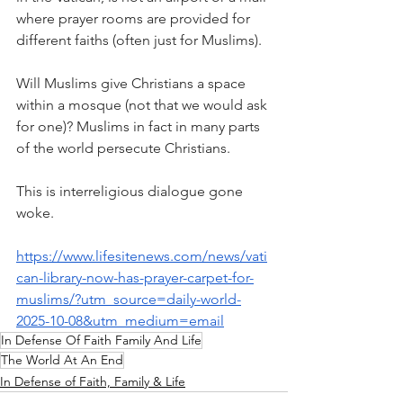
where prayer rooms are provided for 
different faiths (often just for Muslims). 
Will Muslims give Christians a space 
within a mosque (not that we would ask 
for one)? Muslims in fact in many parts 
of the world persecute Christians.
This is interreligious dialogue gone 
woke.
https://www.lifesitenews.com/news/vati
can-library-now-has-prayer-carpet-for-
muslims/?utm_source=daily-world-
2025-10-08&utm_medium=email
In Defense Of Faith Family And Life
The World At An End
In Defense of Faith, Family & Life