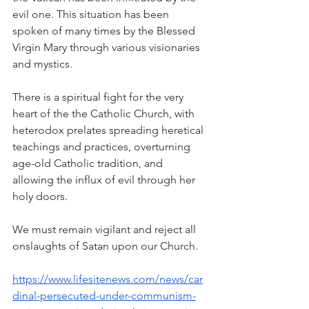
evil one. This situation has been 
spoken of many times by the Blessed 
Virgin Mary through various visionaries 
and mystics. 
There is a spiritual fight for the very 
heart of the the Catholic Church, with 
heterodox prelates spreading heretical 
teachings and practices, overturning 
age-old Catholic tradition, and 
allowing the influx of evil through her 
holy doors.
We must remain vigilant and reject all 
onslaughts of Satan upon our Church.
https://www.lifesitenews.com/news/car
dinal-persecuted-under-communism-