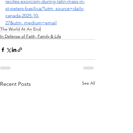
recites-exorcism-during-latin-mass-in-
st-peters-basilica/?utm_source=daily-
canada-2025-10-
27&utm_medium=email
The World At An End
In Defense of Faith, Family & Life
See All
Recent Posts