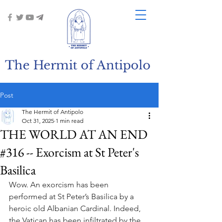
The Hermit of Antipolo
Post
The Hermit of Antipolo
Oct 31, 2025
1 min read
THE WORLD AT AN END
#316 -- Exorcism at St Peter's
Basilica
Wow. An exorcism has been 
performed at St Peter’s Basilica by a 
heroic old Albanian Cardinal. Indeed, 
the Vatican has been infiltrated by the 