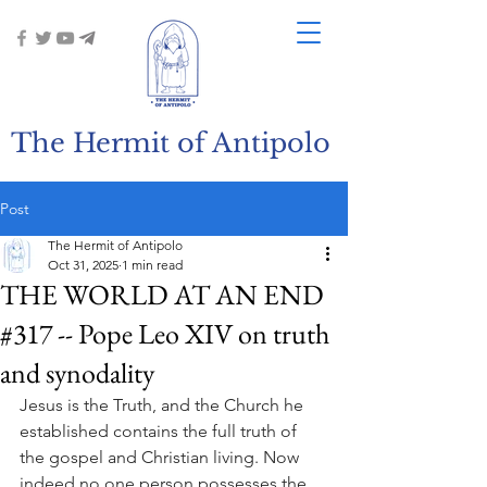
The Hermit of Antipolo
Post
The Hermit of Antipolo
Oct 31, 2025
1 min read
THE WORLD AT AN END
#317 -- Pope Leo XIV on truth
and synodality
Jesus is the Truth, and the Church he 
established contains the full truth of 
the gospel and Christian living. Now 
indeed no one person possesses the 