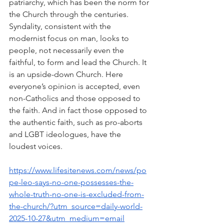
patriarchy, which has been the norm for 
the Church through the centuries. 
Syndality, consistent with the 
modernist focus on man, looks to 
people, not necessarily even the 
faithful, to form and lead the Church. It 
is an upside-down Church. Here 
everyone’s opinion is accepted, even 
non-Catholics and those opposed to 
the faith. And in fact those opposed to 
the authentic faith, such as pro-aborts 
and LGBT ideologues, have the 
loudest voices.
https://www.lifesitenews.com/news/po
pe-leo-says-no-one-possesses-the-
whole-truth-no-one-is-excluded-from-
the-church/?utm_source=daily-world-
2025-10-27&utm_medium=email