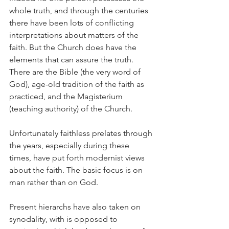
whole truth, and through the centuries 
there have been lots of conflicting 
interpretations about matters of the 
faith. But the Church does have the 
elements that can assure the truth. 
There are the Bible (the very word of 
God), age-old tradition of the faith as 
practiced, and the Magisterium 
(teaching authority) of the Church.
Unfortunately faithless prelates through 
the years, especially during these 
times, have put forth modernist views 
about the faith. The basic focus is on 
man rather than on God.
Present hierarchs have also taken on 
synodality, with is opposed to 