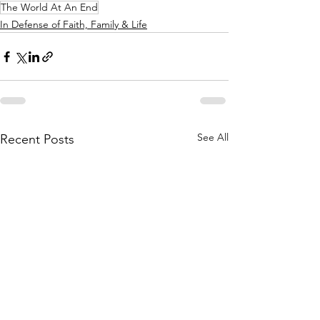
The World At An End
In Defense of Faith, Family & Life
See All
Recent Posts