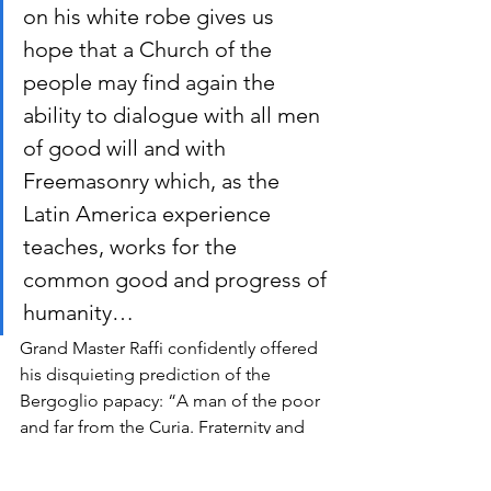
on his white robe gives us 
hope that a Church of the 
people may find again the 
ability to dialogue with all men 
of good will and with 
Freemasonry which, as the 
Latin America experience 
teaches, works for the 
common good and progress of 
humanity…
Grand Master Raffi confidently offered 
his disquieting prediction of the 
Bergoglio papacy: “A man of the poor 
and far from the Curia. Fraternity and 
dialogue are his first concrete words: 
perhaps nothing in the Church will be 