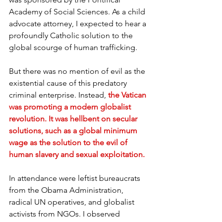
Academy of Social Sciences. As a child 
advocate attorney, I expected to hear a 
profoundly Catholic solution to the 
global scourge of human trafficking. 
But there was no mention of evil as the 
existential cause of this predatory 
criminal enterprise. Instead,
 the Vatican 
was promoting a modern globalist 
revolution. It was hellbent on secular 
solutions, such as a global minimum 
wage as the solution to the evil of 
human slavery and sexual exploitation.
In attendance were leftist bureaucrats 
from the Obama Administration, 
radical UN operatives, and globalist 
activists from NGOs. I observed 