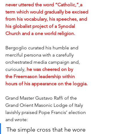
never uttered the word “Catholic,”
a 
term which would gradually be excised 
from his vocabulary, his speeches, and 
his globalist project of a Synodal 
Church and a one world religion.
Bergoglio curated his humble and 
merciful persona with a carefully 
orchestrated media campaign and, 
curiously, 
he was cheered on by 
the Freemason leadership within 
hours of his appearance on the loggia.
Grand Master Gustavo Raffi of the 
Grand Orient Masonic Lodge of Italy 
lavishly praised Pope Francis’ election 
and wrote:
The simple cross that he wore 