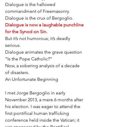
Dialogue is the hallowed 
commandment of Freemasonry.
Dialogue is the crux of Bergoglio.
Dialogue is now a laughable punchline 
for the Synod on Sin.
But it’s not humorous; it’s deadly 
serious.
Dialogue animates the grave question 
“Is the Pope Catholic?”
Now, a sobering analysis of a decade 
of disasters.
An Unfortunate Beginning
I met Jorge Bergoglio in early 
November 2013, a mere 6 months after 
his election. I was eager to attend the 
first pontifical human trafficking 
conference held inside the Vatican; it 
was sponsored by the Pontifical 