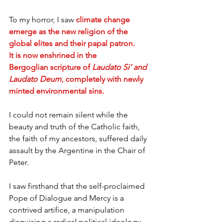
To my horror, I saw
climate change 
emerge as the new religion of the 
global elites and their papal patron. 
It is now enshrined in the 
Bergoglian scripture of 
Laudato Si’ and 
Laudato Deum
, completely with newly 
minted environmental sins.
I could not remain silent while the 
beauty and truth of the Catholic faith, 
the faith of my ancestors, suffered daily 
assault by the Argentine in the Chair of 
Peter.
I saw firsthand that the self-proclaimed 
Pope of Dialogue and Mercy is a 
contrived artifice, a manipulation 
disguising a radical political ideology 