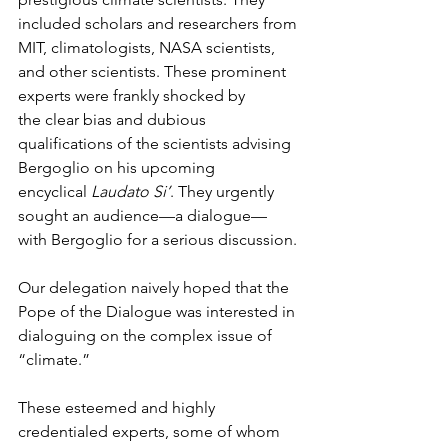
included scholars and researchers from 
MIT, climatologists, NASA scientists, 
and other scientists. These prominent 
experts were frankly shocked by 
the clear bias and dubious 
qualifications of the scientists advising 
Bergoglio on his upcoming 
encyclical 
Laudato Si’
. They urgently 
sought an audience—a dialogue—
with Bergoglio for a serious discussion.
Our delegation naively hoped that the 
Pope of the Dialogue was interested in 
dialoguing on the complex issue of 
“climate.”
These esteemed and highly 
credentialed experts, some of whom 