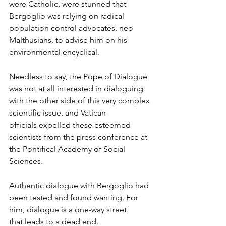
were Catholic, were stunned that 
Bergoglio was relying on radical 
population control advocates, neo–
Malthusians, to advise him on his 
environmental encyclical.
Needless to say, the Pope of Dialogue 
was not at all interested in dialoguing 
with the other side of this very complex 
scientific issue, and Vatican 
officials expelled these esteemed 
scientists from the press conference at 
the Pontifical Academy of Social 
Sciences.
Authentic dialogue with Bergoglio had 
been tested and found wanting. For 
him, dialogue is a one-way street 
that leads to a dead end.