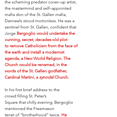
the scheming predator cover–up artist, 
the mastermind and self–appointed 
mafia don of the St. Gallen mafia, 
Danneels stood motionless. He was a 
sentinel from St. Gallen, confident that 
Jorge 
Bergoglio would undertake the 
cunning, secret, decades-old plot 
to remove Catholicism from the face of 
the earth and install a modernist 
agenda, a New World Religion. The 
Church would be renamed, in the 
words of the St. Gallen godfather, 
Cardinal Martini, a 
synodal
 Church.
In his first brief address to the 
crowd filling St. Peter’s 
Square that chilly evening, Bergoglio 
mentioned the Freemason 
tenet of “brotherhood” twice. 
He 