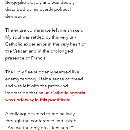
Bergoglio closely and was deeply 
disturbed by his overtly political 
demeanor.
The entire conference left me shaken. 
My soul was rattled by this very un-
Catholic experience in the very heart of 
the Vatican and in the prolonged 
presence of Francis.
The Holy See suddenly seemed like 
enemy territory. I felt a sense of dread 
and was left with the profound 
impression that 
an un-Catholic agenda 
was underway in this pontificate.
A colleague turned to me halfway 
through the conference and asked, 
“Are we the only pro-lifers here?”