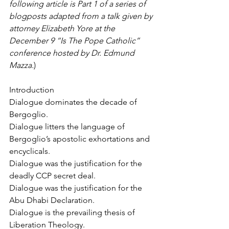
following article is Part 1 of a series of 
blogposts adapted from a talk given by 
attorney Elizabeth Yore at the 
December 9 “Is The Pope Catholic” 
conference hosted by Dr. Edmund 
Mazza.
)
Introduction
Dialogue dominates the decade of 
Bergoglio.
Dialogue litters the language of 
Bergoglio’s apostolic exhortations and 
encyclicals.
Dialogue was the justification for the 
deadly CCP secret deal.
Dialogue was the justification for the 
Abu Dhabi Declaration.
Dialogue is the prevailing thesis of 
Liberation Theology.