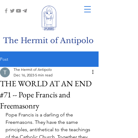
The Hermit of Antipolo
Post
The Hermit of Antipolo
Dec 16, 2023
5 min read
THE WORLD AT AN END
#71 -- Pope Francis and
Freemasonry
Pope Francis is a darling of the 
Freemasons. They have the same 
principles, antithetical to the teachings 
of the Catholic Church. Together they 