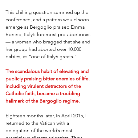
This chilling question summed up the 
conference, and a pattern would soon 
emerge as Bergoglio praised Emma 
Bonino, Italy’s foremost pro-abortionist 
— a woman who bragged that she and 
her group had aborted over 10,000 
babies, as “one of Italy’s greats.”
The scandalous habit of elevating and 
publicly praising bitter enemies of life, 
including virulent detractors of the 
Catholic faith, became a troubling 
hallmark of the Bergoglio regime.
Eighteen months later, in April 2015, I 
returned to the Vatican with a 
delegation of the world’s most 
prestigious climate scientists. They 