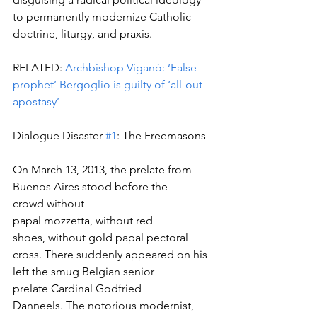
to permanently modernize Catholic 
doctrine, liturgy, and praxis.
RELATED: 
Archbishop Viganò: ‘False 
prophet’ Bergoglio is guilty of ‘all-out 
apostasy’
Dialogue Disaster 
#1
: The Freemasons
On March 13, 2013, the prelate from 
Buenos Aires stood before the 
crowd without 
papal mozzetta, without red 
shoes, without gold papal pectoral 
cross. There suddenly appeared on his 
left the smug Belgian senior 
prelate Cardinal Godfried 
Danneels. The notorious modernist, 