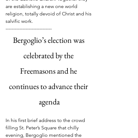
are establishing a new one world 
religion, totally devoid of Christ and his 
salvific work.
------------------------------
Bergoglio’s election was 
celebrated by the 
Freemasons and he 
continues to advance their 
agenda
In his first brief address to the crowd 
filling St. Peter’s Square that chilly 
evening, Bergoglio mentioned the 