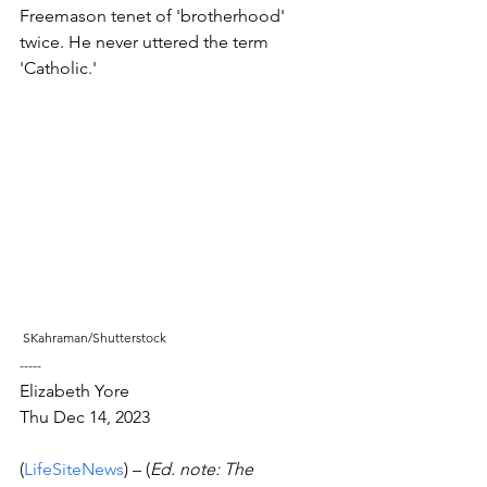
Freemason tenet of 'brotherhood' 
twice. He never uttered the term 
'Catholic.'
 SKahraman/Shutterstock
-----
Elizabeth Yore
Thu Dec 14, 2023 
(
LifeSiteNews
) – (
Ed. note: The 