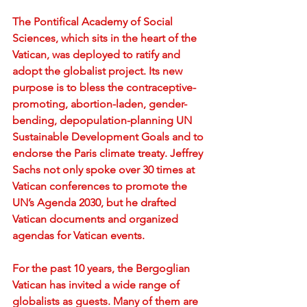
The Pontifical Academy of Social 
Sciences, which sits in the heart of the 
Vatican, was deployed to ratify and 
adopt the globalist project. Its new 
purpose is to bless the contraceptive-
promoting, abortion-laden, gender-
bending, depopulation-planning UN 
Sustainable Development Goals and to 
endorse the Paris climate treaty. Jeffrey 
Sachs not only spoke over 30 times at 
Vatican conferences to promote the 
UN’s Agenda 2030, but he drafted 
Vatican documents and organized 
agendas for Vatican events.
For the past 10 years, the Bergoglian 
Vatican has invited a wide range of 
globalists as guests. Many of them are 