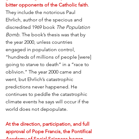
bitter opponents of the Catholic faith
. 
They include the notorious Paul 
Ehrlich, author of the specious and 
discredited 1969 book
 The Population 
Bomb
. The book’s thesis was that by 
the year 2000, unless countries 
engaged in population control, 
“hundreds of millions of people [were] 
going to starve to death” in a “race to 
oblivion.” The year 2000 came and 
went, but Ehrlich’s catastrophic 
predictions never happened. He 
continues to peddle the catastrophic 
climate events he says will occur if the 
world does not depopulate.
At the direction, participation, and full 
approval of Pope Francis, the Pontifical 
Academy of Social Sciences began 