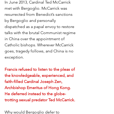
In June 2013, Cardinal Ted McCarrick 
met with Bergoglio. McCarrick was 
resurrected from Benedict’s sanctions 
by Bergoglio and personally 
dispatched as a papal envoy to restore 
talks with the brutal Communist regime 
in China over the appointment of 
Catholic bishops. Wherever McCarrick 
goes, tragedy follows, and China is no 
exception.
Francis refused to listen to the pleas of 
the knowledgeable, experienced, and 
faith-filled Cardinal Joseph Zen, 
Archbishop Emeritus of Hong Kong. 
He deferred instead to the globe-
trotting sexual predator Ted McCarrick.
Why would Bergoglio defer to 