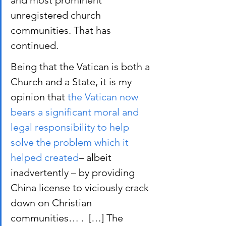
and most prominent 
unregistered church 
communities. That has 
continued.
Being that the Vatican is both a 
Church and a State, it is my 
opinion that 
the Vatican now 
bears a significant moral and 
legal responsibility to help 
solve the problem which it 
helped created
– albeit 
inadvertently – by providing 
China license to viciously crack 
down on Christian 
communities… .  […] The 