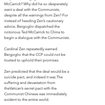
McCarrick? Why did he so desperately 
want a deal with the Communists, 
despite all the warnings from Zen? For 
instead of heeding Zen’s cautionary 
advice, Bergoglio dispatched the 
notorious Ted McCarrick to China to 
begin a dialogue with the Communists.
Cardinal Zen repeatedly warned 
Bergoglio that the CCP could not be 
trusted to uphold their promises.
Zen predicted that the deal would be a 
suicide pact, and indeed it was.The 
suffering and devastation from 
theVatican’s secret pact with the 
Communist Chinese was immediately 
evident to the entire world.