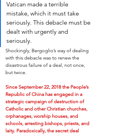
Vatican made a terrible 
mistake, which it must take 
seriously. This debacle must be 
dealt with urgently and 
seriously.
Shockingly, Bergoglio’s way of dealing 
with this debacle was to renew the 
disastrous failure of a deal, not once, 
but twice.
Since September 22, 2018 the People’s 
Republic of China has engaged in a 
strategic campaign of destruction of 
Catholic and other Christian churches, 
orphanages, worship houses, and 
schools, arresting bishops, priests, and 
laity. Paradoxically, the secret deal 