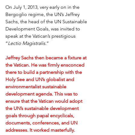
On July 1, 2013, very early on in the 
Bergoglio regime, the UN’s Jeffrey 
Sachs, the head of the UN Sustainable 
Development Goals, was invited to 
speak at the Vatican’s prestigious 
“
Lectio Magistralis
.”
Jeffrey Sachs then became a fixture at 
the Vatican. He was firmly ensconced 
there to build a partnership with the 
Holy See and UN’s globalist and 
environmentalist sustainable 
development agenda. This was to 
ensure that the Vatican would adopt 
the UN’s sustainable development 
goals through papal encyclicals, 
documents, conferences, and UN 
addresses. It worked masterfully.