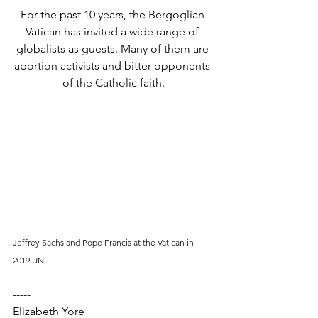
For the past 10 years, the Bergoglian 
Vatican has invited a wide range of 
globalists as guests. Many of them are 
abortion activists and bitter opponents 
of the Catholic faith.
Jeffrey Sachs and Pope Francis at the Vatican in 
2019.UN
-----
Elizabeth Yore