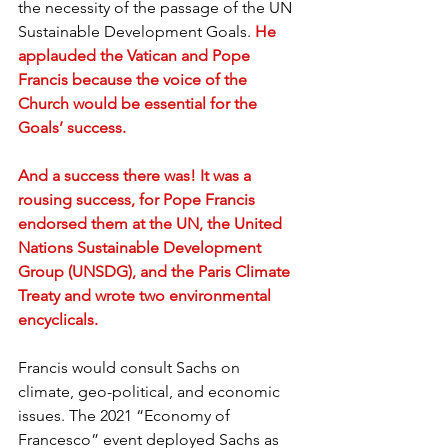
the necessity of the passage of the UN 
Sustainable Development Goals. 
He 
applauded the Vatican and Pope 
Francis because the voice of the 
Church would be essential for the 
Goals’ success.
And a success there was! It was a 
rousing success, for Pope Francis 
endorsed them at the UN, the United 
Nations Sustainable Development 
Group (UNSDG), and the Paris Climate 
Treaty and wrote two environmental 
encyclicals.
Francis would consult Sachs on 
climate, geo-political, and economic 
issues. The 2021 “Economy of 
Francesco” event deployed Sachs as 