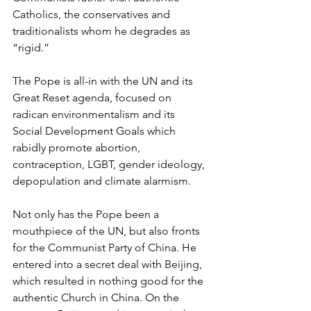
Catholics, the conservatives and 
traditionalists whom he degrades as 
“rigid.” 
The Pope is all-in with the UN and its 
Great Reset agenda, focused on 
radican environmentalism and its 
Social Development Goals which 
rabidly promote abortion, 
contraception, LGBT, gender ideology, 
depopulation and climate alarmism.
Not only has the Pope been a 
mouthpiece of the UN, but also fronts 
for the Communist Party of China. He 
entered into a secret deal with Beijing, 
which resulted in nothing good for the 
authentic Church in China. On the 