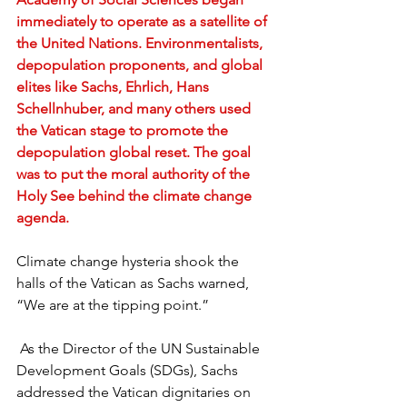
immediately to operate as a satellite of 
the United Nations. Environmentalists, 
depopulation proponents, and global 
elites like Sachs, Ehrlich, Hans 
Schellnhuber, and many others used 
the Vatican stage to promote the 
depopulation global reset. The goal 
was to put the moral authority of the 
Holy See behind the climate change 
agenda.
Climate change hysteria shook the 
halls of the Vatican as Sachs warned, 
“We are at the tipping point.”
 As the Director of the UN Sustainable 
Development Goals (SDGs), Sachs 
addressed the Vatican dignitaries on 