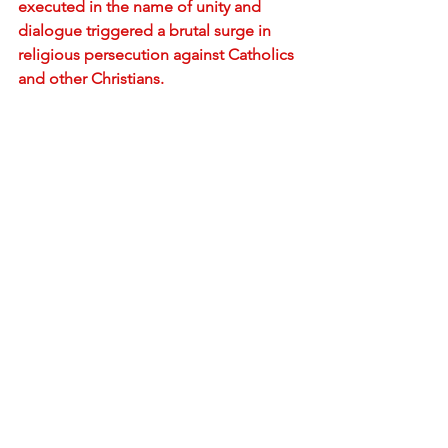
executed in the name of unity and 
dialogue triggered a brutal surge in 
religious persecution against Catholics 
and other Christians.
The so-called Patriotic Church
As mentioned above, Pope Pius XII 
correctly understood the deception 
and invalidity of the Chinese Catholic 
Patriotic Association and condemned it 
in 1958. But this is the same Patriotic 
Association endorsed by Francis as the 
new authentic representation of the 
Catholic Church in China.
Understandably, many Catholic 
bishops and priests refuse to join the 
Patriotic Church despite urging by the 