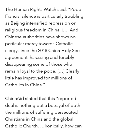
The Human Rights Watch said, “Pope 
Francis’ silence is particularly troubling 
as Beijing intensified repression on 
religious freedom in China. […] And 
Chinese authorities have shown no 
particular mercy towards Catholic 
clergy since the 2018 China-Holy See 
agreement, harassing and forcibly 
disappearing some of those who 
remain loyal to the pope. […] Clearly 
little has improved for millions of 
Catholics in China.”
ChinaAid stated that this “reported 
deal is nothing but a betrayal of both 
the millions of suffering persecuted 
Christians in China and the global 
Catholic Church. …Ironically, how can 