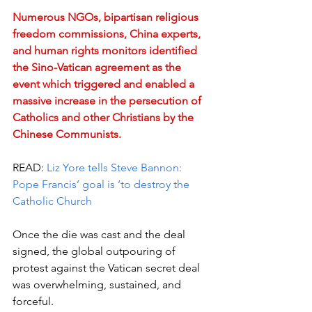
Numerous NGOs, bipartisan religious 
freedom commissions, China experts, 
and human rights monitors identified 
the Sino-Vatican agreement as the 
event which triggered and enabled a 
massive increase in the persecution of 
Catholics and other Christians by the 
Chinese Communists.
READ:
 Liz Yore tells Steve Bannon: 
Pope Francis’ goal is ‘to destroy the 
Catholic Church
Once the die was cast and the deal 
signed, the global outpouring of 
protest against the Vatican secret deal 
was overwhelming, sustained, and 
forceful.