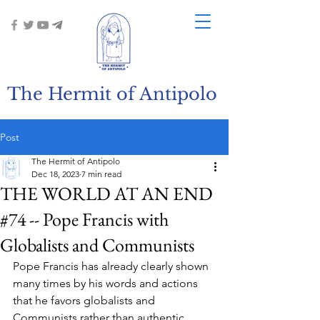
The Hermit of Antipolo
Post
The Hermit of Antipolo
Dec 18, 2023
7 min read
THE WORLD AT AN END
#74 -- Pope Francis with
Globalists and Communists
Pope Francis has already clearly shown 
many times by his words and actions 
that he favors globalists and 
Communists rather than authentic 