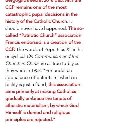
Bergoglio’s secret 2018 pact with the 
CCP remains one of the most 
catastrophic papal decisions in the 
history of the Catholic Church
. It 
should never have happened. 
The so-
called “Patriotic Church” association 
Francis endorsed is a creation of the 
CCP.
 The words of Pope Pius XII in his 
encyclical 
On Communism and the 
Church in China
 are as true today as 
they were in 1958: “For under an 
appearance of patriotism, which in 
reality is just a fraud, 
this association 
aims primarily at making Catholics 
gradually embrace the tenets of 
atheistic materialism, by which God 
Himself is denied and religious 
principles are rejected.”