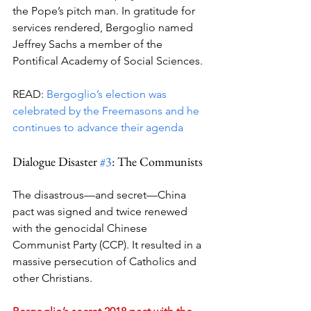
the Pope’s pitch man. In gratitude for 
services rendered, Bergoglio named 
Jeffrey Sachs a member of the 
Pontifical Academy of Social Sciences.
READ: 
Bergoglio’s election was 
celebrated by the Freemasons and he 
continues to advance their agenda
Dialogue Disaster 
#3
: The Communists
The disastrous—and secret—China 
pact was signed and twice renewed 
with the genocidal Chinese 
Communist Party (CCP). It resulted in a 
massive persecution of Catholics and 
other Christians.