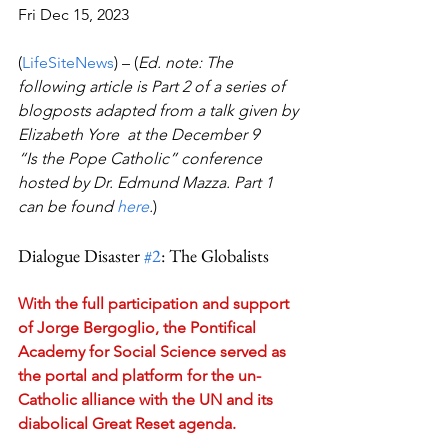
Fri Dec 15, 2023 
(
LifeSiteNews
) – (
Ed. note: The 
following article is Part 2 of a series of 
blogposts adapted from a talk given by 
Elizabeth Yore  at the December 9 
“Is the Pope Catholic” conference 
hosted by Dr. Edmund Mazza. Part 1 
can be found 
here
.
)
Dialogue Disaster 
#2
: The Globalists
With the full participation and support 
of Jorge Bergoglio, the Pontifical 
Academy for Social Science served as 
the portal and platform for the un-
Catholic alliance with the UN and its 
diabolical Great Reset agenda.