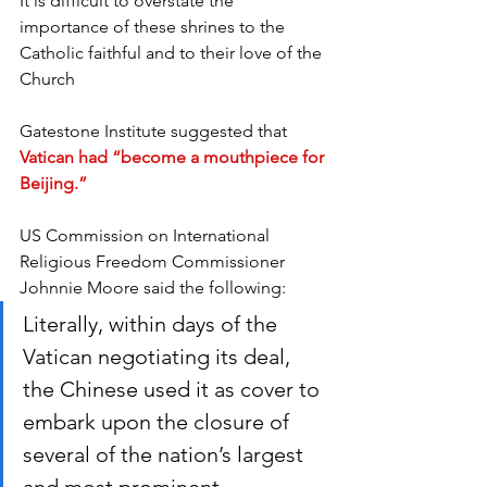
It is difficult to overstate the 
importance of these shrines to the 
Catholic faithful and to their love of the 
Church
Gatestone Institute suggested that 
Vatican had “become a mouthpiece for 
Beijing.”
US Commission on International 
Religious Freedom Commissioner 
Johnnie Moore said the following:
Literally, within days of the 
Vatican negotiating its deal, 
the Chinese used it as cover to 
embark upon the closure of 
several of the nation’s largest 