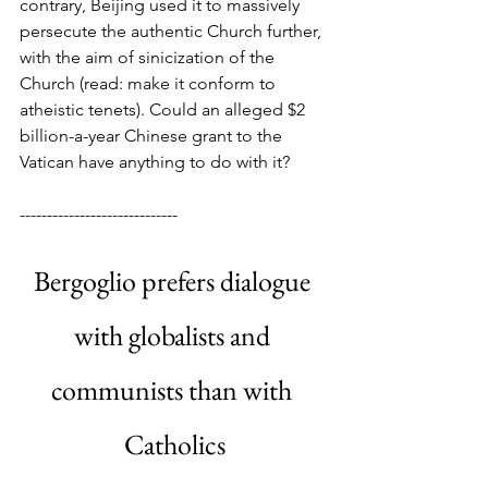
contrary, Beijing used it to massively 
persecute the authentic Church further, 
with the aim of sinicization of the 
Church (read: make it conform to 
atheistic tenets). Could an alleged $2 
billion-a-year Chinese grant to the 
Vatican have anything to do with it?
-----------------------------
Bergoglio prefers dialogue 
with globalists and 
communists than with 
Catholics