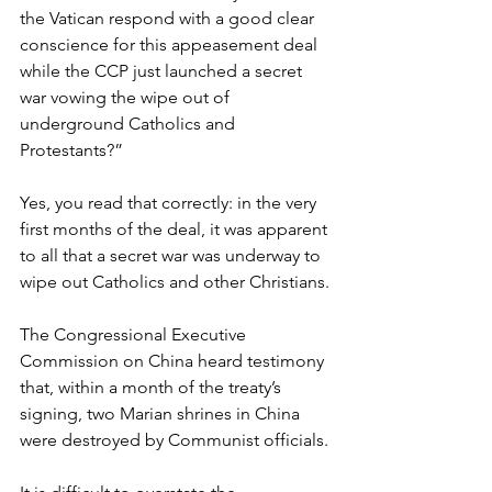
the Vatican respond with a good clear 
conscience for this appeasement deal 
while the CCP just launched a secret 
war vowing the wipe out of 
underground Catholics and 
Protestants?”
Yes, you read that correctly: in the very 
first months of the deal, it was apparent 
to all that a secret war was underway to 
wipe out Catholics and other Christians.
The Congressional Executive 
Commission on China heard testimony 
that, within a month of the treaty’s 
signing, two Marian shrines in China 
were destroyed by Communist officials.