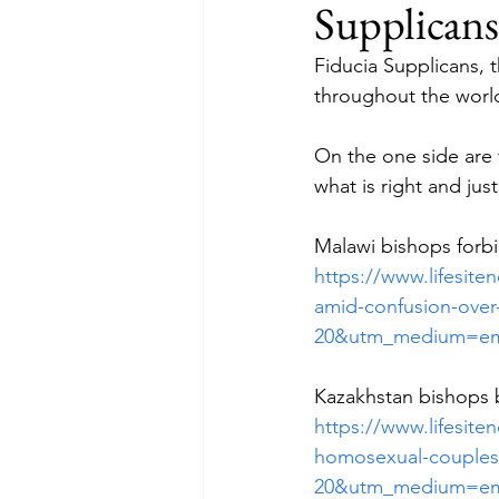
Supplicans
Fiducia Supplicans, 
throughout the worl
On the one side are 
what is right and jus
Malawi bishops forb
https://www.lifesit
amid-confusion-over
20&utm_medium=em
Kazakhstan bishops 
https://www.lifesit
homosexual-couples-
20&utm_medium=em