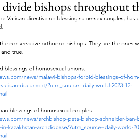
 divide bishops throughout t
the Vatican directive on blessing same-sex couples, has 
d.
the conservative orthodox bishops. They are the ones w
t and true.
id blessings of homosexual unions.
enews.com/news/malawi-bishops-forbid-blessings-of-hom
-vatican-document/?utm_source=daily-world-2023-12-
ail
ban blessings of homosexual couples.
enews.com/news/archbishop-peta-bishop-schneider-ban-b
in-kazakhstan-archdiocese/?utm_source=daily-world-20
ail