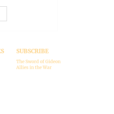
ed the whole aspect of
ality would disappear with
emise of Pope Francis. But it
 Pope Leo XIV is picking
ere’s my take on why
ality is not for the Catholic
. -----
ES
SUBSCRIBE
The Sword of Gideon
Allies in the War