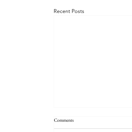
Recent Posts
THE WORLD AT AN END
Comments
#320 -- Mary is Co-Redemptrix