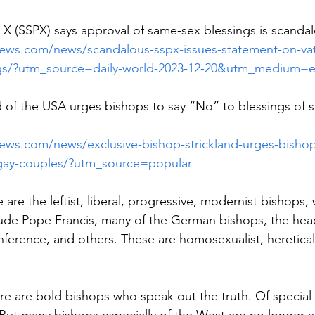
s X (SSPX) says approval of same-sex blessings is scanda
enews.com/news/scandalous-sspx-issues-statement-on-vat
ngs/?utm_source=daily-world-2023-12-20&utm_medium=e
 of the USA urges bishops to say “No” to blessings of 
news.com/news/exclusive-bishop-strickland-urges-bishop
f-gay-couples/?utm_source=popular
are the leftist, liberal, progressive, modernist bishops,
lude Pope Francis, many of the German bishops, the head
ference, and others. These are homosexualist, heretical
ere are bold bishops who speak out the truth. Of special