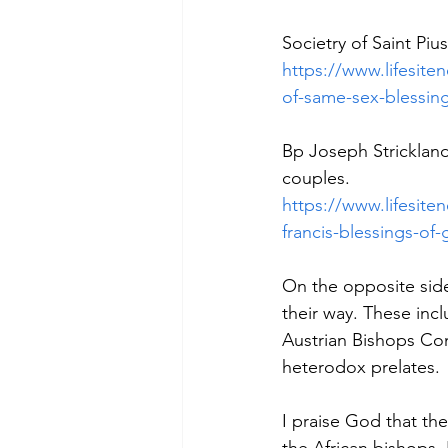
Societry of Saint Piu
https://www.lifesit
of-same-sex-blessi
Bp Joseph Strickland
couples.
https://www.lifesite
francis-blessings-o
On the opposite side 
their way. These inc
Austrian Bishops Con
heterodox prelates.
I praise God that th