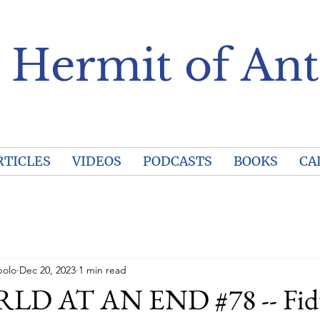
 Hermit of Ant
RTICLES
VIDEOS
PODCASTS
BOOKS
CA
polo
Dec 20, 2023
1 min read
D AT AN END #78 -- Fid