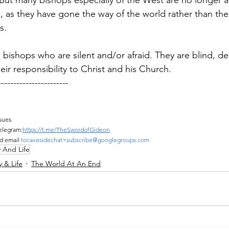
 But many bishops especially of the West are no longer a
, as they have gone the way of the world rather than the
s.
 bishops who are silent and/or afraid. They are blind, d
eir responsibility to Christ and his Church.
-----------------------
sues.
elegram:
https://t.me/TheSwordofGideon
d email 
tocavesidechat+subscribe@googlegroups.com
y And Life
y & Life
The World At An End