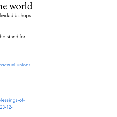
he world
divided bishops 
ho stand for 
osexual-unions-
lessings-of-
23-12-