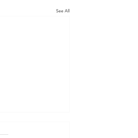
See All
 WORLD AT AN END
-- Synodality versus
archy