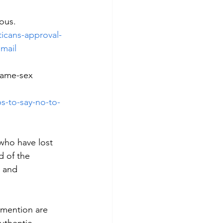
lous.
icans-approval-
mail
same-sex 
s-to-say-no-to-
 who have lost 
 of the 
 and 
 mention are 