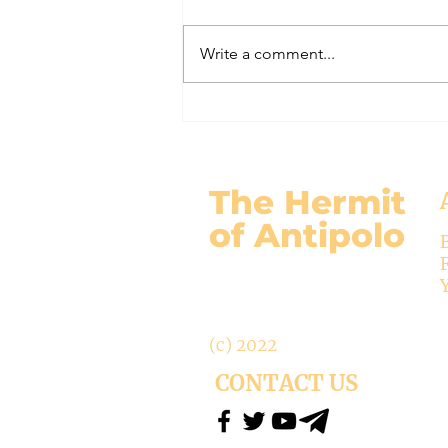
Here is my response to the
Vatican’s saying Mary is not co-
Write a comment...
Redemptrix. This title has been
accepted since time immemorial,
and the Vatican has no authority
from preventing anyone from
using it. The mo
The Hermit
of Antipolo
(c) 2022
CONTACT US