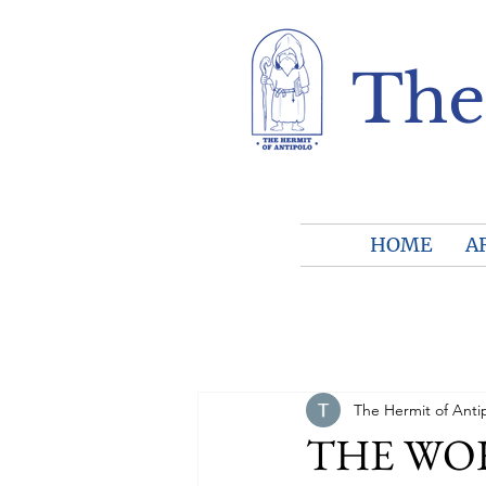
The
HOME
A
The Hermit of Anti
THE WORL