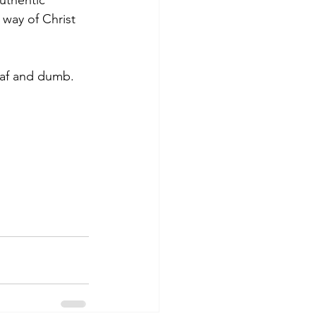
uthentic 
 way of Christ 
eaf and dumb. 