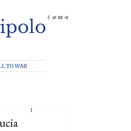
ipolo
LL TO WAR
ucia