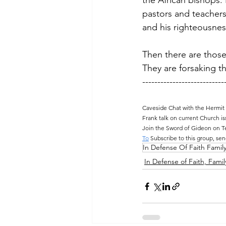
the African bishops.
pastors and teachers
and his righteousnes
Then there are those
They are forsaking th
---------------------------
Caveside Chat with the Hermit
Frank talk on current Church is
Join the Sword of Gideon on T
To
 Subscribe to this group, sen
In Defense Of Faith Famil
In Defense of Faith, Famil