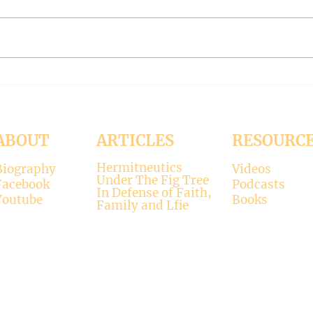
Contrary to modernists’ claims,
I hop
not all religions lead to the
synod
divine. There is only one true
the d
faith, and that is Christianity.
seems
There is only one true God, and
up. H
that is Jesus, who established the
synod
Christi
Church
ABOUT
ARTICLES
RESOURC
Hermitneutics
Biography
Videos
Under The Fig Tree
Facebook
Podcasts
In Defense of Faith,
Youtube
Books
Family and Lfie