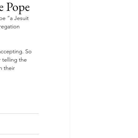
he Pope
pe “a Jesuit 
regation 
accepting. So 
telling the 
 their 