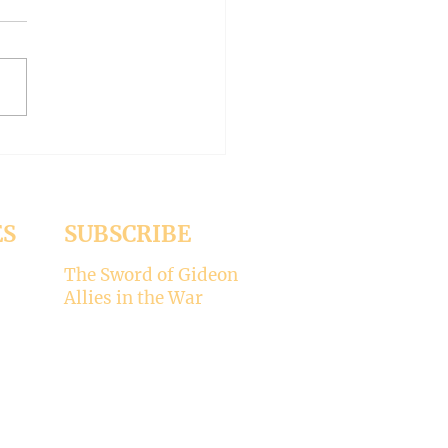
-- Synodality versus
archy
ed the whole aspect of
ality would disappear with
emise of Pope Francis. But it
 Pope Leo XIV is picking
ere’s my take on why
ality is not for the Catholic
. -----
ES
SUBSCRIBE
The Sword of Gideon
Allies in the War