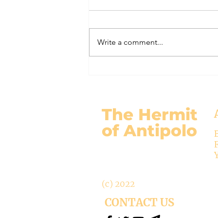
#320 -- Mary is Co-Redemptrix
Here is my response to the
Vatican’s saying Mary is not co-
Write a comment...
Redemptrix. This title has been
accepted since time immemorial,
and the Vatican has no authority
from preventing anyone from
using it. The mo
The Hermit
of Antipolo
(c) 2022
CONTACT US