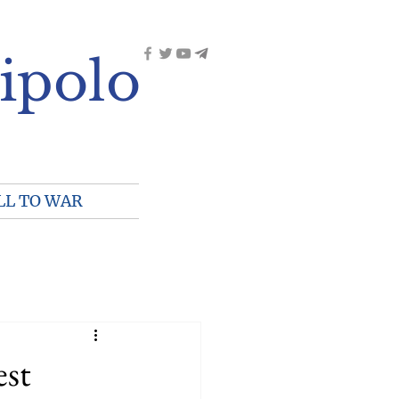
ipolo
LL TO WAR
st