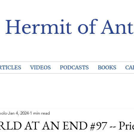
 Hermit of Ant
RTICLES
VIDEOS
PODCASTS
BOOKS
CA
polo
Jan 4, 2024
1 min read
D AT AN END #97 -- Prie