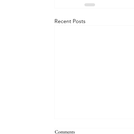
Recent Posts
THE WORLD AT AN END
Comments