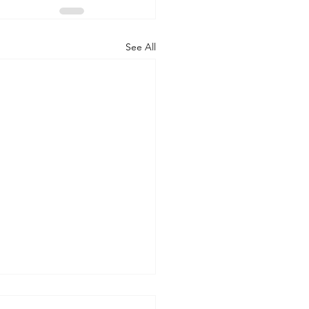
See All
 WORLD AT AN END