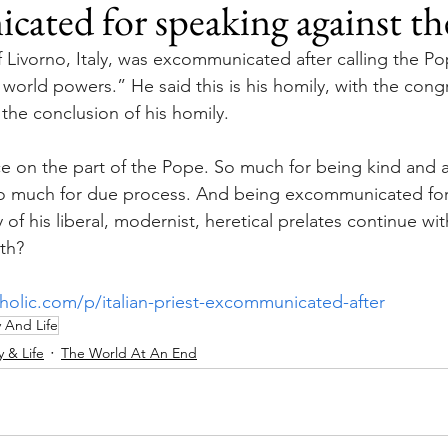
ated for speaking against t
 Livorno, Italy, was excommunicated after calling the Po
world powers.” He said this is his homily, with the cong
the conclusion of his homily.
e on the part of the Pope. So much for being kind and 
So much for due process. And being excommunicated for 
f his liberal, modernist, heretical prelates continue with
ith?
tholic.com/p/italian-priest-excommunicated-after
y And Life
y & Life
The World At An End