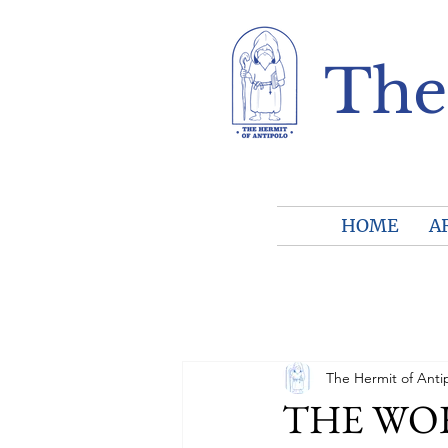
The
HOME
A
The Hermit of Anti
THE WORL