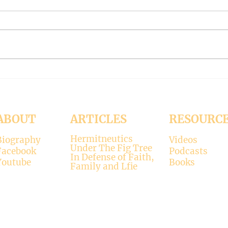
#319 -- Interreligious dialogue
#318 
gone wrong
Patri
Contrary to modernists’ claims,
I hop
not all religions lead to the
synod
divine. There is only one true
the d
faith, and that is Christianity.
seems
There is only one true God, and
up. H
that is Jesus, who established the
synod
Christi
Church
ABOUT
ARTICLES
RESOURC
Hermitneutics
Biography
Videos
Under The Fig Tree
Facebook
Podcasts
In Defense of Faith,
Youtube
Books
Family and Lfie