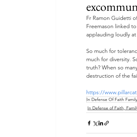
excommunic
Fr Ramon Guidetti of
Freemason linked to 
applauding loudly at 
So much for toleranc
much for diversity. 
truth? When so many o
destruction of the fa
https://www.pillarca
In Defense Of Faith Famil
In Defense of Faith, Famil