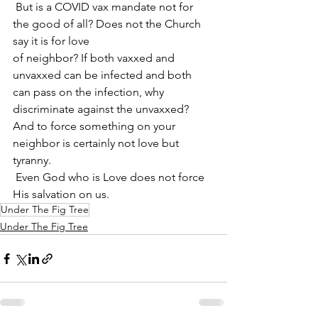
 But is a COVID vax mandate not for 
the good of all? Does not the Church 
say it is for love
of neighbor? If both vaxxed and 
unvaxxed can be infected and both 
can pass on the infection, why 
discriminate against the unvaxxed? 
And to force something on your 
neighbor is certainly not love but 
tyranny. 
 Even God who is Love does not force 
His salvation on us.
Under The Fig Tree
Under The Fig Tree