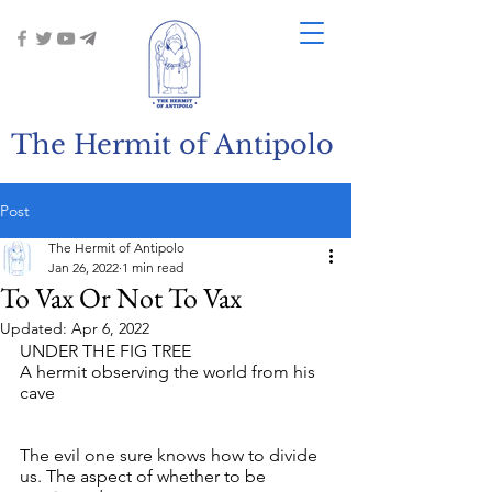
The Hermit of Antipolo
Post
The Hermit of Antipolo
Jan 26, 2022
1 min read
To Vax Or Not To Vax
Updated:
Apr 6, 2022
UNDER THE FIG TREE
A hermit observing the world from his 
cave
The evil one sure knows how to divide 
us. The aspect of whether to be 