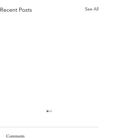
See All
Recent Posts
Comments