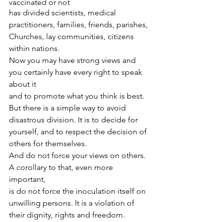
vaccinated or not
has divided scientists, medical 
practitioners, families, friends, parishes, 
Churches, lay communities, citizens 
within nations.
Now you may have strong views and 
you certainly have every right to speak 
about it
and to promote what you think is best. 
But there is a simple way to avoid 
disastrous division. It is to decide for 
yourself, and to respect the decision of 
others for themselves. 
And do not force your views on others. 
A corollary to that, even more 
important,
is do not force the inoculation itself on 
unwilling persons. It is a violation of 
their dignity, rights and freedom. 