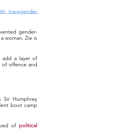
th transgender 
nvented gender-
 a woman. Zie is 
add a layer of 
d of offence and 
g Sir Humphrey 
lent boot camp 
 bed of 
political 