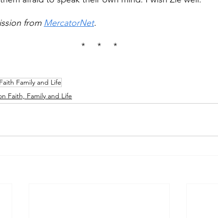
ssion from 
MercatorNet
.
*     *     *
Faith Family and Life
on Faith, Family and Life