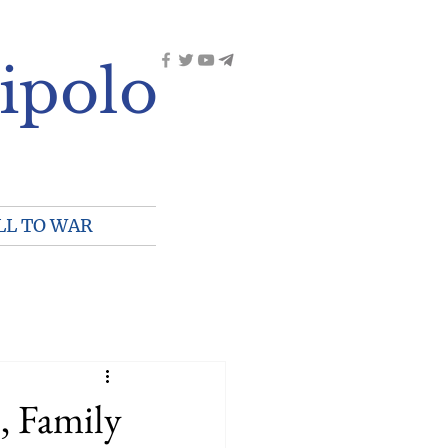
ipolo
LL TO WAR
, Family