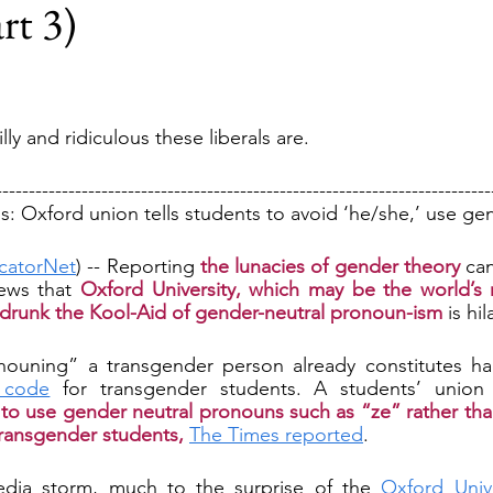
rt 3)
lly and ridiculous these liberals are.
---------------------------------------------------------------------------
 Oxford union tells students to avoid ‘he/she,’ use gen
catorNet
) -- Reporting 
the lunacies of gender theory
 ca
ews that 
Oxford University, which may be the world’s
s drunk the Kool-Aid of gender-neutral pronoun-ism
 is hi
 code
to use gender neutral pronouns such as “ze” rather tha
transgender students,
The Times reported
.
dia storm, much to the surprise of the 
Oxford Unive