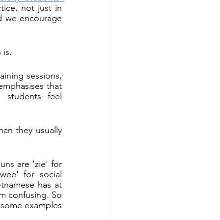
ce, not just in 
d we encourage 
is.
ning sessions, 
emphasises that 
students feel 
n they usually 
s are 'zie' for 
wee' for social 
etnamese has at 
em confusing. So 
 some examples 