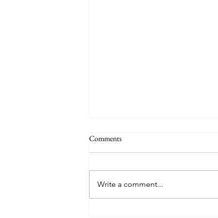
The Signs of the End (Modernism
Comments
Part 95)
November 17, 2024 Today’s
gospel: Mark 13:24-32 Jesus will
Write a comment...
come again, but no one knows
when except the Father (v.32)....