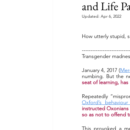
and Life Pa
Updated:
Apr 6, 2022
How utterly stupid, si
---------------------------
Transgender madness:
January 4, 2017 (
Mer
numbing. But the n
seat of learning, ha
Oxford’s behaviour
instructed Oxonians 
so as not to offend 
This provoked a me