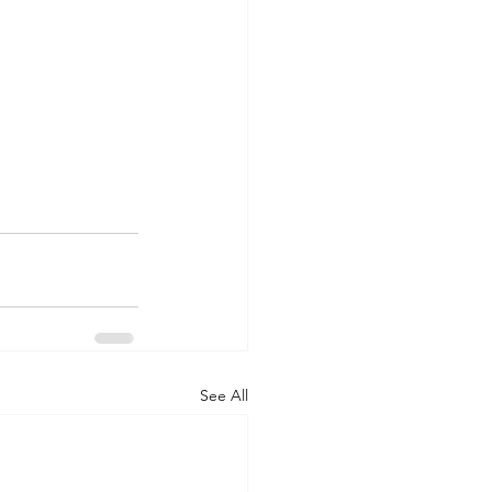
See All