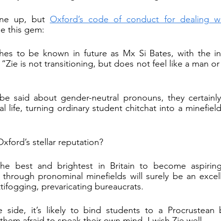
ne up, but 
Oxford’s code of conduct for dealing wi
de this gem:
es to be known in future as Mx Si Bates, with the i
“Zie is not transitioning, but does not feel like a man or
e said about gender-neutral pronouns, they certainly 
l life, turning ordinary student chitchat into a minefiel
Oxford’s stellar reputation?
the best and brightest in Britain to become aspirin
 through pronominal minefields will surely be an excel
tifogging, prevaricating bureaucrats.
 side, it’s likely to bind students to a Procrustean
them afraid to speak their own mind. I wish Zie well.