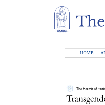
The
HOME
A
The Hermit of Anti
Transgende