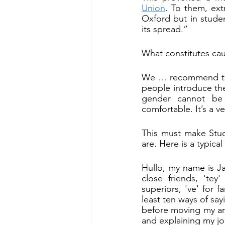
Union
. To them, ext
Oxford but in stude
its spread.”
What constitutes cau
We … recommend that
people introduce th
gender cannot be 
comfortable. It’s a v
This must make Stud
are. Here is a typical
Hullo, my name is Ja
close friends, 'tey'
superiors, 've' for 
least ten ways of say
before moving my am
and explaining my jo