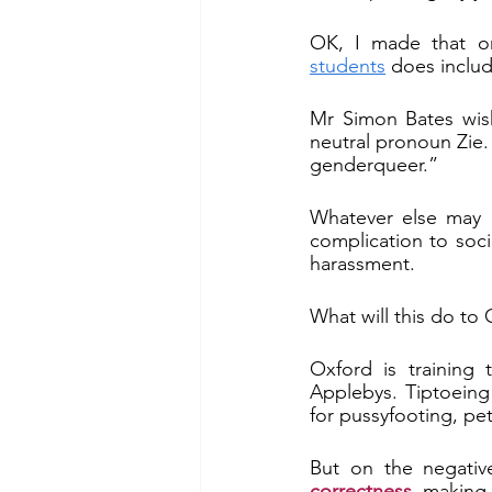
OK, I made that o
students
 does inclu
Mr Simon Bates wish
neutral pronoun Zie. 
genderqueer.”
Whatever else may b
complication to socia
harassment.
What will this do to 
Oxford is training 
Applebys. Tiptoeing
for pussyfooting, pet
But on the negative
correctness
, making 