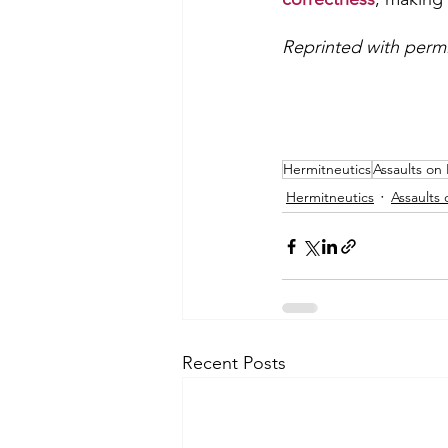
Reprinted with permi
Hermitneutics
Assaults on 
Hermitneutics
Assaults 
Recent Posts