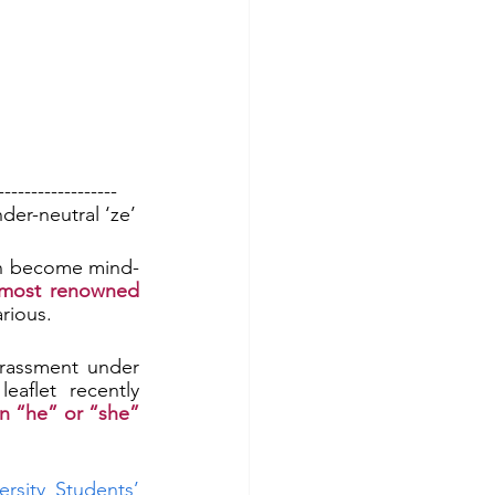
------------------
der-neutral ‘ze’
n become mind-
 most renowned 
larious.
Repeatedly “mispronouning” a transgender person already constitutes harassment under 
 for transgender students. A students’ union leaflet recently 
n “he” or “she” 
rsity Students’ 