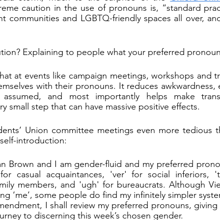
reme caution in the use of pronouns is, “standard practi
nt communities and LGBTQ-friendly spaces all over, an
tion? Explaining to people what your preferred pronoun 
 at events like campaign meetings, workshops and trai
emselves with their pronouns. It reduces awkwardness, 
assumed, and most importantly helps make trans 
ery small step that can have massive positive effects.
ents’ Union committee meetings even more tedious tha
 self-introduction:
n Brown and I am gender-fluid and my preferred pronoun
 for casual acquaintances, 'ver' for social inferiors, 't
family members, and 'ugh' for bureaucrats. Although Vi
ing ‘me’, some people do find my infinitely simpler syst
endment, I shall review my preferred pronouns, giving
urney to discerning this week’s chosen gender.