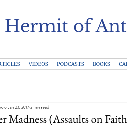
 Hermit of Ant
RTICLES
VIDEOS
PODCASTS
BOOKS
CA
polo
Jan 23, 2017
2 min read
r Madness (Assaults on Faith