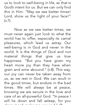
us to look to well-being in life, as that is 
God’s intent for us. But we can only find 
this in Him. “May we see better times! 
Lord, show us the light of your face!” 
(v.7).
	Now as we see better times, we 
must never again just look to what the 
world has to offer, especially its carnal 
pleasures, which lead us astray. Our 
well-being is in God and never in the 
world. It is the things of God and not 
material things that give us true 
happiness. “But you have given my 
heart more joy than they have when 
grain and wine abound.” (v.8). This way, 
our joy can never be taken away from 
us, as we rest in God. We can exult in 
the good times, but endure in the bad 
times. We will always be at peace, 
knowing we are secure in the love and 
care of an all-powerful God. “In peace I 
will lie down and fall asleep, for you 