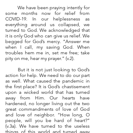
	We have been praying intently for 
some months now for relief from 
COVID-19. In our helplessness as 
everything around us collapsed, we 
turned to God. We acknowledged that 
it is only God who can give us relief. We 
begged for God’s mercy. “Answer me 
when I call, my saving God. When 
troubles hem me in, set me free; take 
pity on me, hear my prayer.” (v.2).
	But it is not just looking to God’s 
action for help. We need to do our part 
as well. What caused the pandemic in 
the first place? It is God’s chastisement 
upon a wicked world that has turned 
away from Him. Our hearts have 
hardened, no longer living out the two 
great commandments of love of God 
and love of neighbor. “How long, O 
people, will you be hard of heart?” 
(v.3a). We have turned to the useless 
things of this world and turned away 