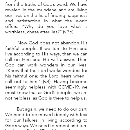
from the truths of God’s word. We have 
reveled in the mundane and are living 
our lives on the lie of finding happiness 
and satisfaction in what the world 
offers. “Why do you love what is 
worthless, chase after lies?” (v.3b).
	Now God does not abandon His 
faithful people. If we turn to Him and 
live according to His ways, then we can 
call on Him and He will answer. Then 
God can work wonders in our lives. 
“Know that the Lord works wonders for 
his faithful one; the Lord hears when I 
call out to him.” (v.4). Having become 
seemingly helpless with COVID-19, we 
must know that as God’s people, we are 
not helpless, as God is there to help us.
	But again, we need to do our part. 
We need to be moved deeply with fear 
for our failures in living according to 
God’s ways. We need to repent and turn 