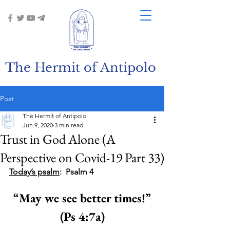
The Hermit of Antipolo
Post
The Hermit of Antipolo
Jun 9, 2020
3 min read
Trust in God Alone (A
Perspective on Covid-19 Part 33)
Today’s psalm
:  Psalm 4
“May we see better times!”
(Ps 4:7a)