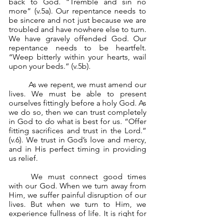
back to God. “Tremble and sin no 
more” (v.5a). Our repentance needs to 
be sincere and not just because we are 
troubled and have nowhere else to turn. 
We have gravely offended God. Our 
repentance needs to be heartfelt. 
“Weep bitterly within your hearts, wail 
upon your beds.” (v.5b).
	As we repent, we must amend our 
lives. We must be able to present 
ourselves fittingly before a holy God. As 
we do so, then we can trust completely 
in God to do what is best for us. “Offer 
fitting sacrifices and trust in the Lord.” 
(v.6). We trust in God’s love and mercy, 
and in His perfect timing in providing 
us relief.
	We must connect good times 
with our God. When we turn away from 
Him, we suffer painful disruption of our 
lives. But when we turn to Him, we 
experience fullness of life. It is right for 