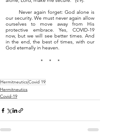
alone, Lord, make me secure.” (v.9).
	Never again forget: God alone is 
our security. We must never again allow 
ourselves to move away from His 
protective embrace. Yes, COVID-19 
now, but we will see better times. And 
in the end, the best of times, with our 
God eternally in heaven.
*     *     *
Hermitneutics
Covid 19
Hermitneutics
Covid-19